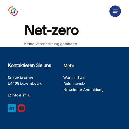
Skip
Menu
to
main
content
Net-zero
Keine Veranstaltung gefunden
Kontaktieren Sie uns
Mehr
12, rue Erasme
Wer sind wir
L-1468 Luxembourg
Datenschutz
Newsletter Anmeldung
E:
info@lsfi.lu