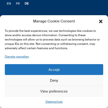
EN
FR
DE
Manage Cookie Consent
To provide the best experiences, we use technologies like cookies to
© 2026 LSFI.
store and/or access device information. Consenting to these
technologies will allow us to process data such as browsing behavior or
unique IDs on this site. Not consenting or withdrawing consent, may
adversely affect certain features and functions.
Dienste verwalten
Accept
Deny
View preferences
Datenschutz