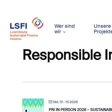
Skip
to
main
content
Wer sind
Unsere
wir
Projekt
Responsible 
Okt. 13 - 15 2026
PRI IN PERSON 2026 – SUSTAINA