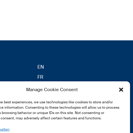
EN
FR
DE
Manage Cookie Consent
eldung
he best experiences, we use technologies like cookies to store and/or
e information. Consenting to these technologies will allow us to process
 browsing behavior or unique IDs on this site. Not consenting or
consent, may adversely affect certain features and functions.
walten