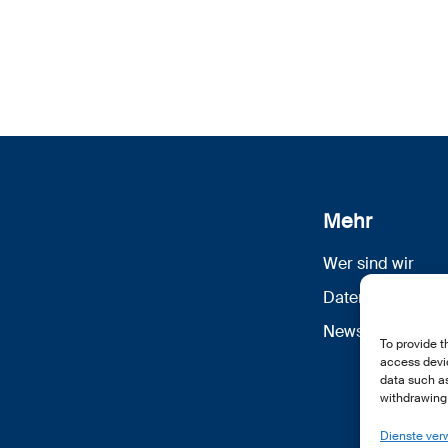
Mehr
Wer sind wir
Datenschutz
Newsletter Anm
To provide t
access devic
data such as
withdrawing 
Dienste ver