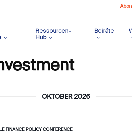
Abonn
Ressourcen-
Beiräte
e
Hub
Investment
OKTOBER 2026
BLE FINANCE POLICY CONFERENCE