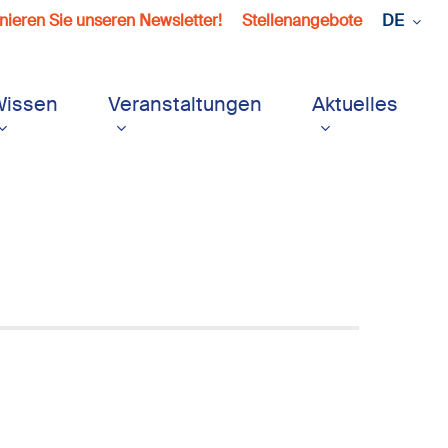
ieren Sie unseren Newsletter!
Stellenangebote
DE
Wissen
Veranstaltungen
Aktuelles