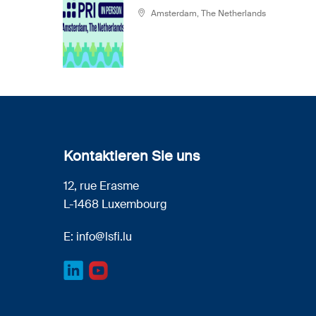
Amsterdam, The Netherlands
Kontaktieren Sie uns
12, rue Erasme
L-1468 Luxembourg
E:
info@lsfi.lu