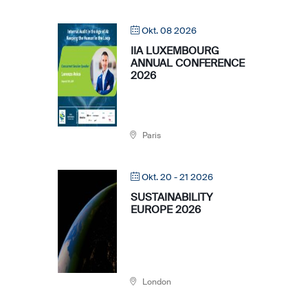
Okt. 08 2026
IIA LUXEMBOURG
ANNUAL CONFERENCE
2026
Paris
Okt. 20 - 21 2026
SUSTAINABILITY
EUROPE 2026
London