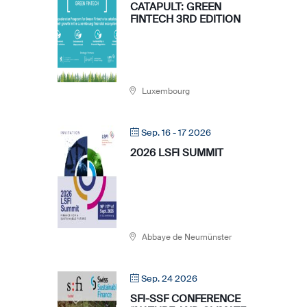
CATAPULT: GREEN
FINTECH 3RD EDITION
Luxembourg
Sep. 16 - 17 2026
2026 LSFI SUMMIT
Abbaye de Neumünster
Sep. 24 2026
SFI-SSF CONFERENCE