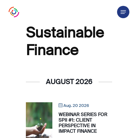
Skip
Menu
to
main
content
Sustainable
Finance
AUGUST 2026
Aug. 20 2026
WEBINAR SERIES FOR
SPII #1: CLIENT
PERSPECTIVE IN
IMPACT FINANCE