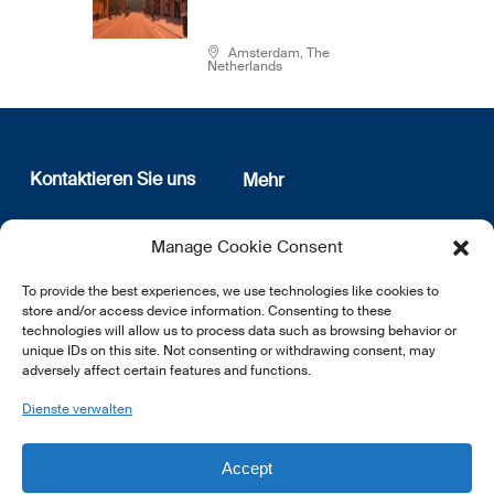
Amsterdam, The
Netherlands
Kontaktieren Sie uns
Mehr
12, rue Erasme
Wer sind wir
Manage Cookie Consent
L-1468 Luxembourg
Datenschutz
Newsletter Anmeldung
To provide the best experiences, we use technologies like cookies to
E:
info@lsfi.lu
store and/or access device information. Consenting to these
technologies will allow us to process data such as browsing behavior or
unique IDs on this site. Not consenting or withdrawing consent, may
adversely affect certain features and functions.
Dienste verwalten
EN
FR
DE
Accept