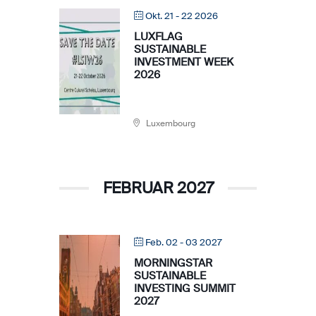
Okt. 21 - 22 2026
LUXFLAG
SUSTAINABLE
INVESTMENT WEEK
2026
Luxembourg
FEBRUAR 2027
Feb. 02 - 03 2027
MORNINGSTAR
SUSTAINABLE
INVESTING SUMMIT
2027