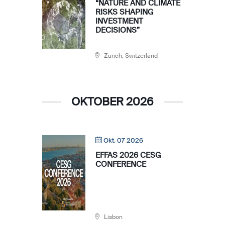
“NATURE AND CLIMATE
RISKS SHAPING
INVESTMENT
DECISIONS”
Zurich, Switzerland
OKTOBER 2026
Okt. 07 2026
EFFAS 2026 CESG
CONFERENCE
Lisbon