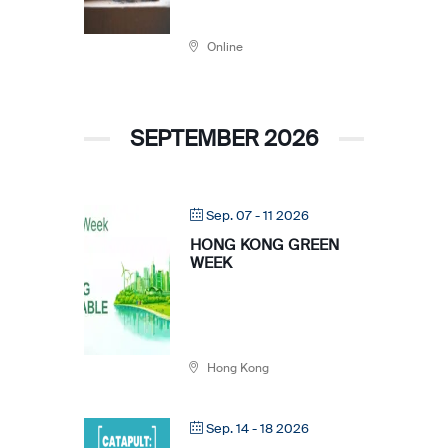
Online
SEPTEMBER 2026
Sep. 07 - 11 2026
HONG KONG GREEN
WEEK
Hong Kong
Sep. 14 - 18 2026