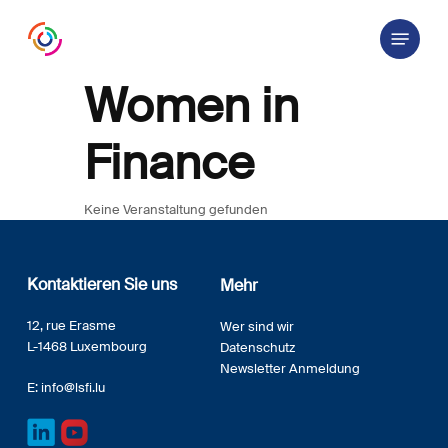
Skip
Menu
to
main
content
Women in
Finance
Keine Veranstaltung gefunden
Kontaktieren Sie uns
Mehr
12, rue Erasme
Wer sind wir
L-1468 Luxembourg
Datenschutz
Newsletter Anmeldung
E:
info@lsfi.lu