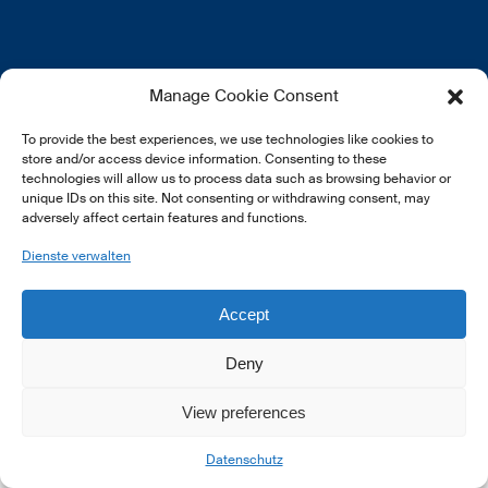
EN
FR
DE
Manage Cookie Consent
To provide the best experiences, we use technologies like cookies to
store and/or access device information. Consenting to these
technologies will allow us to process data such as browsing behavior or
unique IDs on this site. Not consenting or withdrawing consent, may
adversely affect certain features and functions.
© 2026 LSFI.
Dienste verwalten
Accept
Deny
View preferences
Datenschutz