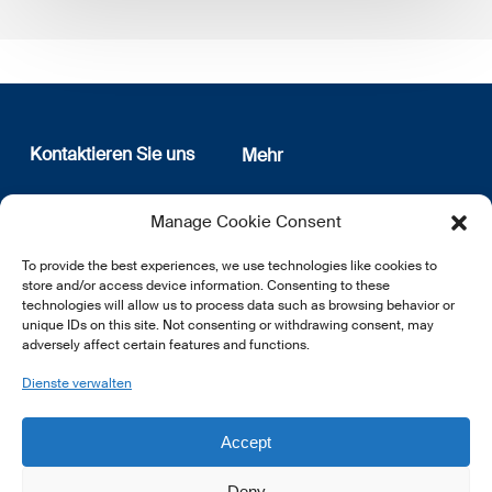
Kontaktieren Sie uns
Mehr
12, rue Erasme
Wer sind wir
Manage Cookie Consent
L-1468 Luxembourg
Datenschutz
Newsletter Anmeldung
To provide the best experiences, we use technologies like cookies to
E:
info@lsfi.lu
store and/or access device information. Consenting to these
technologies will allow us to process data such as browsing behavior or
unique IDs on this site. Not consenting or withdrawing consent, may
adversely affect certain features and functions.
Dienste verwalten
EN
FR
DE
Accept
Deny