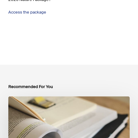
Access the package
Recommended For You
Mobilising
Private
Capital
at
Scale:
Lessons