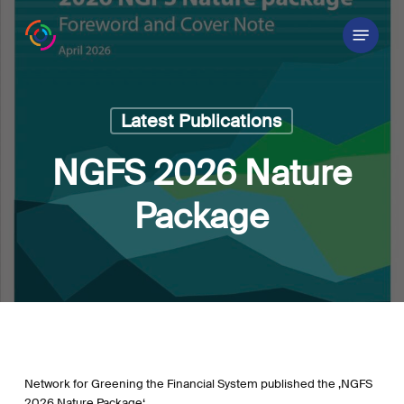
Skip
Menu
to
main
content
Latest Publications
NGFS 2026 Nature
Package
Network for Greening the Financial System published the ‚NGFS
2026 Nature Package‘.