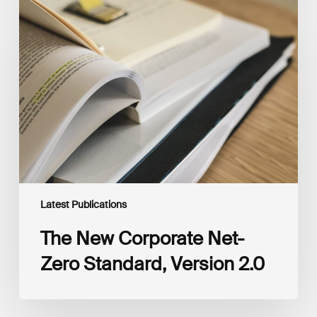
The
New
Corporate
Net-
Zero
Standard,
Version
2.0
Latest Publications
The New Corporate Net-
Zero Standard, Version 2.0