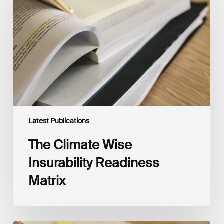
Insurability
Readiness
Matrix
Latest Publications
The Climate Wise
Insurability Readiness
Matrix