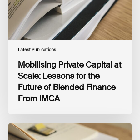
for
the
Future
of
Blended
Finance
From
IMCA
Latest Publications
Mobilising Private Capital at
Scale: Lessons for the
Future of Blended Finance
From IMCA
The
Climate
Wise