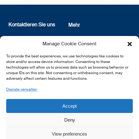
Kontaktieren Sie uns
Mehr
12, rue Erasme
Wer sind wir
Manage Cookie Consent
L-1468 Luxembourg
Datenschutz
Newsletter Anmeldung
To provide the best experiences, we use technologies like cookies to
E:
info@lsfi.lu
store and/or access device information. Consenting to these
technologies will allow us to process data such as browsing behavior or
unique IDs on this site. Not consenting or withdrawing consent, may
adversely affect certain features and functions.
Dienste verwalten
EN
FR
DE
Accept
Deny
View preferences
© 2026 LSFI.