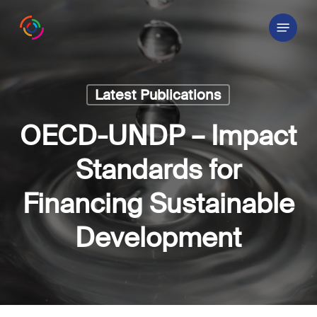
Skip
Menu
to
main
content
Latest Publications
OECD-UNDP – Impact
Standards for
Financing Sustainable
Development