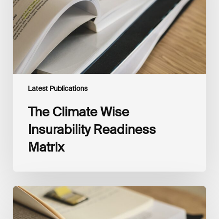
Matrix
Latest Publications
The Climate Wise
Insurability Readiness
Matrix
The
New
Corporate