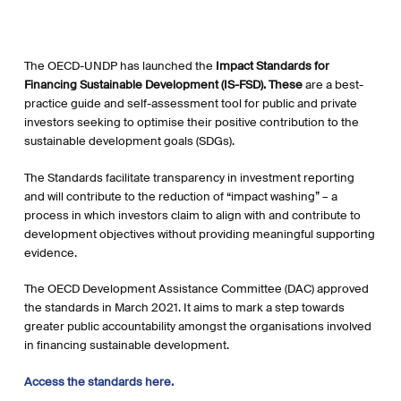
The OECD-UNDP has launched the
Impact Standards for
Financing Sustainable Development (IS-FSD). These
are a best-
practice guide and self-assessment tool for public and private
investors seeking to optimise their positive contribution to the
sustainable development goals (SDGs).
The Standards facilitate transparency in investment reporting
and will contribute to the reduction of “impact washing” – a
process in which investors claim to align with and contribute to
development objectives without providing meaningful supporting
evidence.
The OECD Development Assistance Committee (DAC) approved
the standards in March 2021. It aims to mark a step towards
greater public accountability amongst the organisations involved
in financing sustainable development.
Access the standards here.