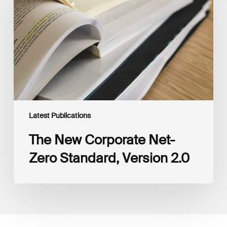
Net-
Zero
Standard,
Version
2.0
Latest Publications
The New Corporate Net-
Zero Standard, Version 2.0