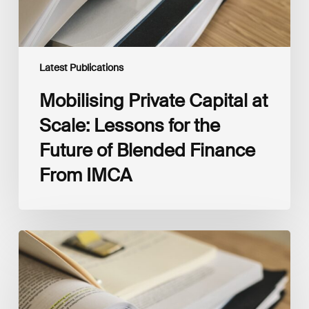
of
Blended
Finance
From
IMCA
Latest Publications
Mobilising Private Capital at
Scale: Lessons for the
Future of Blended Finance
From IMCA
The
Climate
Wise
Insurability
Readiness