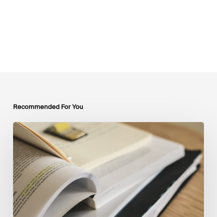
Recommended For You
Mobilising
Private
Capital
at
Scale:
Lessons
for
the
Future