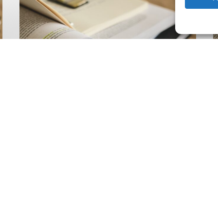
Climate
Wise
C
Insurability
N
Readiness
Z
Matrix
S
V
2
Latest Publications
The Climate Wise
Insurability Readiness
Matrix