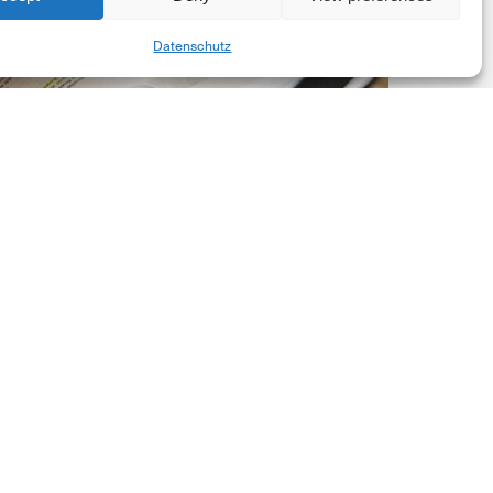
New
Share
Datenschutz
orporate
et-
ero
tandard,
ersion
.0
Latest Publications
The New Corporate Net-
Zero Standard, Version
2.0