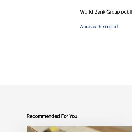
World Bank Group publish
Access the report
Recommended For You
Mobilising