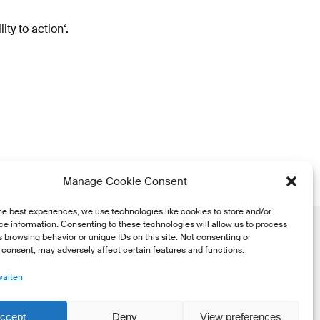
ty to action‘.
Manage Cookie Consent
he best experiences, we use technologies like cookies to store and/or
e information. Consenting to these technologies will allow us to process
 browsing behavior or unique IDs on this site. Not consenting or
consent, may adversely affect certain features and functions.
walten
he
ccept
Deny
View preferences