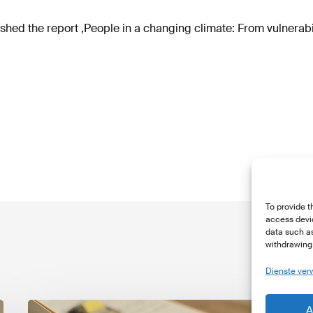
ed the report ‚People in a changing climate: From vulnerabili
To provide t
access devic
data such as
withdrawing 
Dienste ver
The
T
A