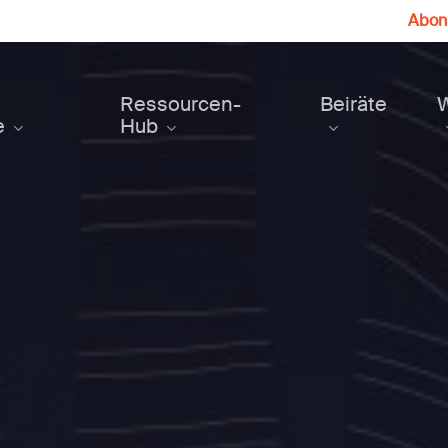
Abonn
Ressourcen-
Beiräte
e
Hub