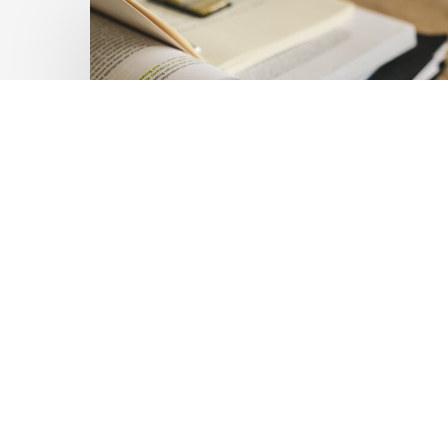
Private
Capital
at
Scale:
Lessons
for
the
Future
of
Blended
Latest Publications
Finance
Mobilising Private Capital
From
IMCA
at Scale: Lessons for the
Future of Blended
Finance From IMCA