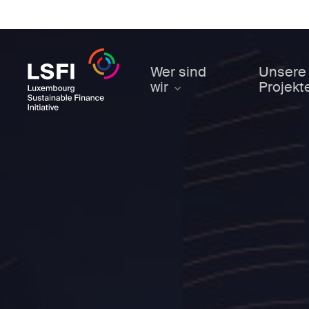
Skip
to
main
content
Wer sind
Unsere
wir
Projekt