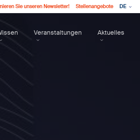
ieren Sie unseren Newsletter!
Stellenangebote
DE
Wissen
Veranstaltungen
Aktuelles