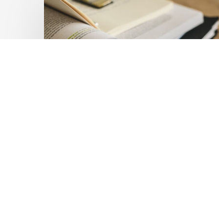
Private
Capital
at
Scale:
Lessons
for
the
Future
of
Blended
Latest Publications
Finance
Mobilising Private Capital
From
IMCA
at Scale: Lessons for the
Future of Blended
Finance From IMCA