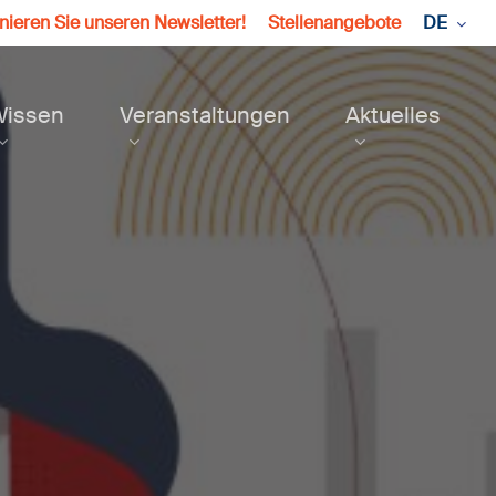
ieren Sie unseren Newsletter!
Stellenangebote
DE
Wissen
Veranstaltungen
Aktuelles