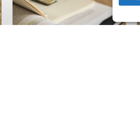
Climate
Wise
C
Insurability
N
Readiness
Z
Matrix
S
V
2
Latest Publications
The Climate Wise
Insurability Readiness
Matrix