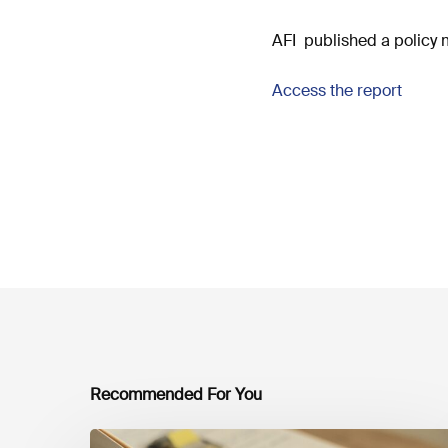
AFI published a policy 
Access the report
Recommended For You
Mobilising