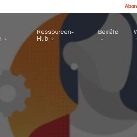
Abonn
Ressourcen-
Beiräte
e
Hub