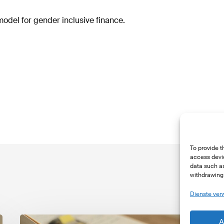
model for gender inclusive finance.
To provide t
access devic
data such as
withdrawing 
Dienste ver
The
T
A