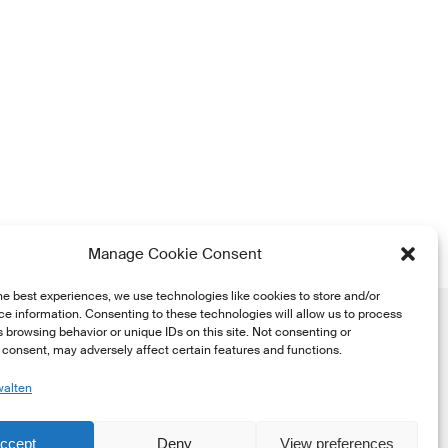
Manage Cookie Consent
he best experiences, we use technologies like cookies to store and/or
e information. Consenting to these technologies will allow us to process
 browsing behavior or unique IDs on this site. Not consenting or
consent, may adversely affect certain features and functions.
walten
he
ccept
Deny
View preferences