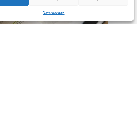
New
Share
Datenschutz
orporate
et-
ero
tandard,
ersion
.0
Latest Publications
The New Corporate Net-
Zero Standard, Version
2.0