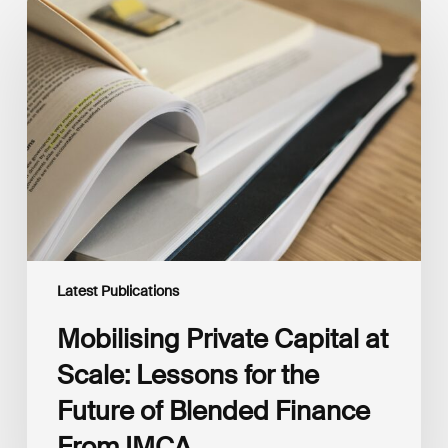
Mobilising
Private
Capital
at
Scale:
Lessons
for
the
Future
of
Blended
Finance
From
IMCA
Latest Publications
Mobilising Private Capital at
Scale: Lessons for the
Future of Blended Finance
From IMCA