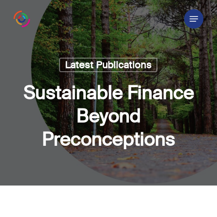
Skip
Menu
to
main
content
Latest Publications
Sustainable Finance
Beyond
Preconceptions