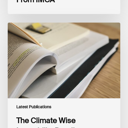
The
Climate
Wise
Insurability
Readiness
Matrix
Latest Publications
The Climate Wise