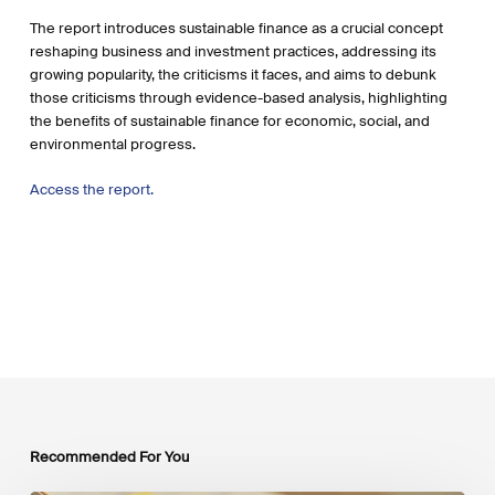
The report introduces sustainable finance as a crucial concept
reshaping business and investment practices, addressing its
growing popularity, the criticisms it faces, and aims to debunk
those criticisms through evidence-based analysis, highlighting
the benefits of sustainable finance for economic, social, and
environmental progress.
Access the report.
Recommended For You