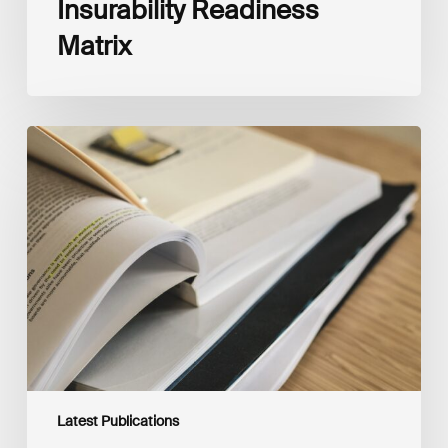
Insurability Readiness
Matrix
The
New
Corporate
Net-
Zero
Standard,
Version
2.0
Latest Publications