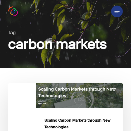
Skip
Menu
to
main
content
Tag
carbon markets
Scaling
Carbon
Markets
through
New
Technologies
Scaling Carbon Markets through New
Technologies