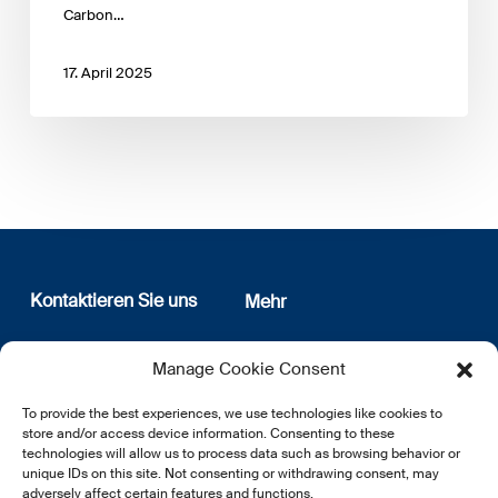
Carbon…
17. April 2025
Kontaktieren Sie uns
Mehr
12, rue Erasme
Wer sind wir
Manage Cookie Consent
L-1468 Luxembourg
Datenschutz
Newsletter Anmeldung
To provide the best experiences, we use technologies like cookies to
E:
info@lsfi.lu
store and/or access device information. Consenting to these
technologies will allow us to process data such as browsing behavior or
unique IDs on this site. Not consenting or withdrawing consent, may
adversely affect certain features and functions.