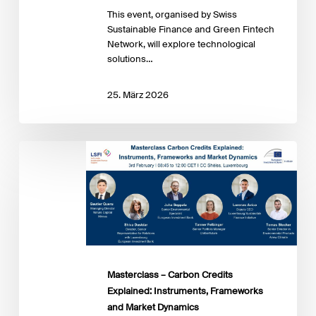
This event, organised by Swiss
Sustainable Finance and Green Fintech
Network, will explore technological
solutions…
25. März 2026
Masterclass
–
Carbon
Credits
Explained:
Instruments,
Frameworks
and
Market
Masterclass – Carbon Credits
Dynamics
Explained: Instruments, Frameworks
and Market Dynamics