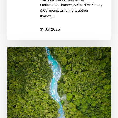
Sustainable Finance, SIX and McKinsey
& Company, will bring together
finance…
31. Juli 2025
Role
of
Public
Development
Banks
in
Supporting
Domestic
Carbon
Markets