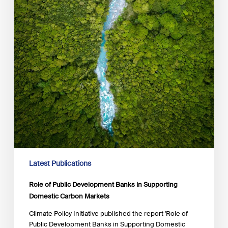
Latest Publications
Role of Public Development Banks in Supporting
Domestic Carbon Markets
Climate Policy Initiative published the report 'Role of
Public Development Banks in Supporting Domestic