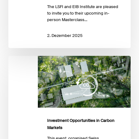
The LSFI and EIB Institute are pleased
to invite you to their upcoming in-
person Masterclass…
2. Dezember 2025
Investment
Opportunities
in
Carbon
Markets
Investment Opportunities in Carbon
Markets
This event, organised Swiss