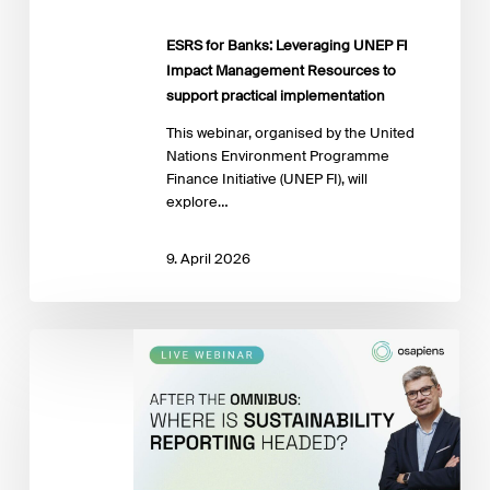
Resources
to
ESRS for Banks: Leveraging UNEP FI
support
Impact Management Resources to
practical
support practical implementation
implementation
This webinar, organised by the United
Nations Environment Programme
Finance Initiative (UNEP FI), will
explore…
9. April 2026
Sustainability
Reporting
after
the
Omnibus: