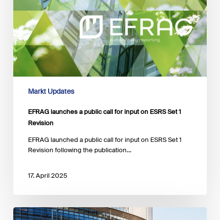
input
on
ESRS
Set
1
Revision
Markt Updates
EFRAG launches a public call for input on ESRS Set 1
Revision
EFRAG launched a public call for input on ESRS Set 1
Revision following the publication…
17. April 2025
EU