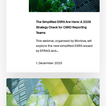
for
CSRD
Reporting
Teams
The Simplified ESRS Are Here: A 2026
Strategy Check for CSRD Reporting
Teams
This webinar, organised by Workiva, will
explore the new simplified ESRS issued
by EFRAG and…
1. Dezember 2025
EFRAG
launches
a
public
call
for