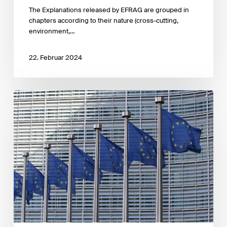
the
The Explanations released by EFRAG are grouped in
EFRAG
chapters according to their nature (cross-cutting,
ESRS
environment,…
Q&A
Platform.
22. Februar 2024
EFRAG
has
published
its
first
three
draft
ESRS
Implementation
Guidance
documents
for
public