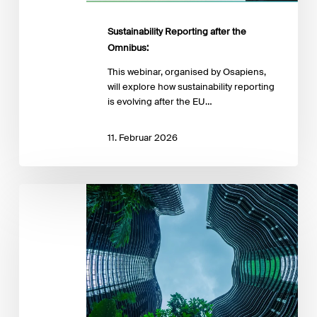
Sustainability Reporting after the
Omnibus:
This webinar, organised by Osapiens,
will explore how sustainability reporting
is evolving after the EU…
11. Februar 2026
The
Simplified
ESRS
Are
Here:
A
2026
Strategy
Check