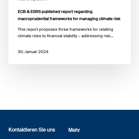
ECB & ESRS published report regarding
macroprudential frameworks for managing climate risk
This report proposes three frameworks for relating
climate risks to financial stability – addressing risk…
30. Januar 2024
Kontaktieren Sie uns
Mehr