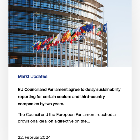
Council
and
Parliament
agree
to
delay
sustainability
reporting
for
certain
sectors
and
Markt Updates
third-
country
EU Council and Parliament agree to delay sustainability
companies
reporting for certain sectors and third-country
by
companies by two years.
two
years.
The Council and the European Parliament reached a
provisional deal on a directive on the…
22. Februar 2024