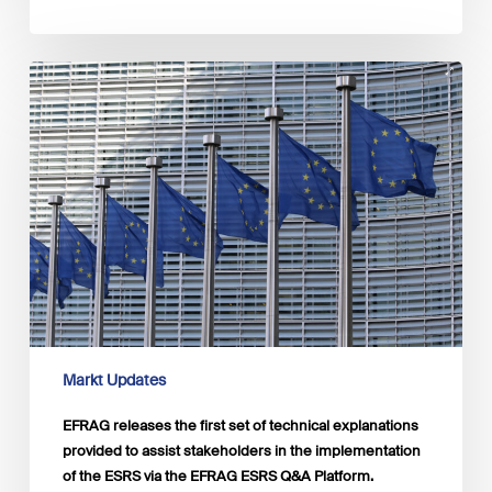
EFRAG
releases
the
first
set
of
technical
explanations
provided
to
assist
stakeholders
in
the
Markt Updates
implementation
of
EFRAG releases the first set of technical explanations
the
provided to assist stakeholders in the implementation
ESRS
of the ESRS via the EFRAG ESRS Q&A Platform.
via