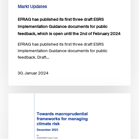
feedback,
Markt Updates
which
is
EFRAG has published its first three draft ESRS
open
Implementation Guidance documents for public
until
feedback, which is open until the 2nd of February 2024
the
2nd
​EFRAG has published its first three draft ESRS
of
Implementation Guidance documents for public
February
feedback. Draft…
2024
30. Januar 2024
ECB
&
ESRS
published
report
regarding
macroprudential