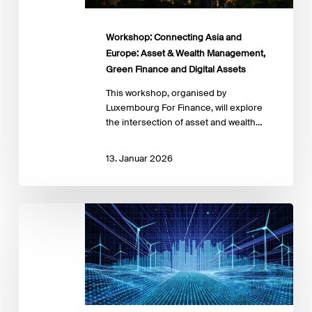
Green
Finance
and
Workshop: Connecting Asia and
Digital
Europe: Asset & Wealth Management,
Assets
Green Finance and Digital Assets
This workshop, organised by
Luxembourg For Finance, will explore
the intersection of asset and wealth…
13. Januar 2026
Blended
Finance
for
Inclusive
Green
Finance:
Unlocking