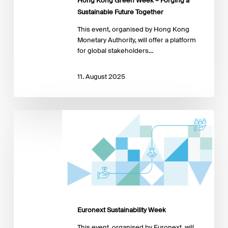
Hong Kong Green Week – Forging a
Future
Sustainable Future Together
Together
This event, organised by Hong Kong
Monetary Authority, will offer a platform
for global stakeholders…
11. August 2025
Euronext
Sustainability
Week
Euronext Sustainability Week
This event, organised by Euronext, will