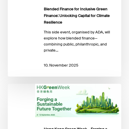
Capital
for
Blended Finance for Inclusive Green
Climate
Finance: Unlocking Capital for Climate
Resilience
Resilience
This side event, organised by ADA, will
explore how blended finance—
combining public, philanthropic, and
private…
10. November 2025
Hong
Kong
Green
Week
–
Forging
a
Sustainable