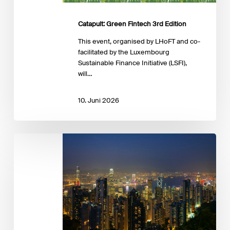
Catapult: Green Fintech 3rd Edition
This event, organised by LHoFT and co-
facilitated by the Luxembourg
Sustainable Finance Initiative (LSFI),
will…
10. Juni 2026
Workshop:
Connecting
Asia
and
Europe:
Asset
&
Wealth
Management,