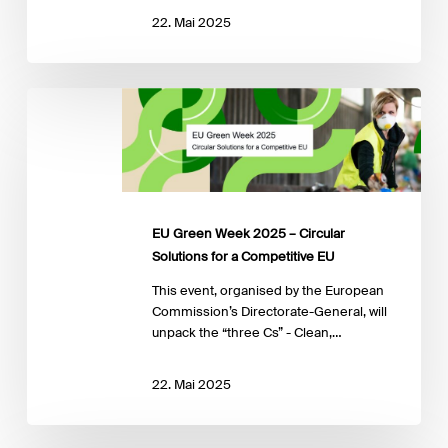
22. Mai 2025
EU
Green
Week
2025
–
Circular
Solutions
EU Green Week 2025 – Circular
for
Solutions for a Competitive EU
a
Competitive
This event, organised by the European
EU
Commission’s Directorate-General, will
unpack the “three Cs” - Clean,…
22. Mai 2025