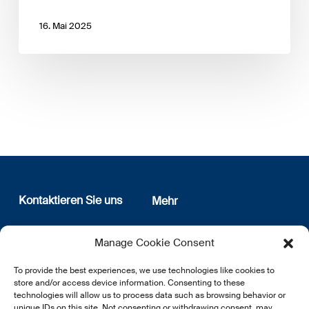
16. Mai 2025
Kontaktieren Sie uns
Mehr
12, rue Erasme
Wer sind wir
Manage Cookie Consent
L-1468 Luxembourg
Datenschutz
Newsletter Anmeldung
To provide the best experiences, we use technologies like cookies to
E:
info@lsfi.lu
store and/or access device information. Consenting to these
technologies will allow us to process data such as browsing behavior or
unique IDs on this site. Not consenting or withdrawing consent, may