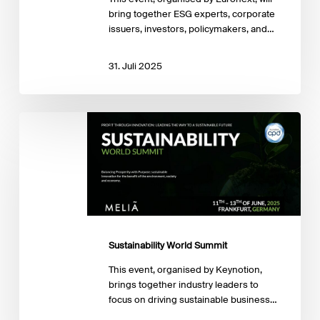
bring together ESG experts, corporate
issuers, investors, policymakers, and…
31. Juli 2025
Sustainability
World
Summit
Sustainability World Summit
This event, organised by Keynotion,
brings together industry leaders to
focus on driving sustainable business…