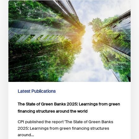
The
State
of
Green
Banks
2025:
Learnings
from
green
financing
structures
around
the
world
Latest Publications
The State of Green Banks 2025: Learnings from green
financing structures around the world
CPI published the report 'The State of Green Banks
2025: Learnings from green financing structures
around…