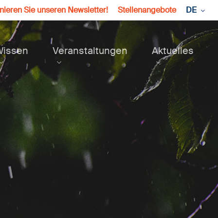
ieren Sie unseren Newsletter!
Stellenangebote
DE
Wissen
Veranstaltungen
Aktuelles