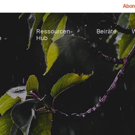
Abonn
Ressourcen-
Beiräte
e
Hub