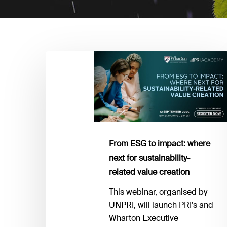
From
ESG
to
impact:
where
next
for
From ESG to impact: where
sustainability-
next for sustainability-
related
related value creation
value
creation
This webinar, organised by
UNPRI, will launch PRI’s and
Wharton Executive