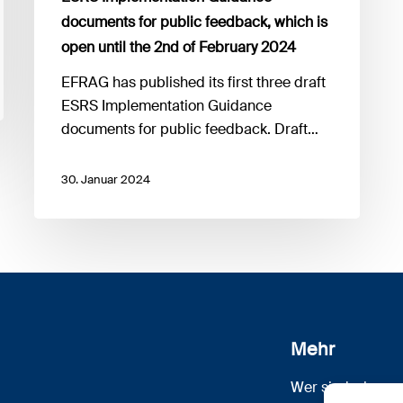
feedback,
documents for public feedback, which is
which
open until the 2nd of February 2024
is
open
​EFRAG has published its first three draft
until
ESRS Implementation Guidance
the
documents for public feedback. Draft…
2nd
of
30. Januar 2024
February
2024
Mehr
Wer sind wir