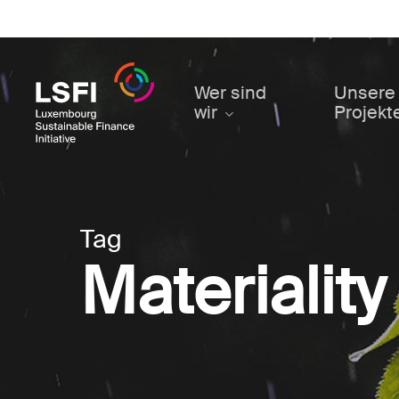
Skip
to
main
content
Wer sind
Unsere
wir
Projekt
Tag
Materiality