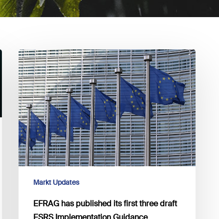
EFRAG
has
published
its
first
three
draft
ESRS
Implementation
Guidance
documents
Markt Updates
for
EFRAG has published its first three draft
public
ESRS Implementation Guidance