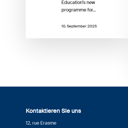
Education’s new
programme for…
10. September 2025
Kontaktieren Sie uns
12, rue Erasme