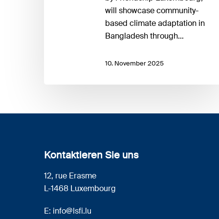
will showcase community-
based climate adaptation in
Bangladesh through…
10. November 2025
Kontaktieren Sie uns
12, rue Erasme
L-1468 Luxembourg
E:
info@lsfi.lu