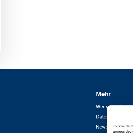
Mehr
Wer sind wir
Datenschutz
To provide t
Newsletter Anm
access devic