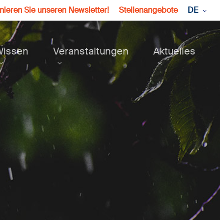
ieren Sie unseren Newsletter!
Stellenangebote
DE
Wissen
Veranstaltungen
Aktuelles