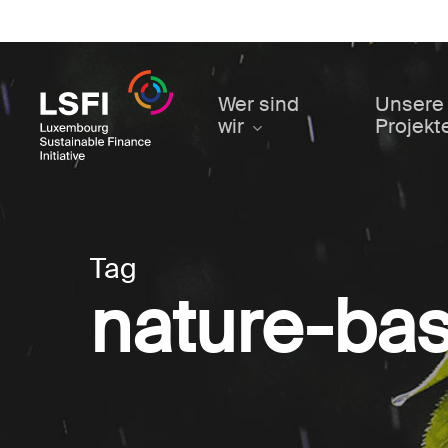
Skip
to
main
content
Wer sind
Unsere
wir
Projekt
Tag
nature-bas