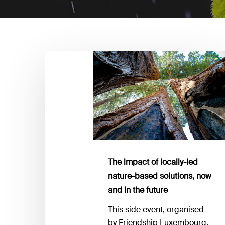
The
impact
of
locally-
led
nature-
based
solutions,
now
The impact of locally-led
and
nature-based solutions, now
in
and in the future
the
This side event, organised
future
by Friendship Luxembourg,