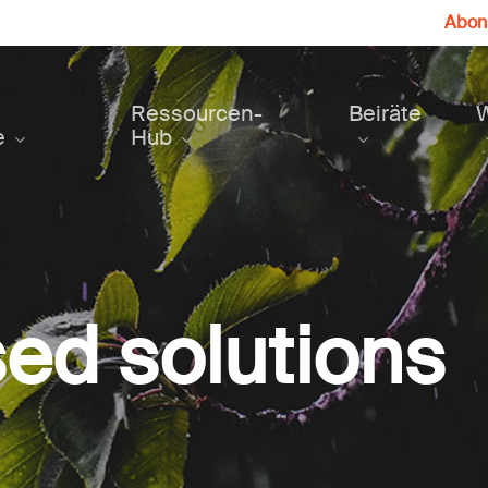
Abonn
Ressourcen-
Beiräte
e
Hub
ed solutions