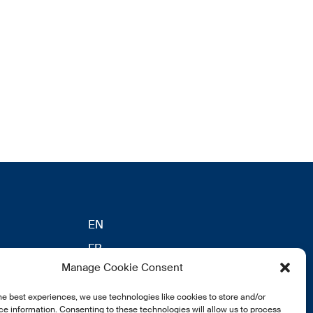
EN
FR
Manage Cookie Consent
DE
he best experiences, we use technologies like cookies to store and/or
eldung
e information. Consenting to these technologies will allow us to process