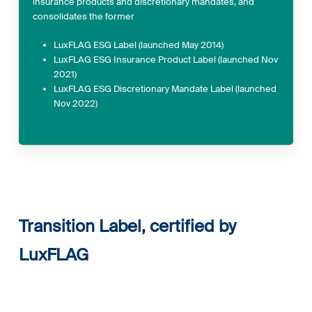
insurance products and discretionary mandates, and
consolidates the former
LuxFLAG ESG Label (launched May 2014)
LuxFLAG ESG Insurance Product Label (launched Nov
2021)
LuxFLAG ESG Discretionary Mandate Label (launched
Nov 2022)
Transition Label,
certified by
LuxFLAG