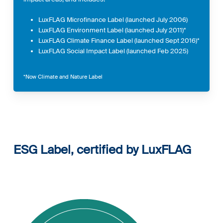
LuxFLAG Microfinance Label (launched July 2006)
LuxFLAG Environment Label (launched July 2011)*
LuxFLAG Climate Finance Label (launched Sept 2016)*
LuxFLAG Social Impact Label (launched Feb 2025)
*Now Climate and Nature Label
ESG Label, certified by
LuxFLAG