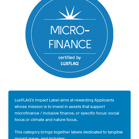
LuxFLAG’s Impact Label aims at rewarding Applicants
whose mission is to invest in assets that support
microfinance / inclusive finance, or specific focus: social
focus or climate and nature focus.
This category brings together labels dedicated to tangible
impact areas, and includes: