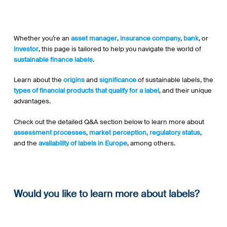
Whether you’re an
asset manager
,
insurance company
,
bank
, or
investor
, this page is tailored to help you navigate the world of
sustainable finance labels
.
Learn about the
origins
and
significance
of sustainable labels, the
types of financial products
that qualify for a label
, and their unique
advantages.
Check out the detailed Q&A section below to learn more about
assessment processes
,
market perception
,
regulatory status
,
and the
availability of labels in Europe
, among others.
Would you like to learn more about labels?