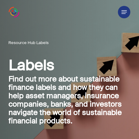
Skip
Menu
to
main
content
Resource Hub Labels
Labels
Find out more about sustainable
finance labels and how they can
help asset managers, insurance
companies, banks, and investors
navigate the world of sustainable
financial products.