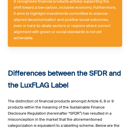
It recognises financial products actively supporting the
shift toward a low-carbon, inclusive economy. Furthermore,
it aims to highlight investments committed to science-
aligned decarbonisation and positive social outcomes,
even in hard-to-abate sectors or regions where current
alignment with green or social standards is not yet
achievable.
Differences between the SFDR and
the LuxFLAG Label
The distinction of financial products amongst Article 6, 8 or 9
products within the meaning of the Sustainable Finance
Disclosure Regulation (hereinafter “SFDR”) has resulted in a
misconception in the market that the aforementioned
categorization is equivalent to a labelling scheme. Below are the