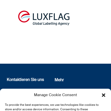
Kontaktieren Sie uns
Mehr
12, rue Erasme
Wer sind wir
Manage Cookie Consent
L-1468 Luxembourg
Datenschutz
Newsletter Anmeldung
To provide the best experiences, we use technologies like cookies to
E:
info@lsfi.lu
store and/or access device information. Consenting to these