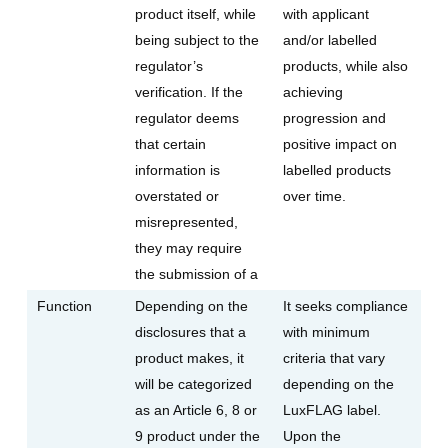
product itself, while
with applicant
being subject to the
and/or labelled
regulator’s
products, while also
verification. If the
achieving
regulator deems
progression and
that certain
positive impact on
information is
labelled products
overstated or
over time.
misrepresented,
they may require
the submission of a
Function
Depending on the
It seeks compliance
disclosures that a
with minimum
product makes, it
criteria that vary
will be categorized
depending on the
as an Article 6, 8 or
LuxFLAG label.
9 product under the
Upon the