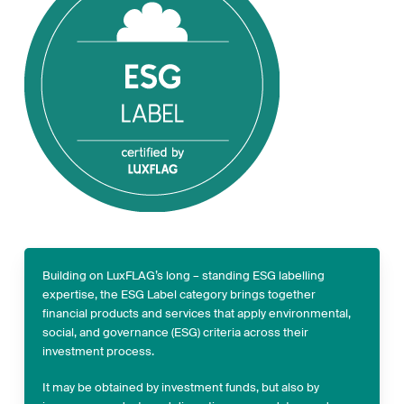
Building on LuxFLAG’s long – standing ESG labelling
expertise, the ESG Label category brings together
financial products and services that apply environmental,
social, and governance (ESG) criteria across their
investment process.
It may be obtained by investment funds, but also by