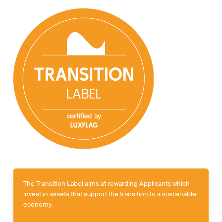
The Transition Label aims at rewarding Applicants which
invest in assets that support the transition to a sustainable
economy.