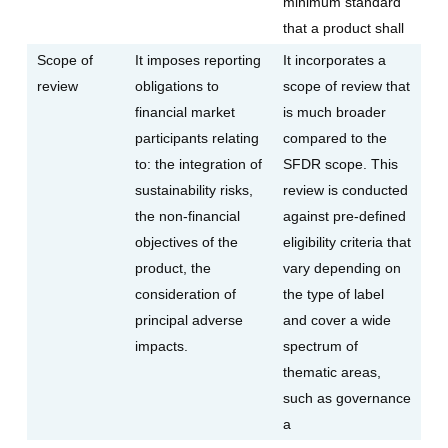
minimum standard
that a product shall
Scope of
It imposes reporting
It incorporates a
review
obligations to
scope of review that
financial market
is much broader
participants relating
compared to the
to: the integration of
SFDR scope. This
sustainability risks,
review is conducted
the non-financial
against pre-defined
objectives of the
eligibility criteria that
product, the
vary depending on
consideration of
the type of label
principal adverse
and cover a wide
impacts.
spectrum of
thematic areas,
such as governance
a