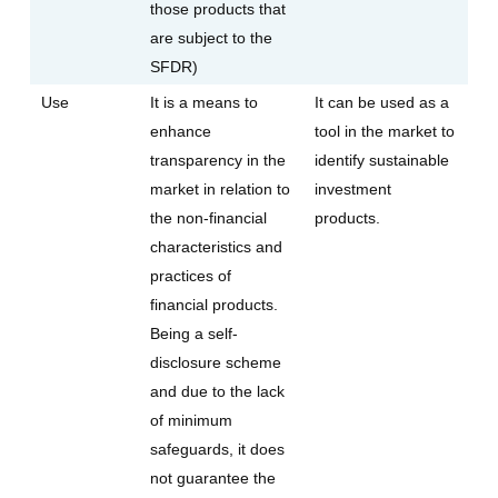
those products that
are subject to the
SFDR)
Use
It is a means to
It can be used as a
enhance
tool in the market to
transparency in the
identify sustainable
market in relation to
investment
the non-financial
products.
characteristics and
practices of
financial products.
Being a self-
disclosure scheme
and due to the lack
of minimum
safeguards, it does
not guarantee the