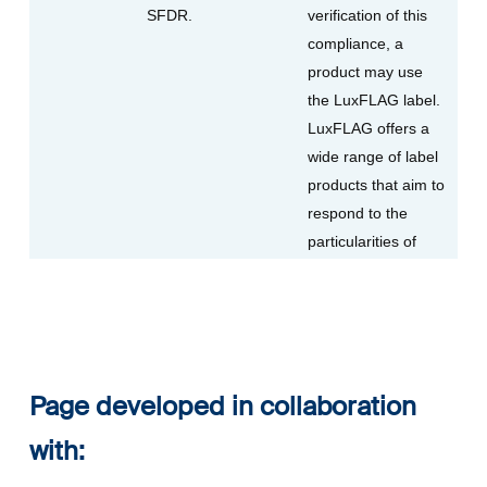
SFDR.
verification of this
compliance, a
product may use
the LuxFLAG label.
LuxFLAG offers a
wide range of label
products that aim to
respond to the
particularities of
Page developed in collaboration
with: