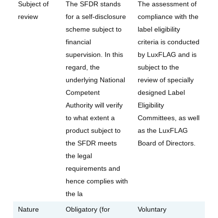
Subject of
The SFDR stands
The assessment of
review
for a self-disclosure
compliance with the
scheme subject to
label eligibility
financial
criteria is conducted
supervision. In this
by LuxFLAG and is
regard, the
subject to the
underlying National
review of specially
Competent
designed Label
Authority will verify
Eligibility
to what extent a
Committees, as well
product subject to
as the LuxFLAG
the SFDR meets
Board of Directors.
the legal
requirements and
hence complies with
the la
Nature
Obligatory (for
Voluntary