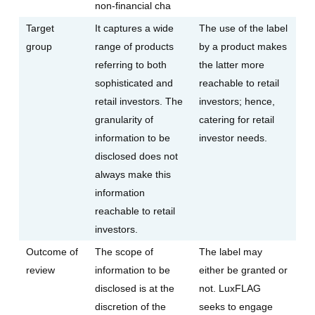
non-financial cha
Target
It captures a wide
The use of the label
group
range of products
by a product makes
referring to both
the latter more
sophisticated and
reachable to retail
retail investors. The
investors; hence,
granularity of
catering for retail
information to be
investor needs.
disclosed does not
always make this
information
reachable to retail
investors.
Outcome of
The scope of
The label may
review
information to be
either be granted or
disclosed is at the
not. LuxFLAG
discretion of the
seeks to engage