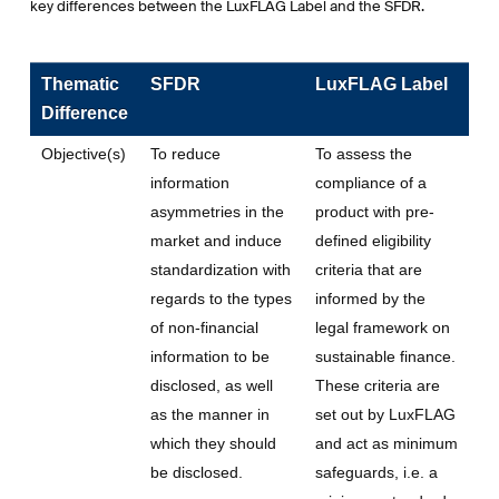
key differences between the LuxFLAG Label and the SFDR.
Thematic
SFDR
LuxFLAG Label
Difference
Objective(s)
To reduce
To assess the
information
compliance of a
asymmetries in the
product with pre-
market and induce
defined eligibility
standardization with
criteria that are
regards to the types
informed by the
of non-financial
legal framework on
information to be
sustainable finance.
disclosed, as well
These criteria are
as the manner in
set out by LuxFLAG
which they should
and act as minimum
be disclosed.
safeguards, i.e. a