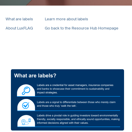
What are labels
Learn more about labels
About LuxFLAG
Go back to the Resource Hub Homepage