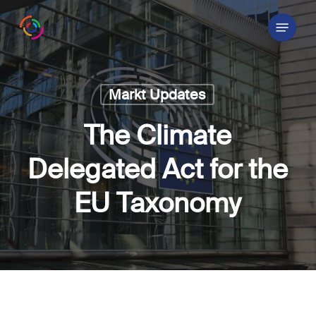
Skip
Menu
to
main
content
Markt Updates
The Climate
Delegated Act for the
EU Taxonomy