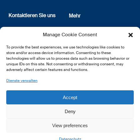
Kontaktieren Sie uns
Mehr
12, rue Erasme
Wer sind wir
Manage Cookie Consent
L-1468 Luxembourg
Datenschutz
Newsletter Anmeldung
To provide the best experiences, we use technologies like cookies to
E:
info@lsfi.lu
store and/or access device information. Consenting to these
technologies will allow us to process data such as browsing behavior or
unique IDs on this site. Not consenting or withdrawing consent, may
adversely affect certain features and functions.
Dienste verwalten
EN
FR
DE
Accept
Deny
View preferences
© 2026 LSFI.
Datenschutz