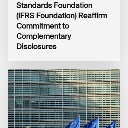
Standards Foundation
(IFRS Foundation) Reaffirm
Commitment to
Complementary
Disclosures
European
Commission
(EC)
Revised
European
Sustainability
Reporting
Standards
(ESRS)
Consultation