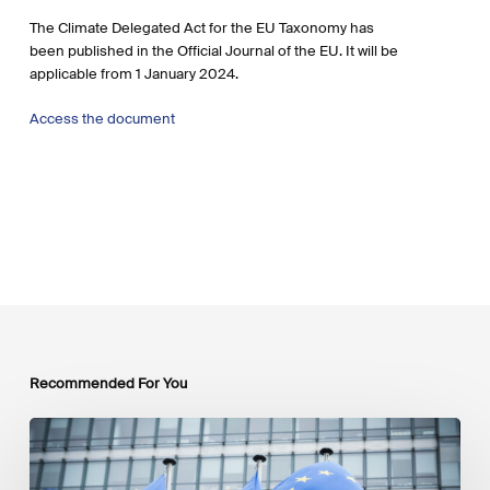
The Climate Delegated Act for the EU Taxonomy has
been published in the Official Journal of the EU. It will be
applicable from 1 January 2024.
Access the document
Recommended For You
EU
Platform
on