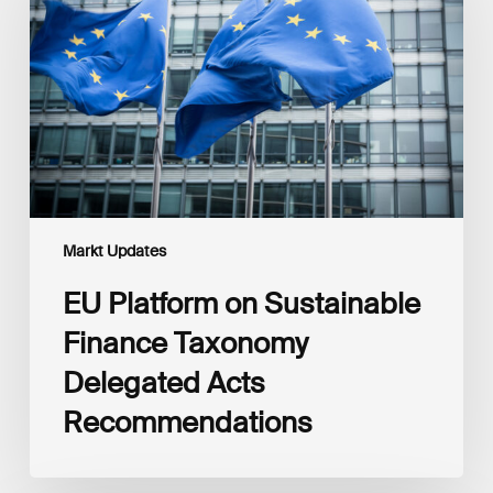
Sustainable
Finance
Taxonomy
Delegated
Acts
Recommendations
Markt Updates
EU Platform on Sustainable
Finance Taxonomy
Delegated Acts
Recommendations