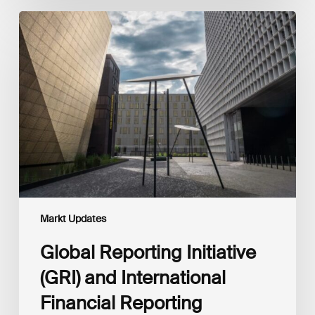
Global
Reporting
Initiative
(GRI)
and
International
Financial
Reporting
Standards
Foundation
(IFRS
Foundation)
Reaffirm
Commitment
Markt Updates
to
Complementary
Global Reporting Initiative
Disclosures
(GRI) and International
Financial Reporting