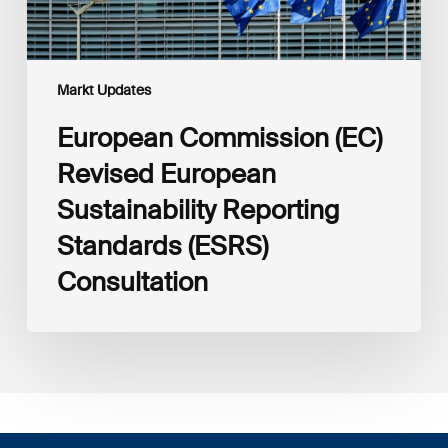
Markt Updates
European Commission (EC)
Revised European
Sustainability Reporting
Standards (ESRS)
Consultation