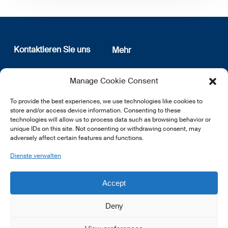
Kontaktieren Sie uns
Mehr
12, rue Erasme
Wer sind wir
Manage Cookie Consent
L-1468 Luxembourg
Datenschutz
Newsletter Anmeldung
To provide the best experiences, we use technologies like cookies to
E:
info@lsfi.lu
store and/or access device information. Consenting to these
technologies will allow us to process data such as browsing behavior or
unique IDs on this site. Not consenting or withdrawing consent, may
adversely affect certain features and functions.
Dienste verwalten
EN
FR
DE
Accept
Deny