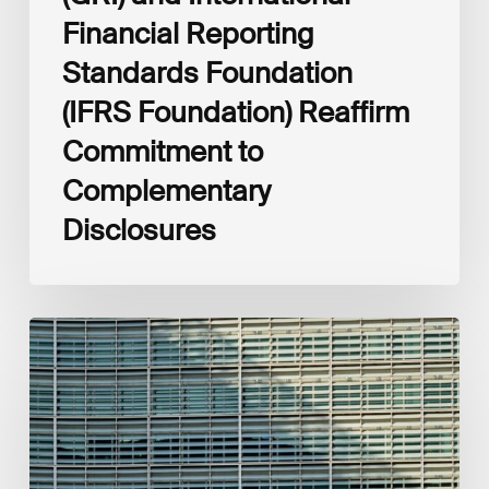
Financial Reporting
Standards Foundation
(IFRS Foundation) Reaffirm
Commitment to
Complementary
Disclosures
European
Commission
(EC)
Revised
European
Sustainability
Reporting
Standards