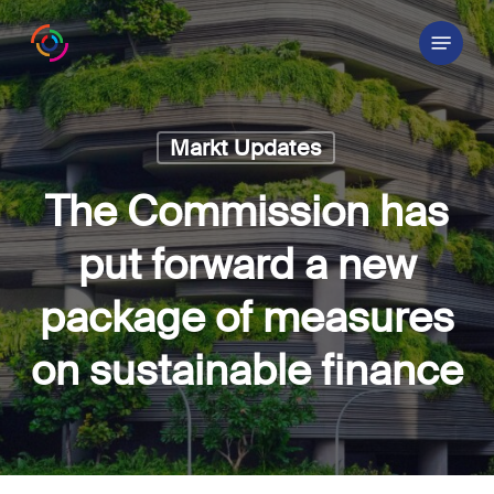
Skip
Menu
to
main
content
Markt Updates
The Commission has
put forward a new
package of measures
on sustainable finance