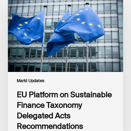
Platform
on
Sustainable
Finance
Taxonomy
Delegated
Acts
Recommendations
Markt Updates
EU Platform on Sustainable
Finance Taxonomy
Delegated Acts
Recommendations