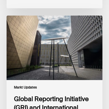
Global
Reporting
Initiative
(GRI)
and
International
Financial
Reporting
Standards
Foundation
(IFRS
Foundation)
Reaffirm
Commitment
Markt Updates
to
Complementary
Global Reporting Initiative
Disclosures
(GRI) and International