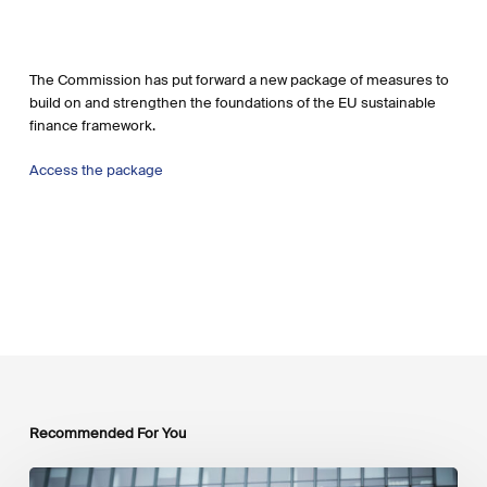
The Commission has put forward a new package of measures to
build on and strengthen the foundations of the EU sustainable
finance framework.
Access the package
Recommended For You
EU