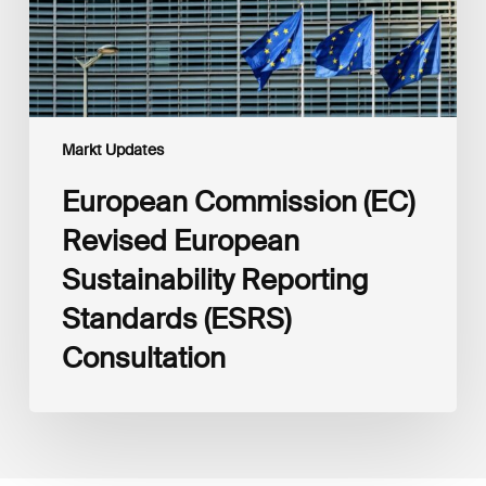
(ESRS)
Consultation
Markt Updates
European Commission (EC)
Revised European
Sustainability Reporting
Standards (ESRS)
Consultation