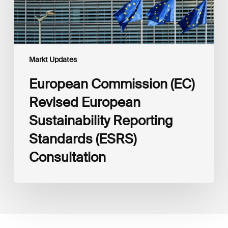
Consultation
Markt Updates
European Commission (EC)
Revised European
Sustainability Reporting
Standards (ESRS)
Consultation