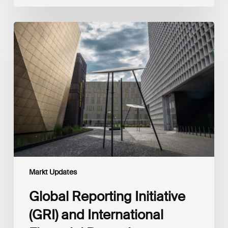
Global
Reporting
Initiative
(GRI)
and
International
Financial
Reporting
Standards
Foundation
(IFRS
Foundation)
Reaffirm
Commitment
Markt Updates
to
Complementary
Global Reporting Initiative
Disclosures
(GRI) and International