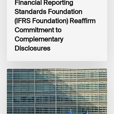
Financial Reporting
Standards Foundation
(IFRS Foundation) Reaffirm
Commitment to
Complementary
Disclosures
European
Commission
(EC)
Revised
European
Sustainability
Reporting
Standards
(ESRS)