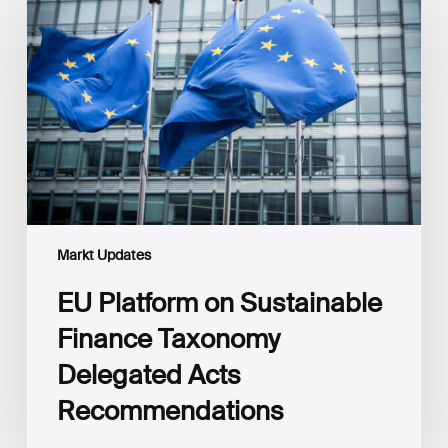
on
Sustainable
Finance
Taxonomy
Delegated
Acts
Recommendations
Markt Updates
EU Platform on Sustainable
Finance Taxonomy
Delegated Acts
Recommendations