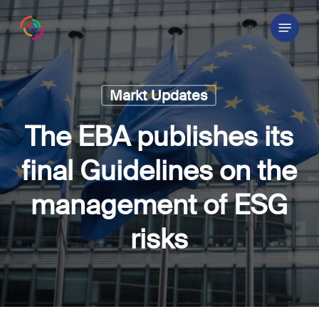
Skip
Menu
to
main
content
Markt Updates
The EBA publishes its
final Guidelines on the
management of ESG
risks