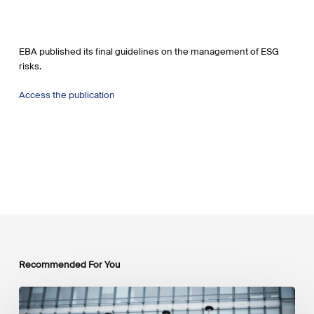
EBA published its final guidelines on the management of ESG
risks.
Access the publication
Recommended For You
EU
Platform