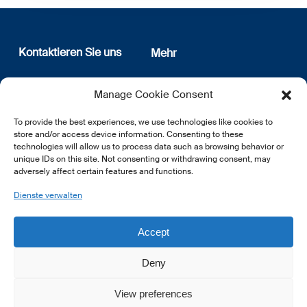
Kontaktieren Sie uns
Mehr
12, rue Erasme
Wer sind wir
Manage Cookie Consent
L-1468 Luxembourg
Datenschutz
Newsletter Anmeldung
To provide the best experiences, we use technologies like cookies to
E:
info@lsfi.lu
store and/or access device information. Consenting to these
technologies will allow us to process data such as browsing behavior or
unique IDs on this site. Not consenting or withdrawing consent, may
adversely affect certain features and functions.
Dienste verwalten
EN
FR
DE
Accept
Deny
View preferences
© 2026 LSFI.