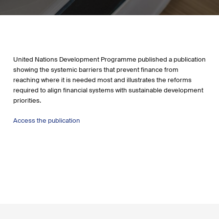
United Nations Development Programme published a publication
showing the systemic barriers that prevent finance from
reaching where it is needed most and illustrates the reforms
required to align financial systems with sustainable development
priorities.
Access the publication