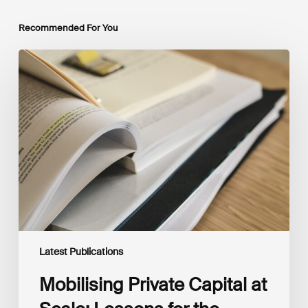
Recommended For You
Mobilising
Private
Capital
at
Scale:
Lessons
for
the
Future
of
Blended
Finance
From
IMCA
Latest Publications
Mobilising Private Capital at