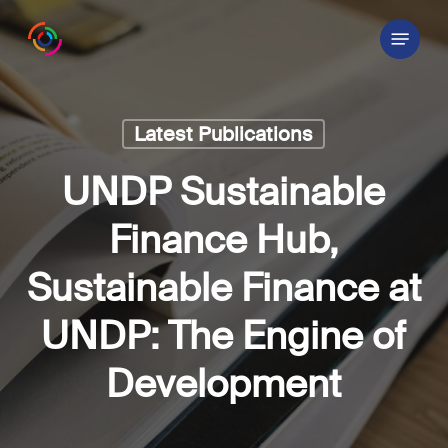
Skip
Menu
to
main
content
Latest Publications
UNDP Sustainable
Finance Hub,
Sustainable Finance at
UNDP: The Engine of
Development