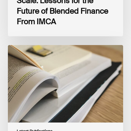
Scale: Lessons for the
Future of Blended Finance
From IMCA
The
Climate
Wise
Insurability
Readiness
Matrix