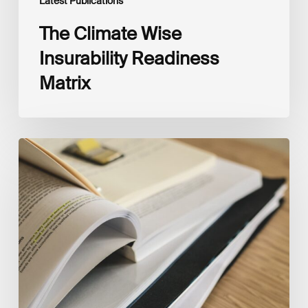
Latest Publications
The Climate Wise
Insurability Readiness
Matrix
The
New
Corporate
Net-
Zero
Standard,
Version
2.0