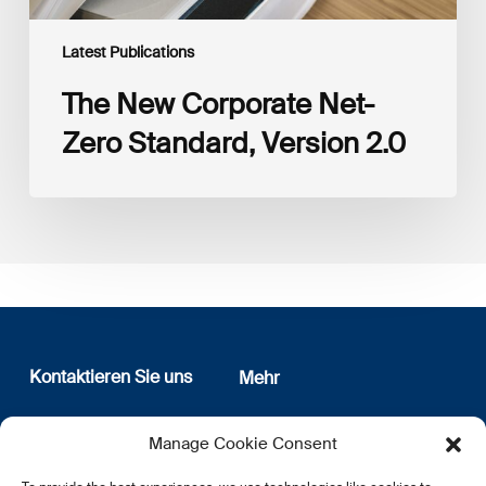
Latest Publications
The New Corporate Net-
Zero Standard, Version 2.0
Kontaktieren Sie uns
Mehr
12, rue Erasme
Wer sind wir
Manage Cookie Consent
L-1468 Luxembourg
Datenschutz
Newsletter Anmeldung