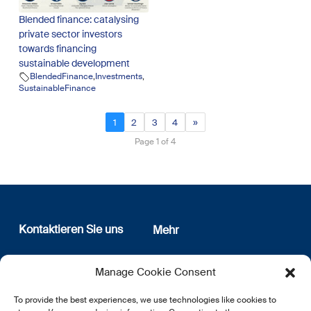
Blended finance: catalysing
private sector investors
towards financing
sustainable development
BlendedFinance
,
Investments
,
SustainableFinance
1
2
3
4
»
Page 1 of 4
Kontaktieren Sie uns
Mehr
12, rue Erasme
Wer sind wir
Manage Cookie Consent
L-1468 Luxembourg
Datenschutz
Newsletter Anmeldung
To provide the best experiences, we use technologies like cookies to
E:
info@lsfi.lu