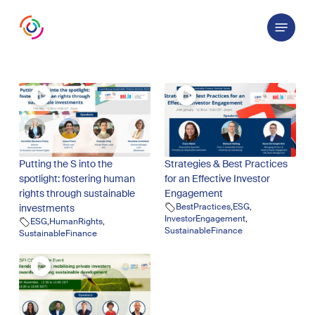
Skip
Menu
to
main
content
Putting the S into the
Strategies & Best Practices
spotlight: fostering human
for an Effective Investor
rights through sustainable
Engagement
BestPractices
,
ESG
,
investments
InvestorEngagement
,
ESG
,
HumanRights
,
SustainableFinance
SustainableFinance