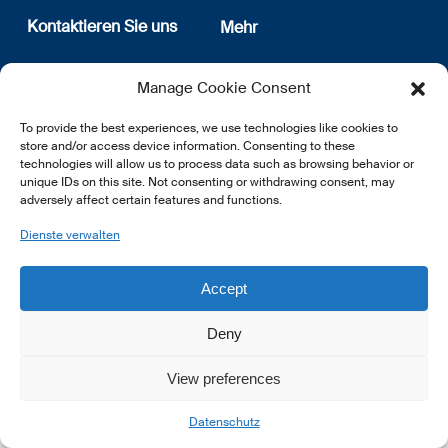
Kontaktieren Sie uns
Mehr
12, rue Erasme
Wer sind wir
Manage Cookie Consent
L-1468 Luxembourg
Datenschutz
Newsletter Anmeldung
To provide the best experiences, we use technologies like cookies to
E:
info@lsfi.lu
store and/or access device information. Consenting to these
technologies will allow us to process data such as browsing behavior or
unique IDs on this site. Not consenting or withdrawing consent, may
adversely affect certain features and functions.
Dienste verwalten
EN
FR
DE
Accept
Deny
View preferences
© 2026 LSFI.
Datenschutz