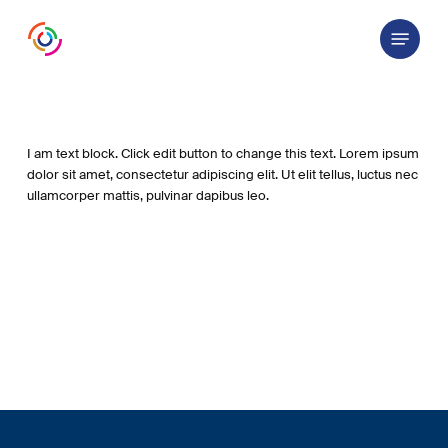
Skip
Menu
to
main
content
I am text block. Click edit button to change this text. Lorem ipsum
dolor sit amet, consectetur adipiscing elit. Ut elit tellus, luctus nec
ullamcorper mattis, pulvinar dapibus leo.