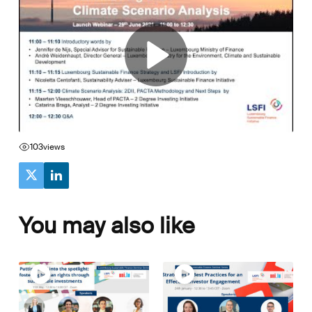
103
views
You may also like