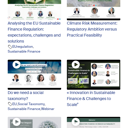
Analysing the EU Sustainable
Climate Risk Measurement:
Finance Regulation:
Regulatory Ambition versus
expectations, challenges and
Practical Feasibility
solutions
EUregulation
,
Sustainable Finance
Do we need a social
« Innovation in Sustainable
taxonomy?
Finance & Challenges to
EU
,
Social Taxonomy
,
Scale”
Sustainable Finance
,
Webinar