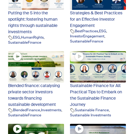
Putting the S into the
Strategies & Best Practices
spotlight: fostering human
for an Effective Investor
rights through sustainable
Engagement
BestPractices
,
ESG
,
investments
InvestorEngagement
,
ESG
,
HumanRights
,
SustainableFinance
SustainableFinance
Blended finance: catalysing
Sustainable Finance for All:
private sector investors
Practical Tips to Embark on
towards financing
the Sustainable Finance
sustainable development
Journey
BlendedFinance
,
Investments
,
Sustainable Finance
,
SustainableFinance
Sustainable Investments