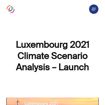
Skip
Menu
to
main
content
Luxembourg 2021
Climate Scenario
Analysis – Launch