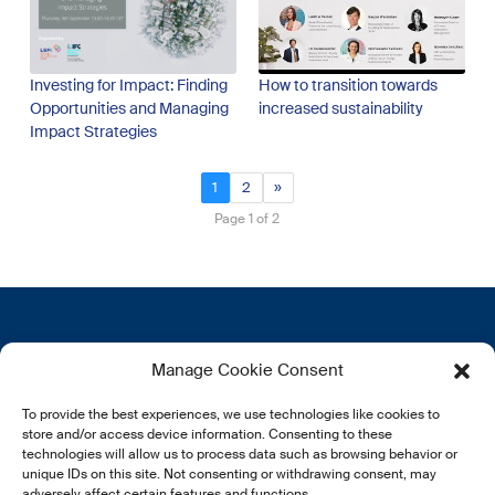
Investing for Impact: Finding
How to transition towards
Opportunities and Managing
increased sustainability
Impact Strategies
1
2
»
Page 1 of 2
Contactez-nous
Plus d’informations
Manage Cookie Consent
12, rue Erasme
Qui sommes nous
To provide the best experiences, we use technologies like cookies to
L-1468 Luxembourg
Politique de confidentialité
store and/or access device information. Consenting to these
Abonnez-vous à notre
technologies will allow us to process data such as browsing behavior or
E:
info@lsfi.lu
unique IDs on this site. Not consenting or withdrawing consent, may
newsletter
adversely affect certain features and functions.