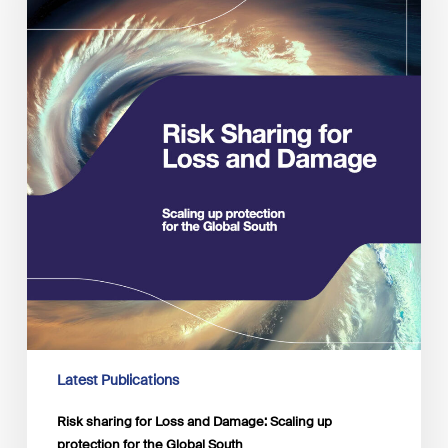
Damage:
Scaling
up
protection
for
the
Global
South
Latest Publications
Risk sharing for Loss and Damage: Scaling up
protection for the Global South