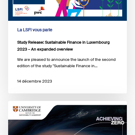
2023
–
An
expanded
overview
La LSFI vous parle
Study Release: Sustainable Finance in Luxembourg
2023 – An expanded overview
We are pleased to announce the launch of the second
edition of the study "Sustainable Finance in…
14 décembre 2023
Risk
sharing
for
Loss
and