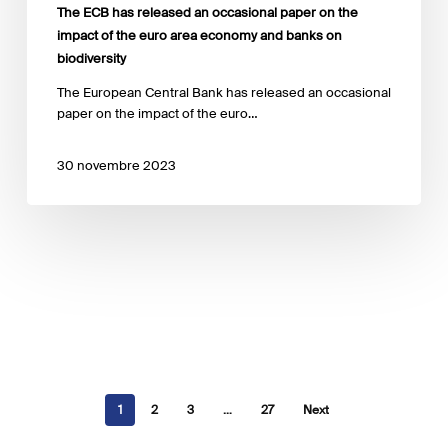
and
The ECB has released an occasional paper on the
banks
impact of the euro area economy and banks on
on
biodiversity
biodiversity
The European Central Bank has released an occasional
paper on the impact of the euro…
30 novembre 2023
1
2
3
…
27
Next