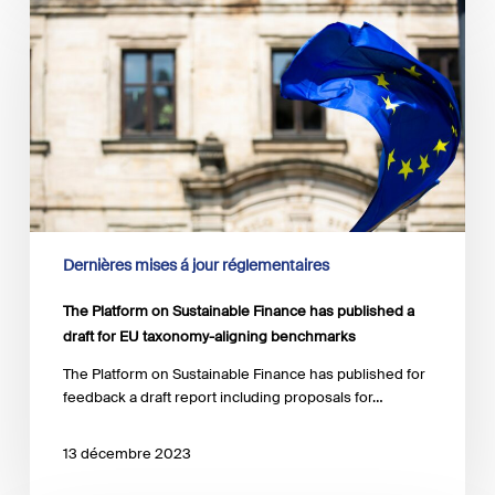
Platform
on
Sustainable
Finance
has
published
a
draft
for
EU
taxonomy-
aligning
Dernières mises á jour réglementaires
benchmarks
The Platform on Sustainable Finance has published a
draft for EU taxonomy-aligning benchmarks
The Platform on Sustainable Finance has published for
feedback a draft report including proposals for…
13 décembre 2023