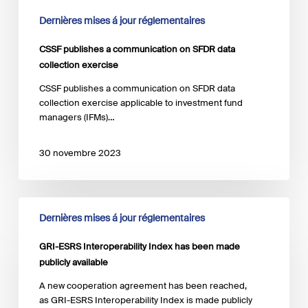
Dernières mises á jour réglementaires
CSSF publishes a communication on SFDR data
collection exercise
CSSF publishes a communication on SFDR data
collection exercise applicable to investment fund
managers (IFMs)…
30 novembre 2023
GRI-
Dernières mises á jour réglementaires
ESRS
Interoperability
GRI-ESRS Interoperability Index has been made
Index has
been
publicly available
made
A new cooperation agreement has been reached,
publicly
as GRI-ESRS Interoperability Index is made publicly
available