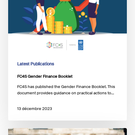
Latest Publications
FC4S Gender Finance Booklet
FC4S has published the Gender Finance Booklet. This
document provides guidance on practical actions to…
13 décembre 2023
The