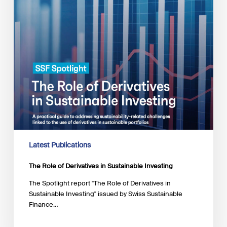
Latest Publications
The Role of Derivatives in Sustainable Investing
The Spotlight report "The Role of Derivatives in
Sustainable Investing" issued by Swiss Sustainable
Finance…