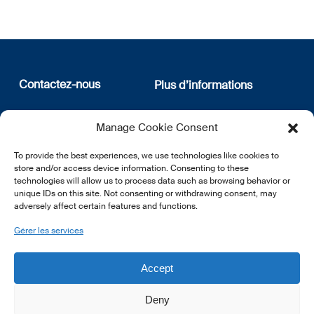
Contactez-nous
Plus d’informations
12, rue Erasme
Qui sommes nous
Manage Cookie Consent
L-1468 Luxembourg
Politique de confidentialité
Abonnez-vous à notre
To provide the best experiences, we use technologies like cookies to
E:
info@lsfi.lu
newsletter
store and/or access device information. Consenting to these
technologies will allow us to process data such as browsing behavior or
unique IDs on this site. Not consenting or withdrawing consent, may
adversely affect certain features and functions.
Gérer les services
EN
FR
DE
Accept
Deny