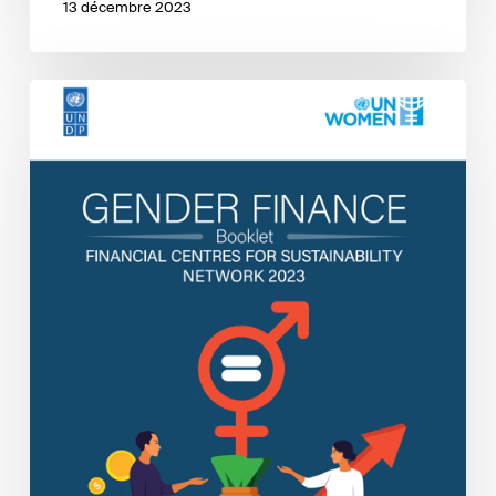
13 décembre 2023
FC4S
Gender
Finance
Booklet