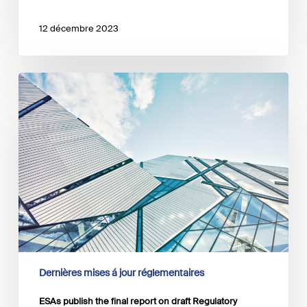
12 décembre 2023
ESAs
publish
the
final
report
on
draft
Regulatory
Technical
Standards
Dernières mises á jour réglementaires
ESAs publish the final report on draft Regulatory