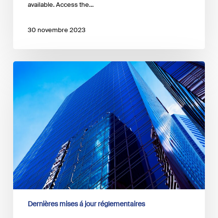
available. Access the…
30 novembre 2023
The
ECB
has
released
an
occasional
paper
on
the
impact
of
the
euro
area
Dernières mises á jour réglementaires
economy