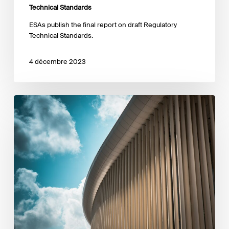
Technical Standards
ESAs publish the final report on draft Regulatory
Technical Standards.
4 décembre 2023
CSSF
publishes
a
communication
on
SFDR
data
collection
exercise