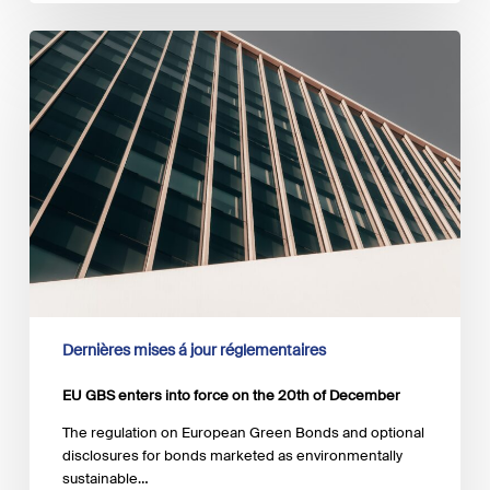
EU
GBS
enters
into
force
on
the
20th
of
December
Dernières mises á jour réglementaires
EU GBS enters into force on the 20th of December
The regulation on European Green Bonds and optional
disclosures for bonds marketed as environmentally
sustainable…