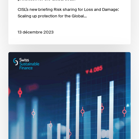
CISL’s new briefing Risk sharing for Loss and Damage:
Scaling up protection for the Global…
13 décembre 2023
The
Role
of
Derivatives
in
Sustainable
Investing