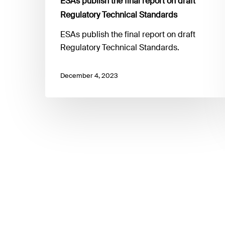
ESAs publish the final report on draft
Regulatory Technical Standards
ESAs publish the final report on draft
Regulatory Technical Standards.
December 4, 2023