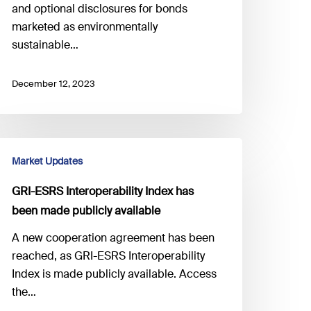
and optional disclosures for bonds
marketed as environmentally
sustainable…
December 12, 2023
RI-
Market Updates
SRS
teroperability
GRI-ESRS Interoperability Index has
ndex has
been made publicly available
een
ade
A new cooperation agreement has been
ublicly
reached, as GRI-ESRS Interoperability
vailable
Index is made publicly available. Access
the…