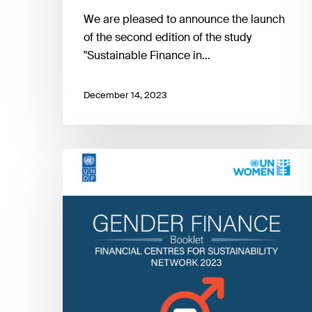
We are pleased to announce the launch
of the second edition of the study
"Sustainable Finance in…
December 14, 2023
FC4S
Gender
Finance
Booklet