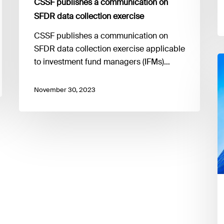
CSSF publishes a communication on
SFDR data collection exercise
CSSF publishes a communication on
SFDR data collection exercise applicable
T
to investment fund managers (IFMs)…
E
h
November 30, 2023
r
a
o
p
o
t
i
of
t
e