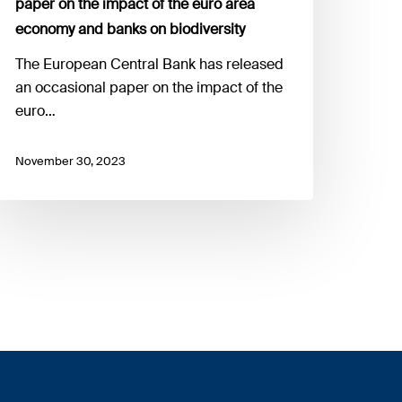
paper on the impact of the euro area
rea
economy and banks on biodiversity
conomy
nd
The European Central Bank has released
anks
an occasional paper on the impact of the
n
euro…
odiversity
November 30, 2023