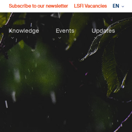
Subscribe to our newsletter
LSFI Vacancies
EN
Knowledge
Events
Updates