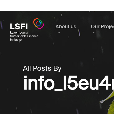
Skip
to
main
content
About us
Our Proje
All Posts By
info_l5eu