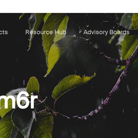
cts
Resource Hub
Advisory Boards
4m6r