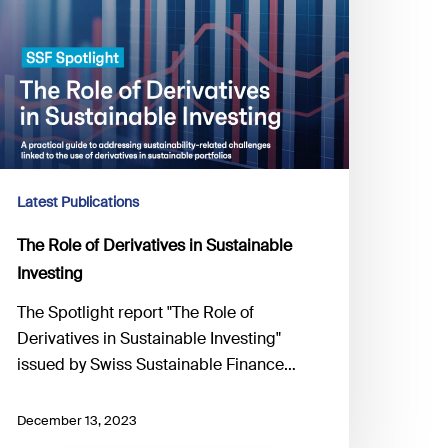
Latest Publications
The Role of Derivatives in Sustainable
Investing
The Spotlight report "The Role of
Derivatives in Sustainable Investing"
issued by Swiss Sustainable Finance…
December 13, 2023