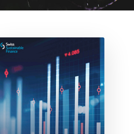
he
ole
erivatives
ustainable
nvesting