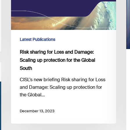
South
Latest Publications
Risk sharing for Loss and Damage:
Scaling up protection for the Global
South
CISL’s new briefing Risk sharing for Loss
and Damage: Scaling up protection for
the Global…
December 13, 2023