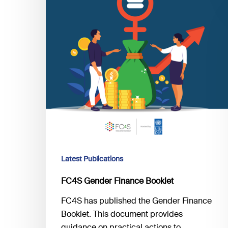
Latest Publications
FC4S Gender Finance Booklet
FC4S has published the Gender Finance
Booklet. This document provides
guidance on practical actions to…