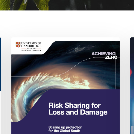
Risk
T
sharing
R
for
of
Loss
D
and
in
Damage:
S
Scaling
I
up
protection
for
the
Global