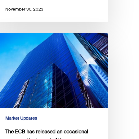
November 30, 2023
he
CB
as
eleased
n
ccasional
aper
n
he
mpact
Market Updates
he
The ECB has released an occasional
uro