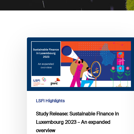
Study
Release:
Sustainable
Finance
in
Luxembourg
2023
–
LSFI Highlights
An
expanded
Study Release: Sustainable Finance in
overview
Luxembourg 2023 – An expanded
overview