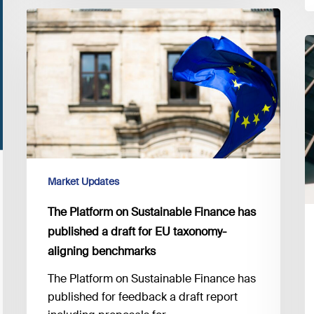
The
Platform
E
on
G
Sustainable
e
Finance
in
has
f
published
o
a
t
draft
2
for
Market Updates
of
EU
D
The Platform on Sustainable Finance has
taxonomy-
published a draft for EU taxonomy-
aligning
aligning benchmarks
benchmarks
The Platform on Sustainable Finance has
published for feedback a draft report