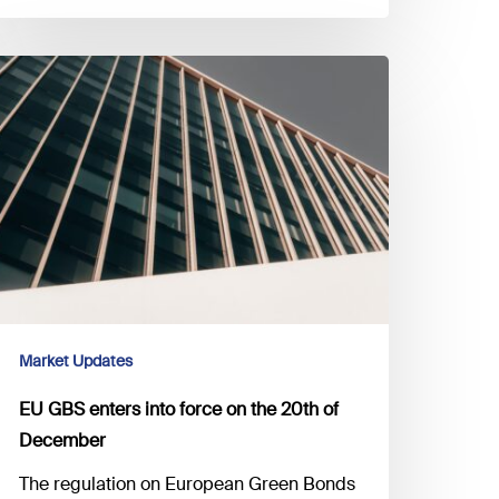
U
BS
nters
to
orce
n
he
0th
ecember
Market Updates
EU GBS enters into force on the 20th of
December
The regulation on European Green Bonds