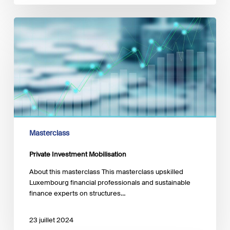
Private
Investment
Mobilisation
Masterclass
Private Investment Mobilisation
About this masterclass This masterclass upskilled
Luxembourg financial professionals and sustainable
finance experts on structures…
23 juillet 2024