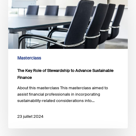
Role
of
Stewardship
to
Advance
Sustainable
Finance
Masterclass
The Key Role of Stewardship to Advance Sustainable
Finance
About this masterclass This masterclass aimed to
assist financial professionals in incorporating
sustainability-related considerations into…
23 juillet 2024