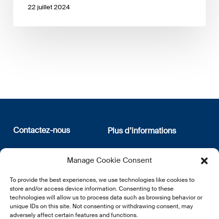
22 juillet 2024
Contactez-nous
Plus d’informations
12, rue Erasme
Qui sommes nous
Manage Cookie Consent
L-1468 Luxembourg
Politique de confidentialité
Abonnez-vous à notre
To provide the best experiences, we use technologies like cookies to
E:
info@lsfi.lu
newsletter
store and/or access device information. Consenting to these
technologies will allow us to process data such as browsing behavior or
unique IDs on this site. Not consenting or withdrawing consent, may
adversely affect certain features and functions.