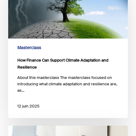
Support
Climate
Adaptation
and
Resilience
Masterclass
How Finance Can Support Climate Adaptation and
Resilience
About this masterclass The masterclass focused on
introducing what climate adaptation and resilience are,
as…
12 juin 2025
The
Key