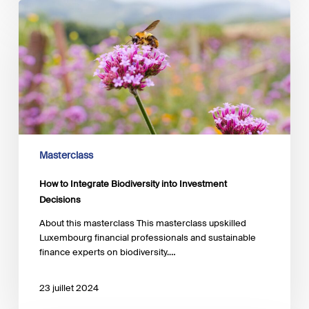
How
to
Integrate
Biodiversity
into
Investment
Decisions
Masterclass
How to Integrate Biodiversity into Investment
Decisions
About this masterclass This masterclass upskilled
Luxembourg financial professionals and sustainable
finance experts on biodiversity.…
23 juillet 2024