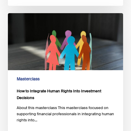
How
to
Integrate
Human
Rights
Into
Investment
Decisions
Masterclass
How to Integrate Human Rights Into Investment
Decisions
About this masterclass This masterclass focused on
supporting financial professionals in integrating human
rights into…