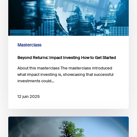
How
to
Get
Started
Masterclass
Beyond Returns: Impact Investing How to Get Started
About this masterclass The masterclass introduced
what impact investing is, showcasing that successful
investments could…
12 juin 2025
How
Finance
Can