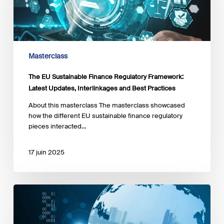
Framework:
Latest
Updates,
Interlinkages
and
Best
Masterclass
Practices
The EU Sustainable Finance Regulatory Framework:
Latest Updates, Interlinkages and Best Practices
About this masterclass The masterclass showcased
how the different EU sustainable finance regulatory
pieces interacted…
17 juin 2025
Beyond
Returns:
Impact
Investing