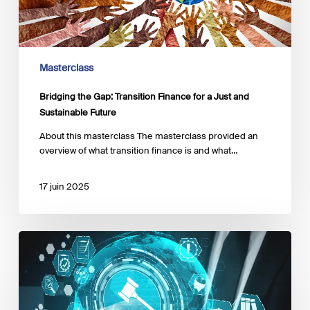
a
Just
and
Sustainable
Future
Masterclass
Bridging the Gap: Transition Finance for a Just and
Sustainable Future
About this masterclass The masterclass provided an
overview of what transition finance is and what…
17 juin 2025
The
EU
Sustainable
Finance
Regulatory