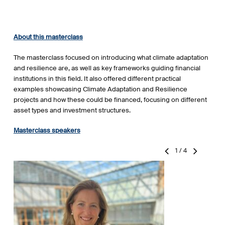
About this masterclass
The masterclass focused on introducing what climate adaptation
and resilience are, as well as key frameworks guiding financial
institutions in this field. It also offered different practical
examples showcasing Climate Adaptation and Resilience
projects and how these could be financed, focusing on different
asset types and investment structures.
Masterclass speakers
1
/
4