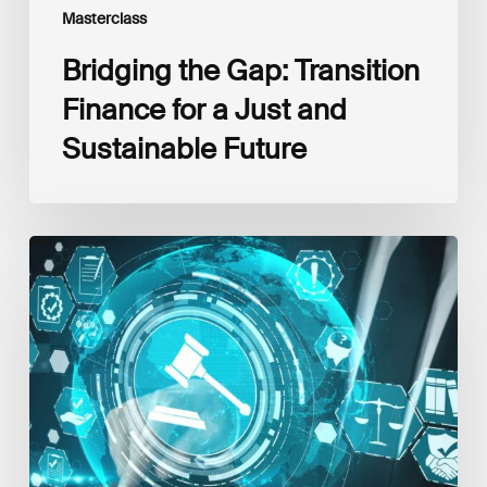
Masterclass
Bridging the Gap: Transition
Finance for a Just and
Sustainable Future
The
EU
Sustainable
Finance
Regulatory
Framework:
Latest
Updates,
Interlinkages
and
Best