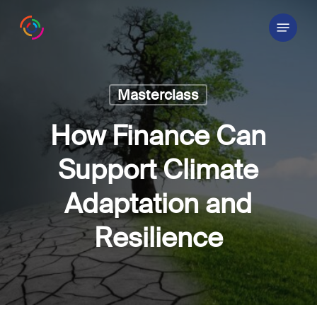
Skip
Menu
to
main
content
Masterclass
How Finance Can
Support Climate
Adaptation and
Resilience