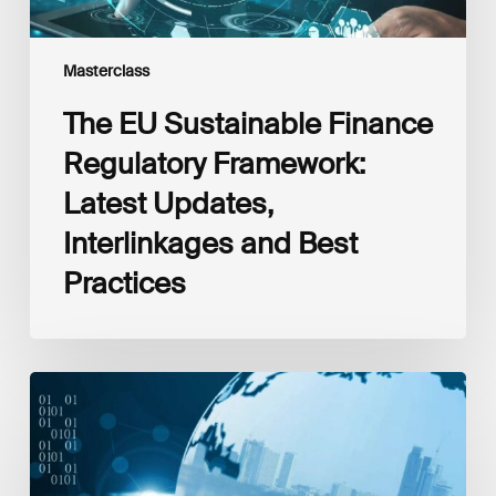
Practices
Masterclass
The EU Sustainable Finance
Regulatory Framework:
Latest Updates,
Interlinkages and Best
Practices
Beyond
Returns:
Impact
Investing
How