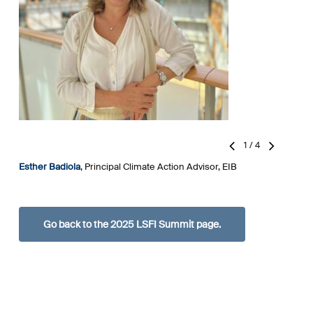
1
/
4
Esther Badiola
, Principal Climate Action Advisor, EIB
D
U
F
Go back to the 2025 LSFI Summit page.