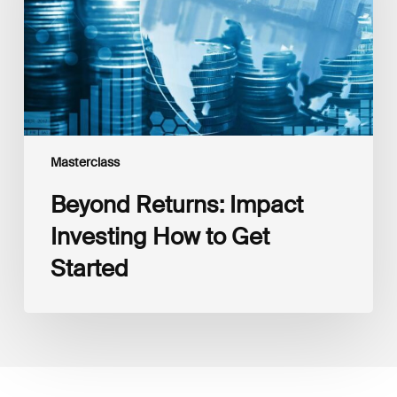
to
Get
Started
Masterclass
Beyond Returns: Impact
Investing How to Get
Started