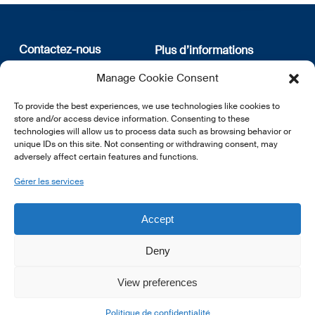
Contactez-nous
Plus d’informations
Manage Cookie Consent
12, rue Erasme
Qui sommes nous
L-1468 Luxembourg
Politique de confidentialité
To provide the best experiences, we use technologies like cookies to
Abonnez-vous à notre
store and/or access device information. Consenting to these
E:
info@lsfi.lu
newsletter
technologies will allow us to process data such as browsing behavior or
unique IDs on this site. Not consenting or withdrawing consent, may
adversely affect certain features and functions.
Gérer les services
EN
FR
DE
Accept
Deny
View preferences
© 2026 LSFI.
Politique de confidentialité