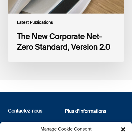
Latest Publications
The New Corporate Net-
Zero Standard, Version 2.0
Contactez-nous
Plus d’informations
12, rue Erasme
Qui sommes nous
Manage Cookie Consent
L-1468 Luxembourg
Politique de confidentialité