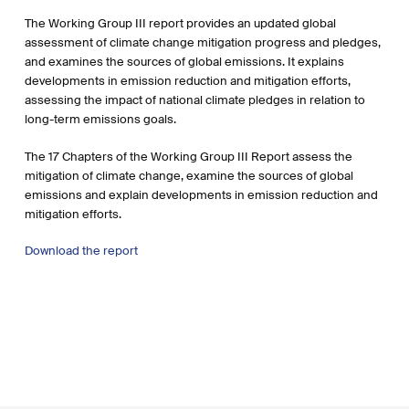
The Working Group III report provides an updated global
assessment of climate change mitigation progress and pledges,
and examines the sources of global emissions. It explains
developments in emission reduction and mitigation efforts,
assessing the impact of national climate pledges in relation to
long-term emissions goals.
The 17 Chapters of the Working Group III Report assess the
mitigation of climate change, examine the sources of global
emissions and explain developments in emission reduction and
mitigation efforts.
Download the report