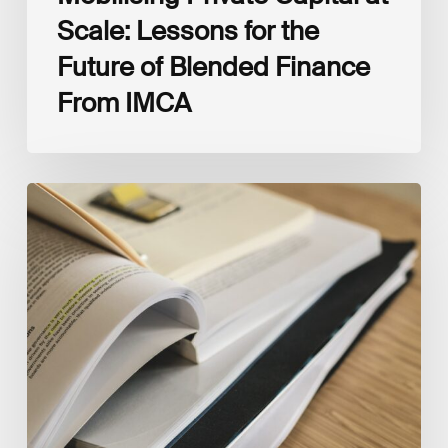
Scale: Lessons for the
Future of Blended Finance
From IMCA
The
Climate
Wise
Insurability
Readiness
Matrix