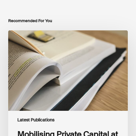
Recommended For You
Mobilising
Private
Capital
at
Scale:
Lessons
for
the
Future
of
Blended
Finance
From
IMCA
Latest Publications
Mobilising Private Capital at