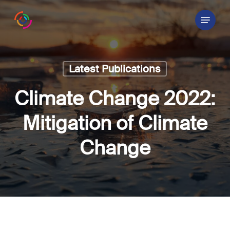
Skip
Menu
to
main
content
Latest Publications
Climate Change 2022:
Mitigation of Climate
Change