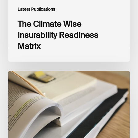
Latest Publications
The Climate Wise
Insurability Readiness
Matrix
The
New
Corporate
Net-
Zero
Standard,
Version
2.0