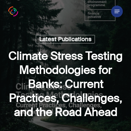
Skip
Menu
to
main
content
Latest Publications
Climate Stress Testing
Methodologies for
Banks: Current
Practices, Challenges,
and the Road Ahead