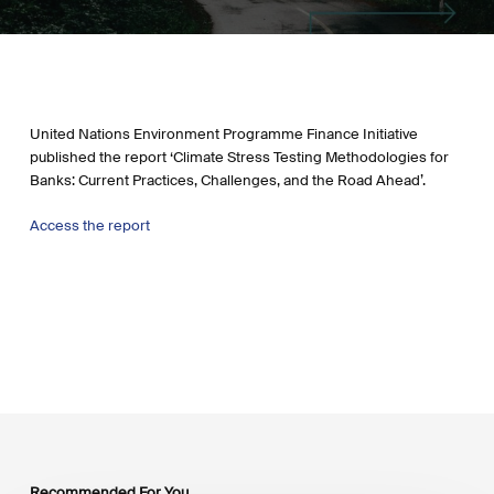
United Nations Environment Programme Finance Initiative
published the report ‘Climate Stress Testing Methodologies for
Banks: Current Practices, Challenges, and the Road Ahead’.
Access the report
Recommended For You