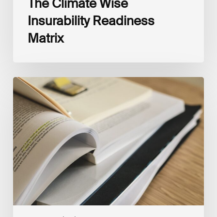
The Climate Wise
Insurability Readiness
Matrix
The
New
Corporate
Net-
Zero
Standard,
Version
2.0