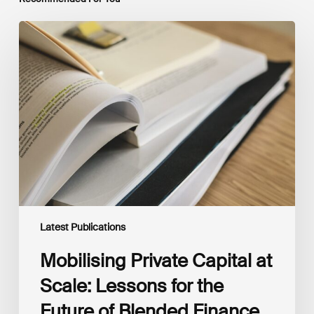
Mobilising
Private
Capital
at
Scale:
Lessons
for
the
Future
of
Blended
Finance
From
IMCA
Latest Publications
Mobilising Private Capital at
Scale: Lessons for the
Future of Blended Finance