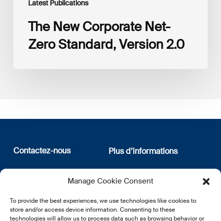
Latest Publications
The New Corporate Net-
Zero Standard, Version 2.0
Contactez-nous
Plus d’informations
12, rue Erasme
Qui sommes nous
Manage Cookie Consent
L-1468 Luxembourg
Politique de confidentialité
Abonnez-vous à notre
To provide the best experiences, we use technologies like cookies to
E:
info@lsfi.lu
newsletter
store and/or access device information. Consenting to these
technologies will allow us to process data such as browsing behavior or