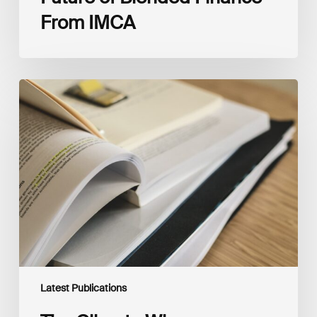
From IMCA
The
Climate
Wise
Insurability
Readiness
Matrix
Latest Publications