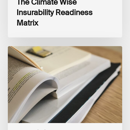
The Climate Wise
Insurability Readiness
Matrix
The
New
Corporate
Net-
Zero
Standard,
Version
2.0