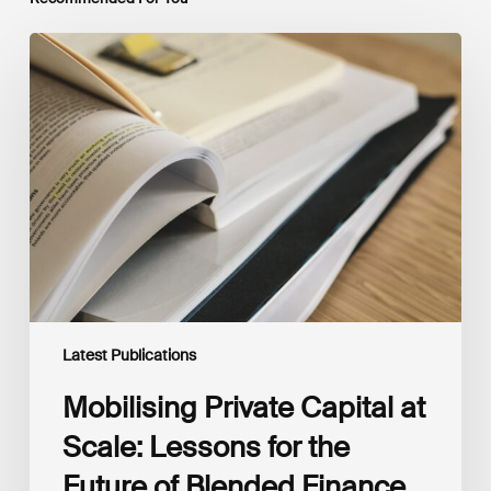
Mobilising
Private
Capital
at
Scale:
Lessons
for
the
Future
of
Blended
Finance
From
IMCA
Latest Publications
Mobilising Private Capital at
Scale: Lessons for the
Future of Blended Finance