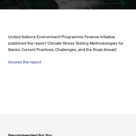
United Nations Environment Programme Finance Initiative
published the report ‘Climate Stress Testing Methodologies for
Banks: Current Practices, Challenges, and the Road Ahead’.
Access the report
Recommended For You