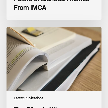
From IMCA
The
Climate
Wise
Insurability
Readiness
Matrix
Latest Publications