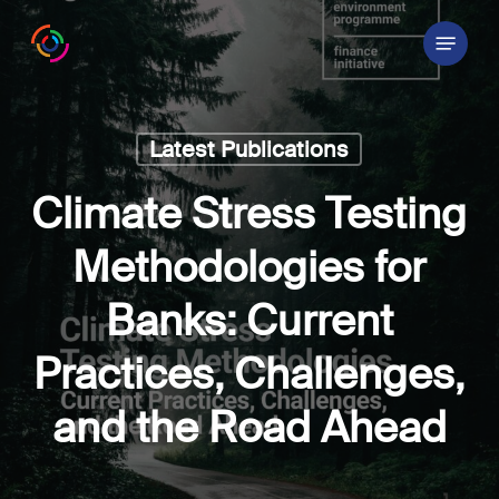
Skip
Menu
to
main
content
Latest Publications
Climate Stress Testing
Methodologies for
Banks: Current
Practices, Challenges,
and the Road Ahead