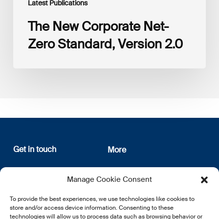
Latest Publications
The New Corporate Net-
Zero Standard, Version 2.0
Get in touch
More
12, rue Erasme
About us
Manage Cookie Consent
L-1468 Luxembourg
Privacy Policy
Subscribe
To provide the best experiences, we use technologies like cookies to
E:
info@lsfi.lu
store and/or access device information. Consenting to these
technologies will allow us to process data such as browsing behavior or