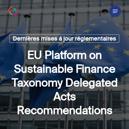
Skip
Menu
to
main
content
Dernières mises á jour réglementaires
EU Platform on
Sustainable Finance
Taxonomy Delegated
Acts
Recommendations