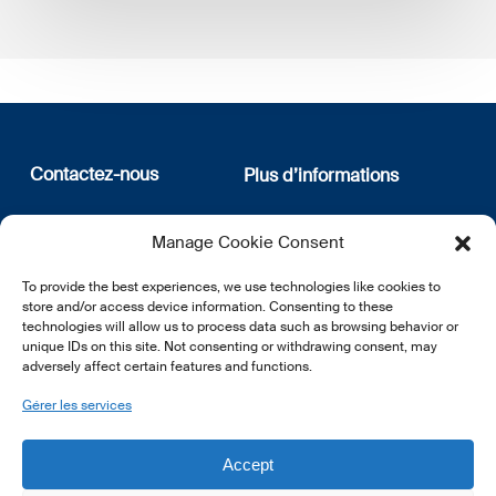
Contactez-nous
Plus d’informations
12, rue Erasme
Qui sommes nous
Manage Cookie Consent
L-1468 Luxembourg
Politique de confidentialité
Abonnez-vous à notre
To provide the best experiences, we use technologies like cookies to
E:
info@lsfi.lu
newsletter
store and/or access device information. Consenting to these
technologies will allow us to process data such as browsing behavior or
unique IDs on this site. Not consenting or withdrawing consent, may
adversely affect certain features and functions.
Gérer les services
EN
FR
DE
Accept