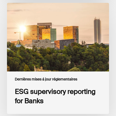
ESG
supervisory
reporting
for
Banks
Dernières mises á jour réglementaires
ESG supervisory reporting
for Banks