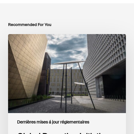
Recommended For You
Global
Reporting
Initiative
(GRI)
and
International
Financial
Reporting
Standards
Foundation
(IFRS
Foundation)
Reaffirm
Commitment
Dernières mises á jour réglementaires
to
Complementary