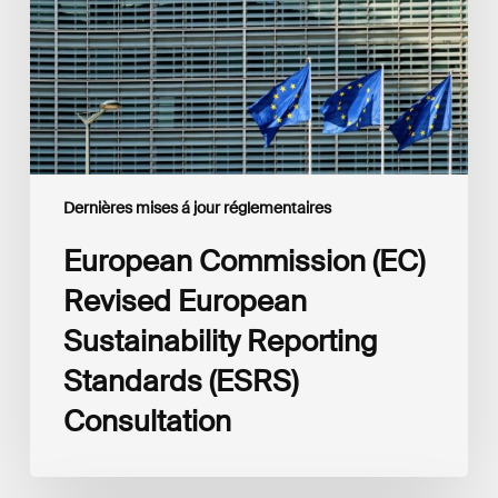
Sustainability
Reporting
Standards
(ESRS)
Consultation
Dernières mises á jour réglementaires
European Commission (EC)
Revised European
Sustainability Reporting
Standards (ESRS)
Consultation