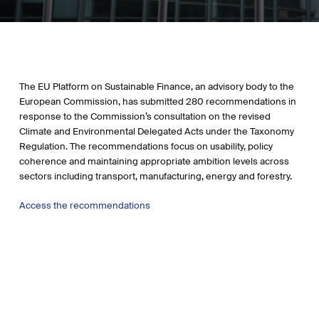
The EU Platform on Sustainable Finance, an advisory body to the
European Commission, has submitted 280 recommendations in
response to the Commission’s consultation on the revised
Climate and Environmental Delegated Acts under the Taxonomy
Regulation. The recommendations focus on usability, policy
coherence and maintaining appropriate ambition levels across
sectors including transport, manufacturing, energy and forestry.
Access the recommendations