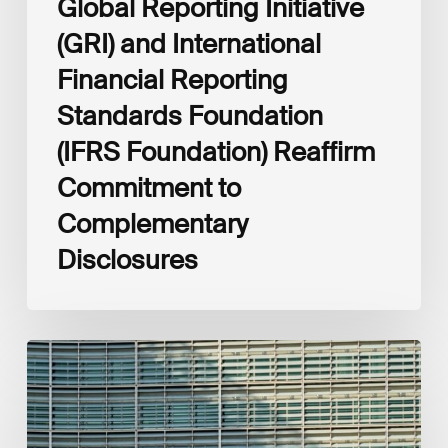
Global Reporting Initiative
Disclosures
(GRI) and International
Financial Reporting
Standards Foundation
(IFRS Foundation) Reaffirm
Commitment to
Complementary
Disclosures
European
Commission
(EC)
Revised
European