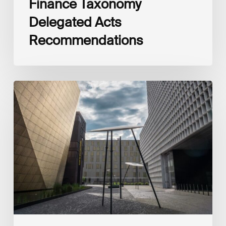
Finance Taxonomy
Delegated Acts
Recommendations
Global
Reporting
Initiative
(GRI)
and
International
Financial
Reporting
Standards
Foundation
(IFRS
Foundation)
Reaffirm
Commitment