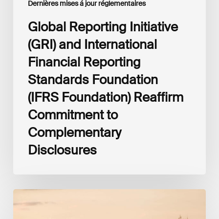
Dernières mises á jour réglementaires
to
Complementary
Global Reporting Initiative
Disclosures
(GRI) and International
Financial Reporting
Standards Foundation
(IFRS Foundation) Reaffirm
Commitment to
Complementary
Disclosures
ESG
supervisory
reporting