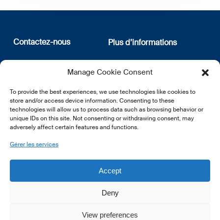
Contactez-nous
Plus d’informations
12, rue Erasme
Qui sommes nous
Manage Cookie Consent
L-1468 Luxembourg
Politique de confidentialité
Abonnez-vous à notre
To provide the best experiences, we use technologies like cookies to
E:
info@lsfi.lu
newsletter
store and/or access device information. Consenting to these
technologies will allow us to process data such as browsing behavior or
unique IDs on this site. Not consenting or withdrawing consent, may
adversely affect certain features and functions.
Gérer les services
EN
FR
DE
Accept
Deny
View preferences