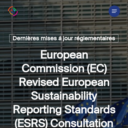
Skip
Menu
to
main
content
Dernières mises á jour réglementaires
European
Commission (EC)
Revised European
Sustainability
Reporting Standards
(ESRS) Consultation