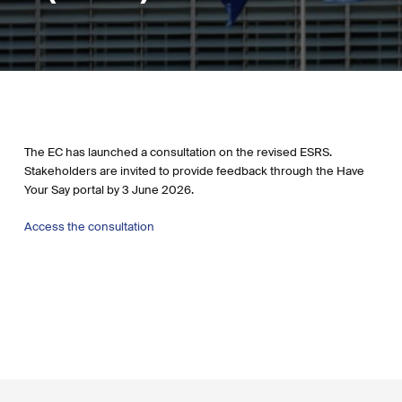
The EC has launched a consultation on the revised ESRS.
Stakeholders are invited to provide feedback through the Have
Your Say portal by 3 June 2026.
Access the consultation