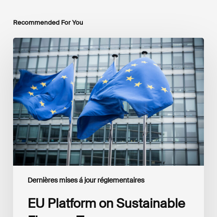
Recommended For You
EU
Platform
on
Sustainable
Finance
Taxonomy
Delegated
Acts
Recommendations
Dernières mises á jour réglementaires
EU Platform on Sustainable