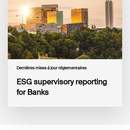
for
Banks
Dernières mises á jour réglementaires
ESG supervisory reporting
for Banks