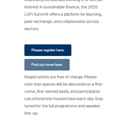
interest in sustainable finance, the 2025
LSFI Summit offers a platform for learning,
peer exchange, and collaboration across
sectors.
Please register here.
Find out more here.
Registrations are free of charge. Please
note that spaces will be allocated on a first-
come, first-served basis, and participants
can attend one masterclass each day. Stay
tuned for the full programme and speaker
line-up.