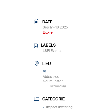
DATE
Sep 17 - 18 2025
Expiré!
LABELS
LSFI Events
LIEU
Abbaye de
Neumünster
Luxembourg
CATÉGORIE
Impact Investing