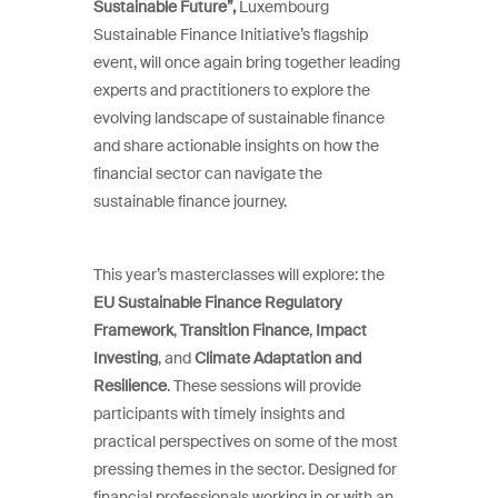
Sustainable Future”,
Luxembourg
Sustainable Finance Initiative’s flagship
event, will once again bring together leading
experts and practitioners to explore the
evolving landscape of sustainable finance
and share actionable insights on how the
financial sector can navigate the
sustainable finance journey.
This year’s masterclasses will explore: the
EU Sustainable Finance Regulatory
Framework
,
Transition Finance
,
Impact
Investing
, and
Climate Adaptation and
Resilience
. These sessions will provide
participants with timely insights and
practical perspectives on some of the most
pressing themes in the sector. Designed for
financial professionals working in or with an