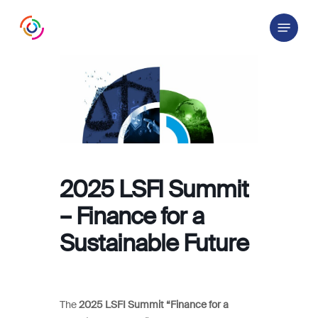
Skip
Menu
to
main
content
2025 LSFI Summit
– Finance for a
Sustainable Future
The
2025 LSFI Summit “Finance for a