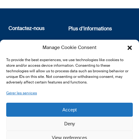
Contactez-nous
Plus d’informations
12, rue Erasme
Qui sommes nous
Manage Cookie Consent
L-1468 Luxembourg
Politique de confidentialité
Abonnez-vous à notre
To provide the best experiences, we use technologies like cookies to
E:
info@lsfi.lu
newsletter
store and/or access device information. Consenting to these
technologies will allow us to process data such as browsing behavior or
unique IDs on this site. Not consenting or withdrawing consent, may
adversely affect certain features and functions.
Gérer les services
EN
FR
DE
Accept
Deny
View preferences