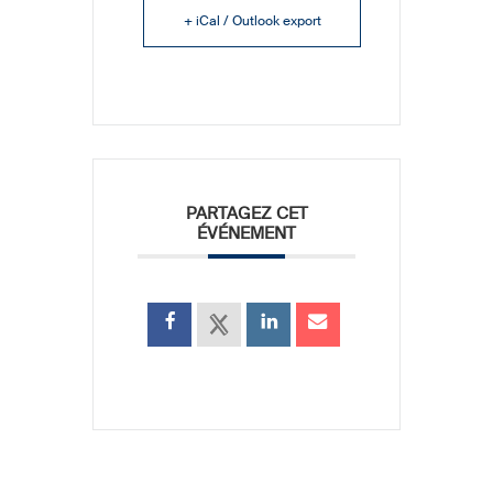
+ iCal / Outlook export
PARTAGEZ CET
ÉVÉNEMENT