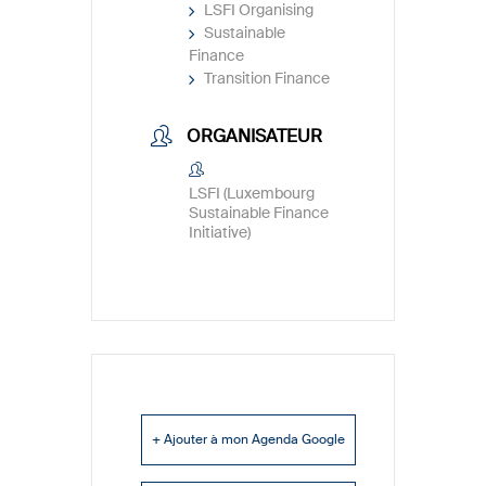
LSFI Organising
Sustainable
Finance
Transition Finance
ORGANISATEUR
LSFI (Luxembourg
Sustainable Finance
Initiative)
+ Ajouter à mon Agenda Google