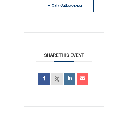
+ iCal / Outlook export
SHARE THIS EVENT