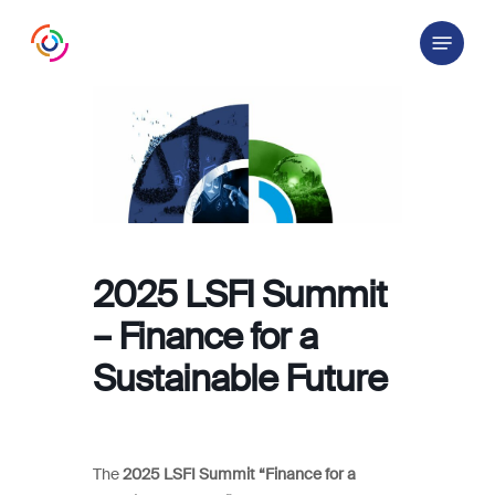
Skip
Menu
to
main
content
2025 LSFI Summit
– Finance for a
Sustainable Future
The
2025 LSFI Summit “Finance for a