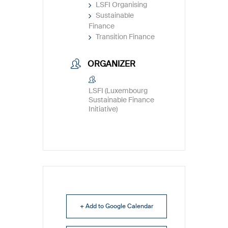
LSFI Organising
Sustainable
Finance
Transition Finance
ORGANIZER
LSFI (Luxembourg
Sustainable Finance
Initiative)
+ Add to Google Calendar