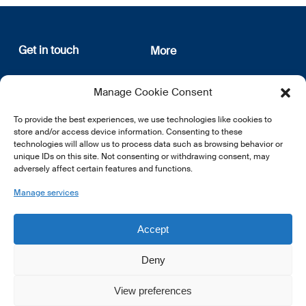
Get in touch
More
12, rue Erasme
About us
Manage Cookie Consent
L-1468 Luxembourg
Privacy Policy
Subscribe
To provide the best experiences, we use technologies like cookies to
E:
info@lsfi.lu
store and/or access device information. Consenting to these
technologies will allow us to process data such as browsing behavior or
unique IDs on this site. Not consenting or withdrawing consent, may
adversely affect certain features and functions.
Manage services
EN
FR
DE
Accept
Deny
View preferences
© 2026 LSFI.