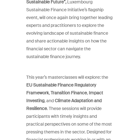
Sustainable Future”,
Luxembourg
Sustainable Finance Initiative’s flagship
event, will once again bring together leading
experts and practitioners to explore the
evolving landscape of sustainable finance
and share actionable insights on how the
financial sector can navigate the
sustainable finance journey.
This year’s masterclasses will explore: the
EU Sustainable Finance Regulatory
Framework
,
Transition Finance
,
Impact
Investing
, and
Climate Adaptation and
Resilience
. These sessions will provide
participants with timely insights and
practical perspectives on some of the most
pressing themes in the sector. Designed for
financial professionals working in or with an