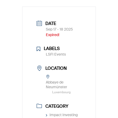
DATE
Sep 17 - 18 2025
Expired!
LABELS
LSFI Events
LOCATION
Abbaye de
Neumünster
Luxembourg
CATEGORY
Impact Investing