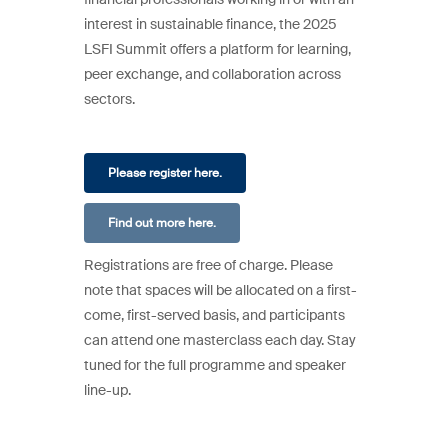
interest in sustainable finance, the 2025
LSFI Summit offers a platform for learning,
peer exchange, and collaboration across
sectors.
Please register here.
Find out more here.
Registrations are free of charge. Please
note that spaces will be allocated on a first-
come, first-served basis, and participants
can attend one masterclass each day. Stay
tuned for the full programme and speaker
line-up.