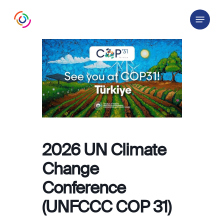
Skip
Menu
to
main
content
2026 UN Climate
Change
Conference
(UNFCCC COP 31)