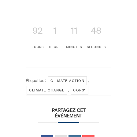
92
1
11
48
JOURS
HEURE
MINUTES
SECONDES
Étiquettes :
,
CLIMATE ACTION
,
CLIMATE CHANGE
COP31
PARTAGEZ CET
ÉVÉNEMENT