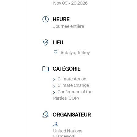
Nov 09 - 20 2026
HEURE
Journée entière
LIEU
Antalya, Turkey
CATÉGORIE
Climate Action
Climate Change
Conference of the
Parties (COP)
ORGANISATEUR
United Nations
Framework