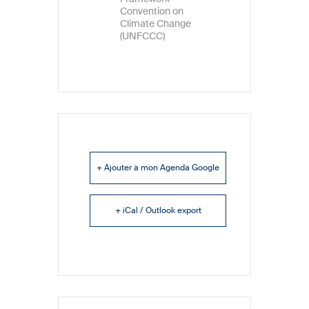
Convention on
Climate Change
(UNFCCC)
+ Ajouter à mon Agenda Google
+ iCal / Outlook export