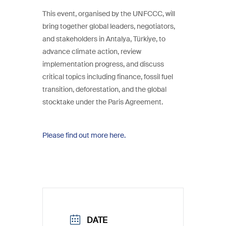
This event, organised by the UNFCCC, will
bring together global leaders, negotiators,
and stakeholders in Antalya, Türkiye, to
advance climate action, review
implementation progress, and discuss
critical topics including finance, fossil fuel
transition, deforestation, and the global
stocktake under the Paris Agreement.
Please find out more here.
DATE