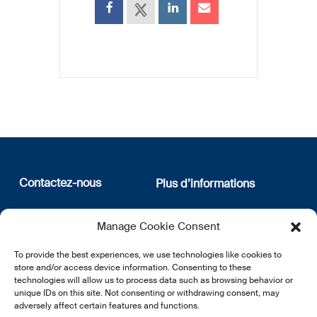
Contactez-nous
Plus d’informations
12, rue Erasme
Qui sommes nous
Manage Cookie Consent
L-1468 Luxembourg
Politique de confidentialité
Abonnez-vous à notre
To provide the best experiences, we use technologies like cookies to
E:
info@lsfi.lu
newsletter
store and/or access device information. Consenting to these
technologies will allow us to process data such as browsing behavior or
unique IDs on this site. Not consenting or withdrawing consent, may
adversely affect certain features and functions.