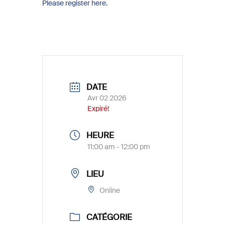
Please register here.
DATE
Avr 02 2026
Expiré!
HEURE
11:00 am - 12:00 pm
LIEU
Online
CATÉGORIE