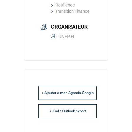
Resilience
Transition Finance
ORGANISATEUR
UNEP FI
+ Ajouter à mon Agenda Google
+ iCal / Outlook export