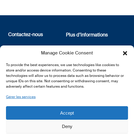
Contactez-nous
Plus d’informations
12, rue Erasme
Qui sommes nous
Manage Cookie Consent
L-1468 Luxembourg
Politique de confidentialité
Abonnez-vous à notre
To provide the best experiences, we use technologies like cookies to
E:
info@lsfi.lu
newsletter
store and/or access device information. Consenting to these
technologies will allow us to process data such as browsing behavior or
unique IDs on this site. Not consenting or withdrawing consent, may
adversely affect certain features and functions.
Gérer les services
EN
FR
DE
Accept
Deny