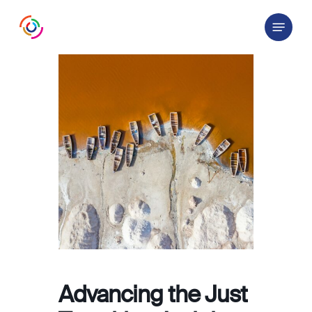
Skip
Menu
to
main
content
Advancing the Just