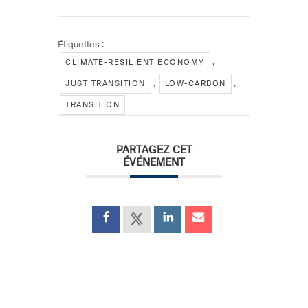
Étiquettes :
,
CLIMATE-RESILIENT ECONOMY
,
,
JUST TRANSITION
LOW-CARBON
TRANSITION
PARTAGEZ CET
ÉVÉNEMENT