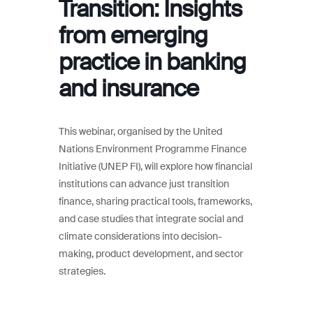
Transition: Insights
from emerging
practice in banking
and insurance
This webinar, organised by the United
Nations Environment Programme Finance
Initiative (UNEP FI), will explore how financial
institutions can advance just transition
finance, sharing practical tools, frameworks,
and case studies that integrate social and
climate considerations into decision-
making, product development, and sector
strategies.