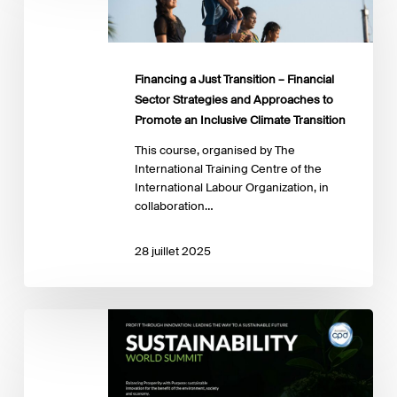
Transition
–
Financial
Sector
Financing a Just Transition – Financial
Strategies
Sector Strategies and Approaches to
and
Promote an Inclusive Climate Transition
Approaches
to
This course, organised by The
Promote
International Training Centre of the
an
International Labour Organization, in
Inclusive
collaboration…
Climate
Transition
28 juillet 2025
Sustainability
World
Summit