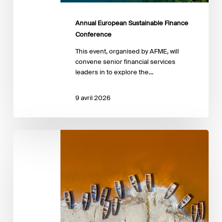
Annual European Sustainable Finance
Conference
This event, organised by AFME, will
convene senior financial services
leaders in to explore the…
9 avril 2026
Advancing
the
Just
Transition:
Insights
from
emerging
practice
in