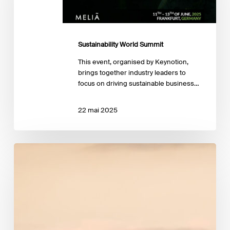
Sustainability World Summit
This event, organised by Keynotion,
brings together industry leaders to
focus on driving sustainable business…
22 mai 2025
EBA publishes
key
indicators
on
climate
risk
in
the