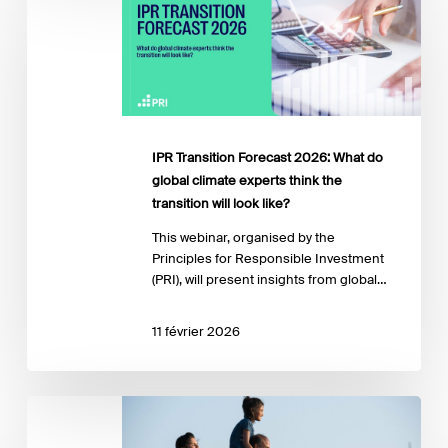
Forecast
2026:
What
do
global
climate
experts
IPR Transition Forecast 2026: What do
think
global climate experts think the
the
transition will look like?
transition
will
This webinar, organised by the
look
Principles for Responsible Investment
like?
(PRI), will present insights from global…
11 février 2026
Financing
a
Just