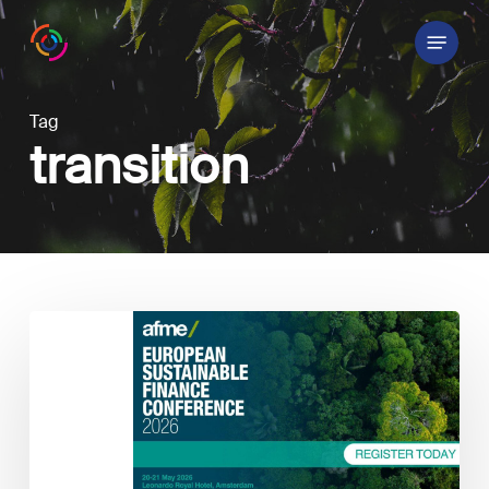
Skip
Menu
to
main
content
Tag
transition
Annual
European
Sustainable
Finance
Conference