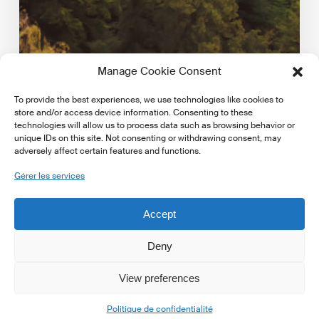
Manage Cookie Consent
To provide the best experiences, we use technologies like cookies to
store and/or access device information. Consenting to these
technologies will allow us to process data such as browsing behavior or
unique IDs on this site. Not consenting or withdrawing consent, may
adversely affect certain features and functions.
Dernières mises á jour réglementaires
Gérer les services
EBA publishes key indicators on climate risk in the
EU/EEA banking sector
Accept
European Banking Authority published key indicators
on climate risk in the EU/EEA banking sector. Access…
Deny
View preferences
16 mai 2025
Politique de confidentialité