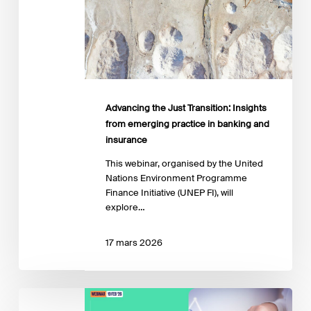
banking
and
insurance
Advancing the Just Transition: Insights
from emerging practice in banking and
insurance
This webinar, organised by the United
Nations Environment Programme
Finance Initiative (UNEP FI), will
explore…
17 mars 2026
IPR
Transition