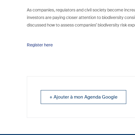
As companies, regulators and civil society become increasi
investors are paying closer attention to biodiversity consid
discussed how to assess companies’ biodiversity risk ex
Register here
+ Ajouter à mon Agenda Google