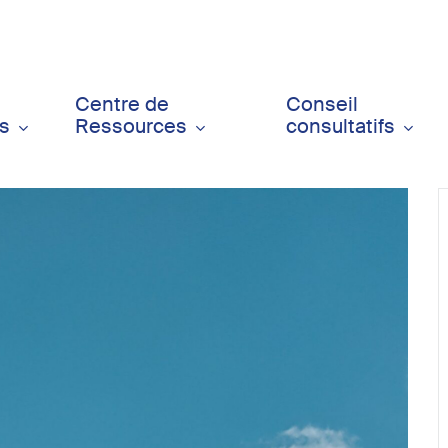
Centre de
Conseil
ts
Ressources
consultatifs