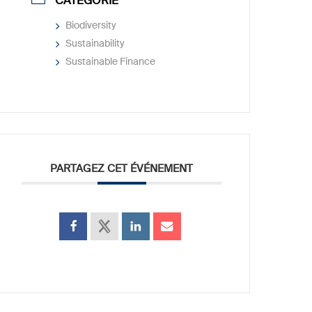
CATÉGORIE
Biodiversity
Sustainability
Sustainable Finance
PARTAGEZ CET ÉVÉNEMENT