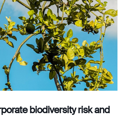
porate biodiversity risk and