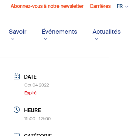
Abonnez-vous à notre newsletter
Carrières
FR
Savoir
Événements
Actualités
DATE
Oct 04 2022
Expiré!
HEURE
11h00 - 12h00