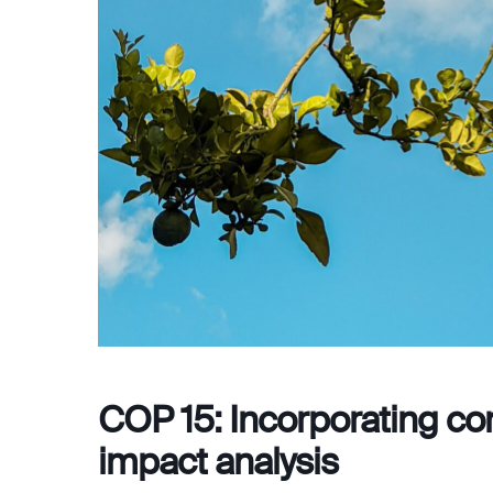
COP 15: Incorporating cor
impact analysis