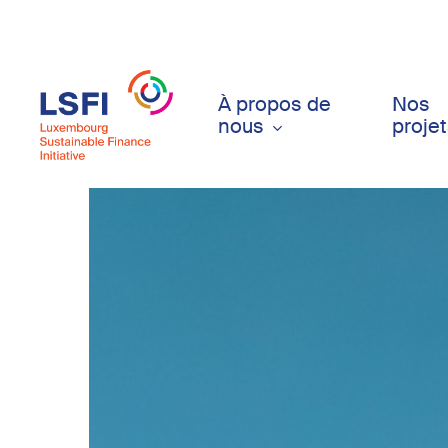
Skip
to
main
content
À propos de
Nos
nous
proje