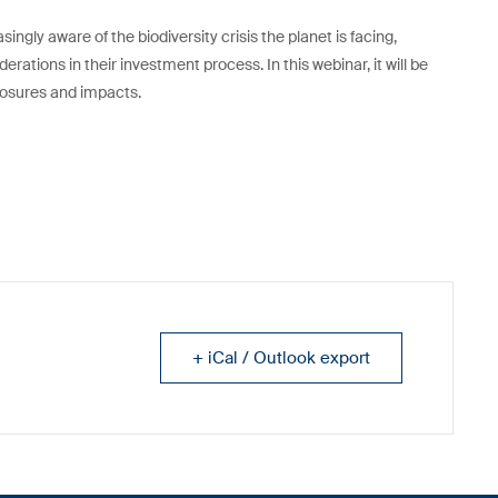
ngly aware of the biodiversity crisis the planet is facing,
erations in their investment process. In this webinar, it will be
posures and impacts.
+ iCal / Outlook export