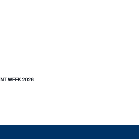
NT WEEK 2026