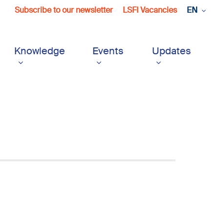
Subscribe to our newsletter
LSFI Vacancies
EN
Knowledge
Events
Updates