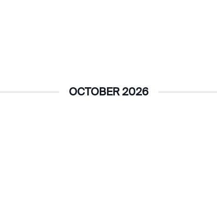
OCTOBER 2026