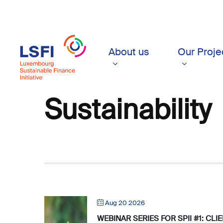
Skip
to
main
content
About us
Our Proje
Sustainability
Aug 20 2026
WEBINAR SERIES FOR SPII #1: CL