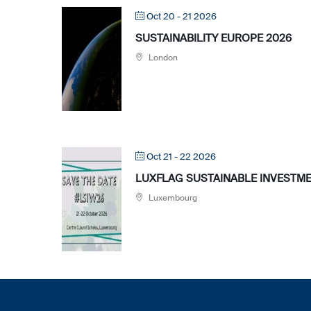
Oct 20 - 21 2026
SUSTAINABILITY EUROPE 2026
London
Oct 21 - 22 2026
LUXFLAG SUSTAINABLE INVESTME
Luxembourg