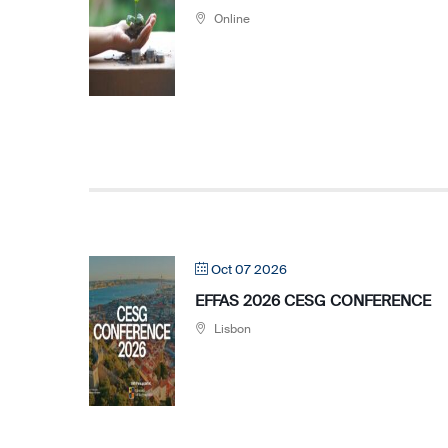
Online
Oct 07 2026
EFFAS 2026 CESG CONFERENCE
Lisbon