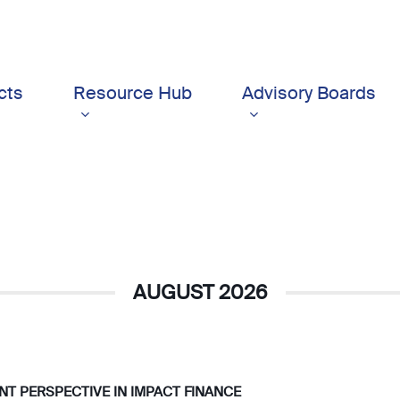
cts
Resource Hub
Advisory Boards
AUGUST 2026
IENT PERSPECTIVE IN IMPACT FINANCE