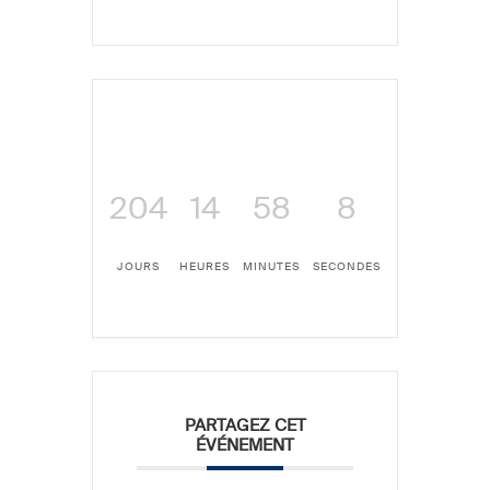
204
14
58
8
JOURS
HEURES
MINUTES
SECONDES
PARTAGEZ CET
ÉVÉNEMENT