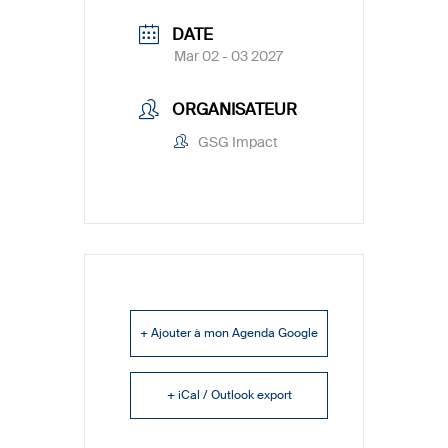
DATE
Mar 02 - 03 2027
ORGANISATEUR
GSG Impact
+ Ajouter à mon Agenda Google
+ iCal / Outlook export