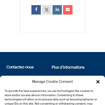
Contactez-nous
Plus d’informations
12, rue Erasme
Qui sommes nous
Manage Cookie Consent
L-1468 Luxembourg
Politique de confidentialité
Abonnez-vous à notre
To provide the best experiences, we use technologies like cookies to
E:
info@lsfi.lu
newsletter
store and/or access device information. Consenting to these
technologies will allow us to process data such as browsing behavior or
unique IDs on this site. Not consenting or withdrawing consent, may