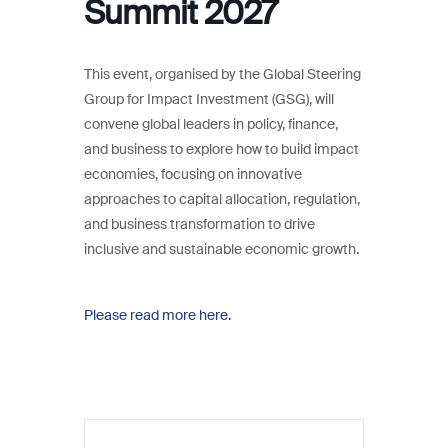
Summit 2027
This event, organised by the Global Steering
Group for Impact Investment (GSG), will
convene global leaders in policy, finance,
and business to explore how to build impact
economies, focusing on innovative
approaches to capital allocation, regulation,
and business transformation to drive
inclusive and sustainable economic growth.
Please read more here.