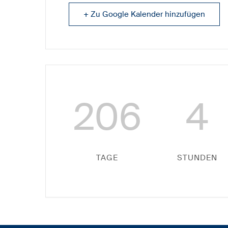
+ Zu Google Kalender hinzufügen
206
4
TAGE
STUNDEN