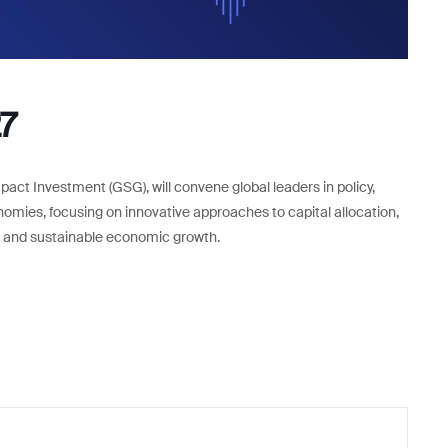
7
pact Investment (GSG), will convene global leaders in policy,
nomies, focusing on innovative approaches to capital allocation,
ve and sustainable economic growth.