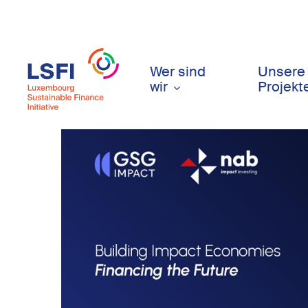
Skip
to
main
content
Wer sind
Unsere
wir
Projekt