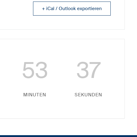
+ iCal / Outlook exportieren
53
37
MINUTEN
SEKUNDEN