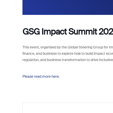
GSG Impact Summit 202
This event, organised by the Global Steering Group for Im
finance, and business to explore how to build impact eco
regulation, and business transformation to drive inclusi
Please read more here.