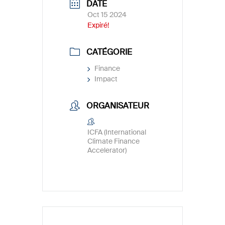
DATE
Oct 15 2024
Expiré!
CATÉGORIE
Finance
Impact
ORGANISATEUR
ICFA (International
Climate Finance
Accelerator)