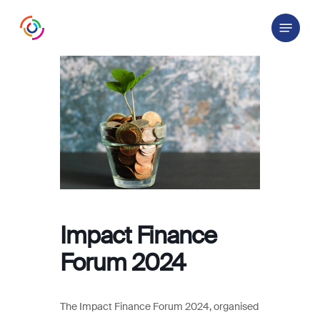
Skip
Menu
to
main
content
Impact Finance
Forum 2024
The Impact Finance Forum 2024, organised