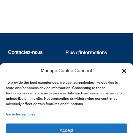
Contactez-nous
Plus d’informations
12, rue Erasme
Qui sommes nous
Manage Cookie Consent
L-1468 Luxembourg
Politique de confidentialité
Abonnez-vous à notre
To provide the best experiences, we use technologies like cookies to
E:
info@lsfi.lu
newsletter
store and/or access device information. Consenting to these
technologies will allow us to process data such as browsing behavior or
unique IDs on this site. Not consenting or withdrawing consent, may
adversely affect certain features and functions.
Gérer les services
EN
FR
DE
Accept