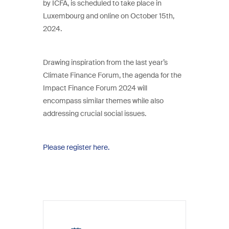
by ICFA, is scheduled to take place in
Luxembourg and online on October 15th,
2024.
Drawing inspiration from the last year’s
Climate Finance Forum, the agenda for the
Impact Finance Forum 2024 will
encompass similar themes while also
addressing crucial social issues.
Please register here.