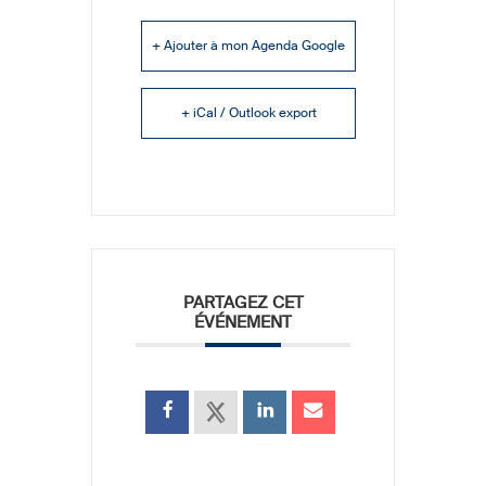
+ Ajouter à mon Agenda Google
+ iCal / Outlook export
PARTAGEZ CET
ÉVÉNEMENT