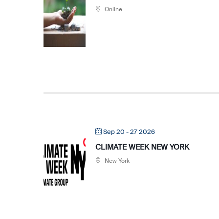
Online
Sep 20 - 27 2026
CLIMATE WEEK NEW YORK
New York