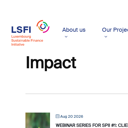
Skip
to
main
content
About us
Our Proje
Impact
Aug 20 2026
WEBINAR SERIES FOR SPII #1: CL