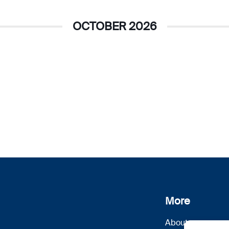
OCTOBER 2026
More
About us