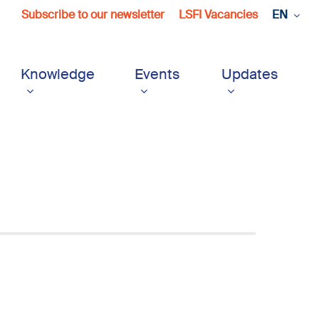
Subscribe to our newsletter
LSFI Vacancies
EN
Knowledge
Events
Updates