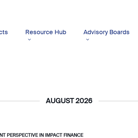
cts
Resource Hub
Advisory Boards
AUGUST 2026
IENT PERSPECTIVE IN IMPACT FINANCE