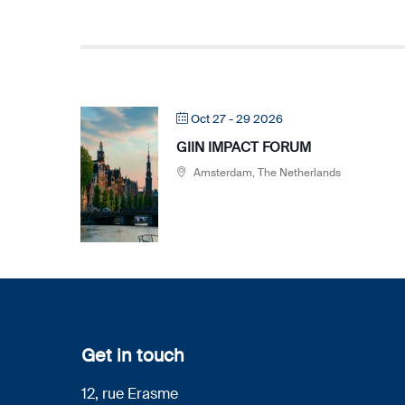
Oct 27 - 29 2026
GIIN IMPACT FORUM
Amsterdam, The Netherlands
Get in touch
12, rue Erasme