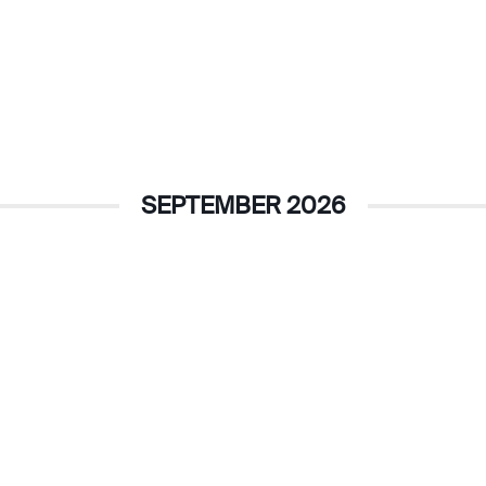
SEPTEMBER 2026