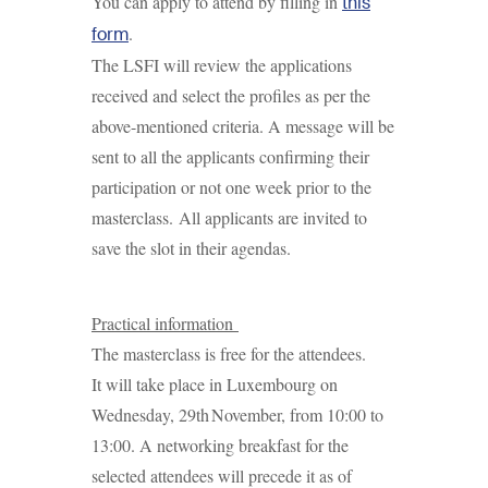
You can apply to attend by filling in
this
.
form
The LSFI will review the applications
received and select the profiles as per the
above-mentioned criteria. A message will be
sent to all the applicants confirming their
participation or not one week prior to the
masterclass. All applicants are invited to
save the slot in their agendas.
Practical information
The masterclass is free for the attendees.
It will take place in Luxembourg on
Wednesday, 29th November, from 10:00 to
13:00. A networking breakfast for the
selected attendees will precede it as of