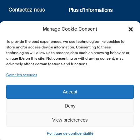
Contactez-nous
Plus d’informations
12, rue Erasme
Qui sommes nous
Manage Cookie Consent
L-1468 Luxembourg
Politique de confidentialité
Abonnez-vous à notre
To provide the best experiences, we use technologies like cookies to
E:
info@lsfi.lu
newsletter
store and/or access device information. Consenting to these
technologies will allow us to process data such as browsing behavior or
unique IDs on this site. Not consenting or withdrawing consent, may
adversely affect certain features and functions.
Gérer les services
EN
FR
DE
Accept
Deny
View preferences
© 2026 LSFI.
Politique de confidentialité