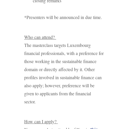
closing remarks
*Presenters will be announced in due time.
Who can attend?
The masterclass targets Luxembourg
financial professionals, with a preference for
those working in the sustainable finance
domain or directly affected by it. Other
profiles involved in sustainable finance can
also apply; however, preference will be
given to applicants from the financial
sector.
How can I apply?