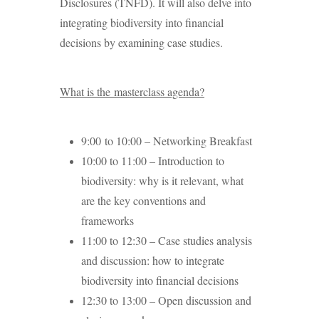
Disclosures (TNFD). It will also delve into
integrating biodiversity into financial
decisions by examining case studies.
What is the masterclass agenda?
9:00 to 10:00 – Networking Breakfast
10:00 to 11:00 – Introduction to
biodiversity: why is it relevant, what
are the key conventions and
frameworks
11:00 to 12:30 – Case studies analysis
and discussion: how to integrate
biodiversity into financial decisions
12:30 to 13:00 – Open discussion and