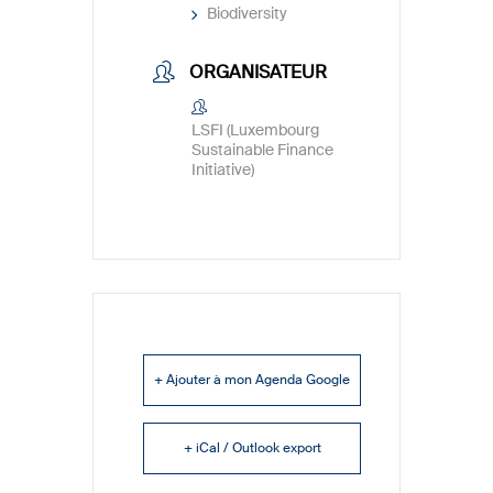
Biodiversity
ORGANISATEUR
LSFI (Luxembourg
Sustainable Finance
Initiative)
+ Ajouter à mon Agenda Google
+ iCal / Outlook export