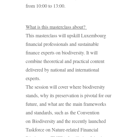
from 10:00 to 13:00.
What is this masterclass about?
This masterclass will upskill Luxembourg
financial professionals and sustainable
finance experts on biodiversity. It will
combine theoretical and practical content
delivered by national and international
experts.
The session will cover where biodiversity
stands, why its preservation is pivotal for our
future, and what are the main frameworks
and standards, such as the Convention
on Biodiversity and the recently launched
Taskforce on Nature-related Financial