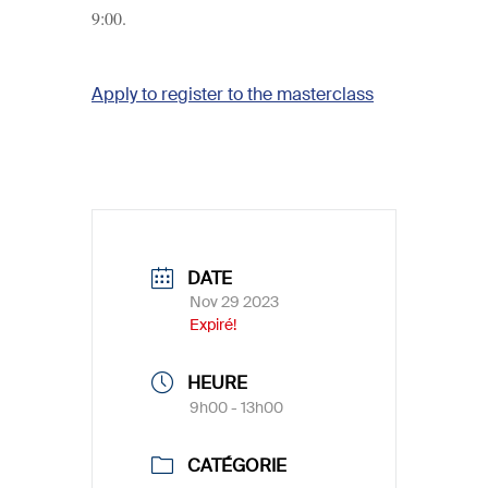
9:00.
Apply to register to the masterclass
DATE
Nov 29 2023
Expiré!
HEURE
9h00 - 13h00
CATÉGORIE