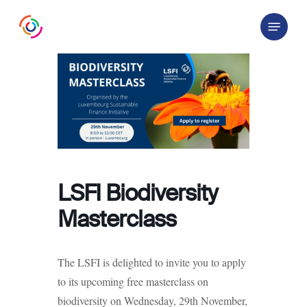
Skip
Menu
to
main
content
LSFI Biodiversity
Masterclass
The LSFI is delighted to invite you to apply
to its upcoming free masterclass on
biodiversity on Wednesday, 29th November,