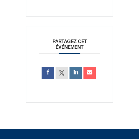
PARTAGEZ CET
ÉVÉNEMENT