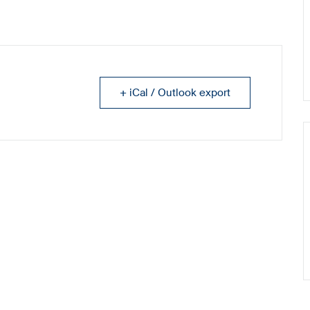
+ iCal / Outlook export