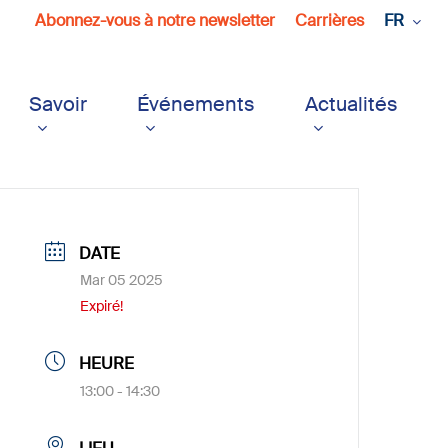
Abonnez-vous à notre newsletter
Carrières
FR
Savoir
Événements
Actualités
DATE
Mar 05 2025
Expiré!
HEURE
13:00 - 14:30