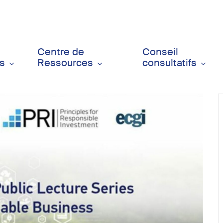
Centre de
Conseil
ts
Ressources
consultatifs