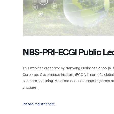
NBS-PRI-ECGI Public Lect
This webinar, organised by Nanyang Business School (NBS
Corporate Governance Institute (ECGI), is part of a globa
business, featuring Professor Condon discussing asset m
critiques.
Please register here.