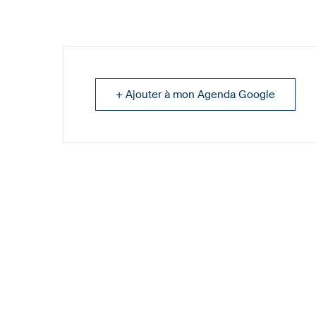
+ Ajouter à mon Agenda Google