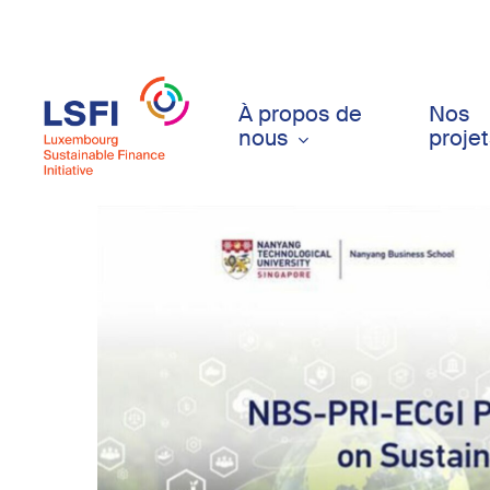
Skip
to
main
content
À propos de
Nos
nous
proje