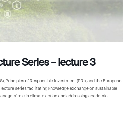
ure Series – lecture 3
), Principles of Responsible Investment (PRI), and the European
l lecture series facilitating knowledge exchange on sustainable
anagers’ role in climate action and addressing academic