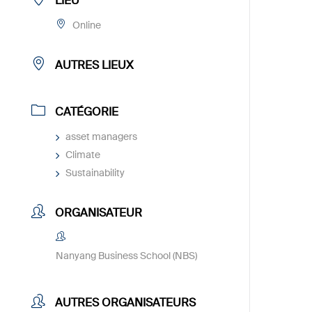
LIEU
Online
AUTRES LIEUX
CATÉGORIE
asset managers
Climate
Sustainability
ORGANISATEUR
Nanyang Business School (NBS)
AUTRES ORGANISATEURS