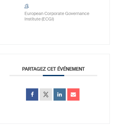
European Corporate Governance
Institute (ECGI)
PARTAGEZ CET ÉVÉNEMENT