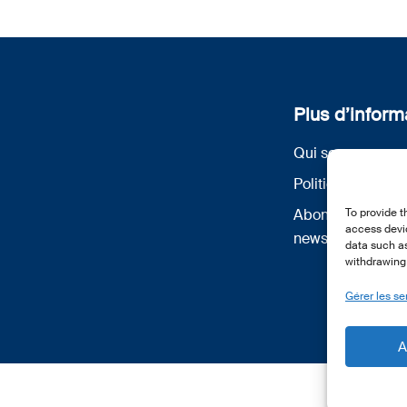
Plus d’inform
Qui sommes nou
Politique de conf
Abonnez-vous à 
To provide t
access devic
newsletter
data such as
withdrawing 
Gérer les se
A