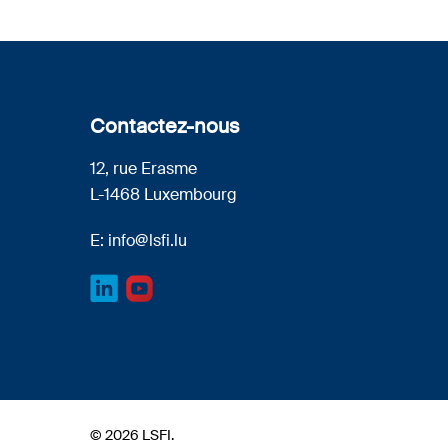
Contactez-nous
12, rue Erasme
L-1468 Luxembourg
E:
info@lsfi.lu
© 2026 LSFI.