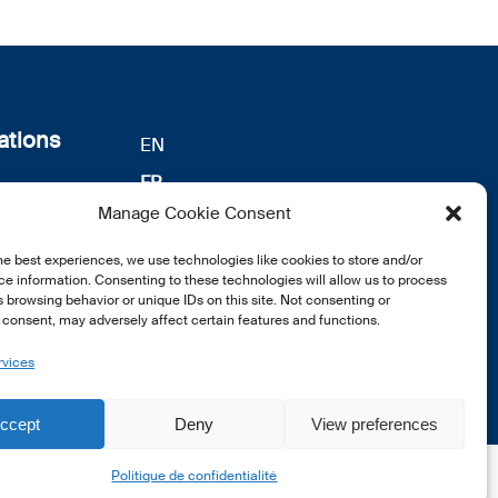
ations
EN
FR
s
Manage Cookie Consent
DE
identialité
notre
he best experiences, we use technologies like cookies to store and/or
e information. Consenting to these technologies will allow us to process
 browsing behavior or unique IDs on this site. Not consenting or
consent, may adversely affect certain features and functions.
rvices
ccept
Deny
View preferences
Politique de confidentialité