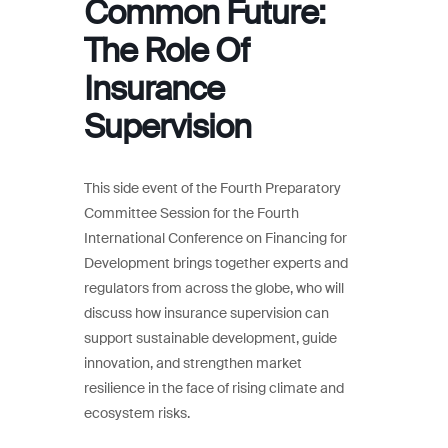
Common Future:
The Role Of
Insurance
Supervision
This side event of the Fourth Preparatory
Committee Session for the Fourth
International Conference on Financing for
Development brings together experts and
regulators from across the globe, who will
discuss how insurance supervision can
support sustainable development, guide
innovation, and strengthen market
resilience in the face of rising climate and
ecosystem risks.