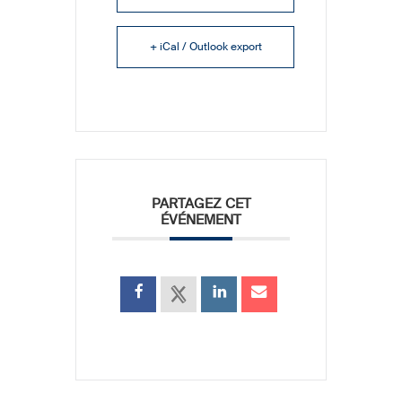
+ iCal / Outlook export
PARTAGEZ CET
ÉVÉNEMENT