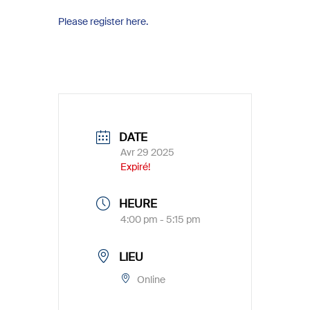
Please register here.
DATE
Avr 29 2025
Expiré!
HEURE
4:00 pm - 5:15 pm
LIEU
Online