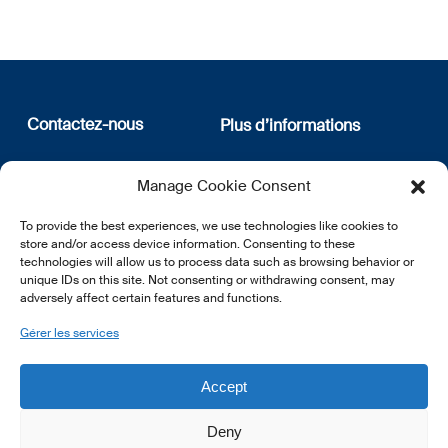
Contactez-nous
Plus d’informations
12, rue Erasme
Qui sommes nous
Manage Cookie Consent
L-1468 Luxembourg
Politique de confidentialité
Abonnez-vous à notre
To provide the best experiences, we use technologies like cookies to
E:
info@lsfi.lu
newsletter
store and/or access device information. Consenting to these
technologies will allow us to process data such as browsing behavior or
unique IDs on this site. Not consenting or withdrawing consent, may
adversely affect certain features and functions.
Gérer les services
EN
FR
DE
Accept
Deny