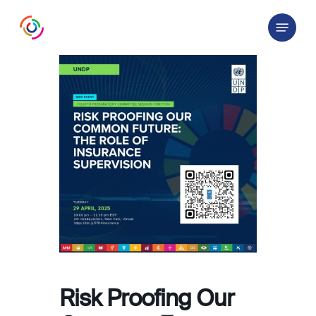
Skip
Menu
to
main
content
Risk Proofing Our