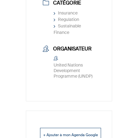
CATÉGORIE
Insurance
Regulation
Sustainable
Finance
ORGANISATEUR
United Nations
Development
Programme (UNDP)
+ Ajouter à mon Agenda Google