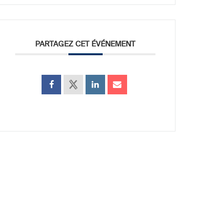
PARTAGEZ CET ÉVÉNEMENT