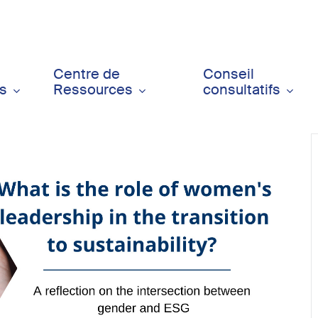
Centre de
Conseil
ts
Ressources
consultatifs