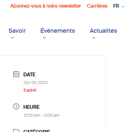
Abonnez-vous à notre newsletter
Carrières
FR
Savoir
Événements
Actualités
DATE
Oct 05 2023
Expiré!
HEURE
12:30 pm - 2:00 pm