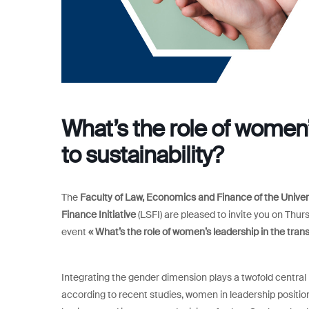
What’s the role of women’s
to sustainability?
The
Faculty of Law, Economics and Finance of the Unive
Finance Initiative
(LSFI) are pleased to invite you on Thurs
event
« What’s the role of women’s leadership in the transi
Integrating the gender dimension plays a twofold central r
according to recent studies, women in leadership positi