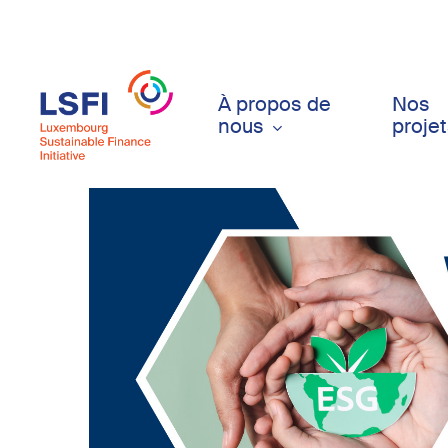
Skip
to
main
content
À propos de
Nos
nous
proje