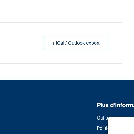
+ iCal / Outlook export
Plus d’inform
Qui sommes nou
Politique de conf