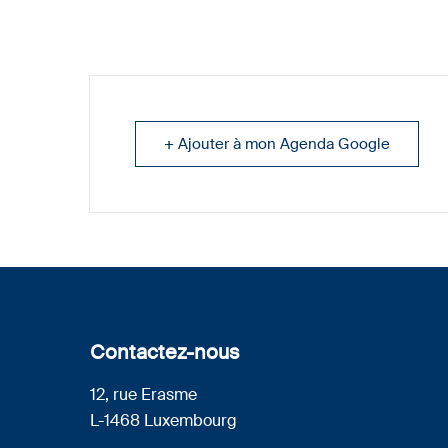
+ Ajouter à mon Agenda Google
Contactez-nous
12, rue Erasme
L-1468 Luxembourg