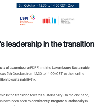
 leadership in the transition
rsity of Luxembourg
(FDEF) and the
Luxembourg Sustainable
day, 5th October, from 12:30 to 14:00 (CET) to their online
tion to sustainability? ».
ole in the transition towards sustainability. On the one hand,
ons have been seen to
consistently integrate sustainability
in