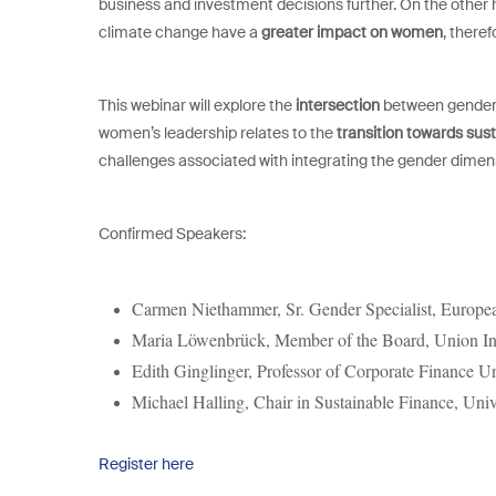
business and investment decisions further. On the other 
climate change have a
greater impact on women
, theref
This webinar will explore the
intersection
between gender i
women’s leadership relates to the
transition towards sust
challenges associated with integrating the gender dimensi
Confirmed Speakers:
Carmen Niethammer,
Sr. Gender Specialist, Europ
Maria Löwenbrück,
Member of the Board, Union I
Edith Ginglinger, Professor of Corporate Finance U
Michael Halling,
Chair in Sustainable Finance, Uni
Register here