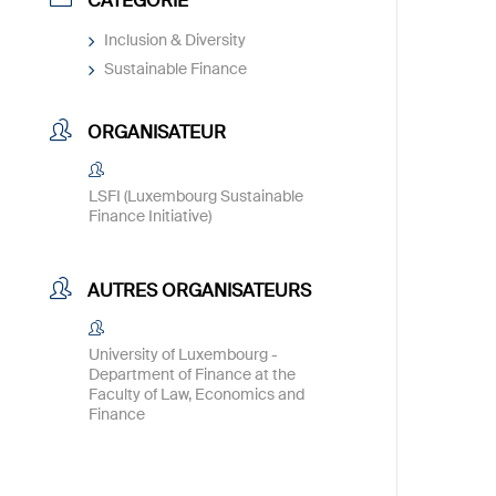
CATÉGORIE
Inclusion & Diversity
Sustainable Finance
ORGANISATEUR
LSFI (Luxembourg Sustainable
Finance Initiative)
AUTRES ORGANISATEURS
University of Luxembourg -
Department of Finance at the
Faculty of Law, Economics and
Finance