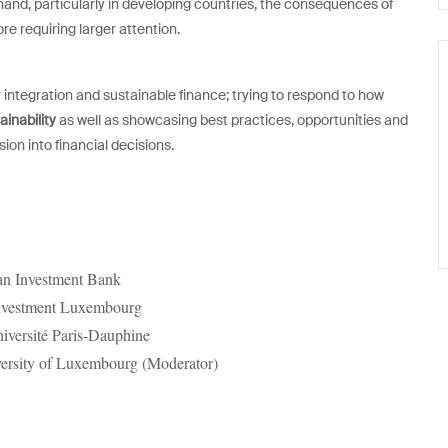
hand, particularly in developing countries, the consequences of
ore requiring larger attention.
ntegration and sustainable finance; trying to respond to how
ainability
as well as showcasing best practices, opportunities and
on into financial decisions.
ean Investment Bank
nvestment Luxembourg
niversité Paris-Dauphine
versity of Luxembourg (Moderator)