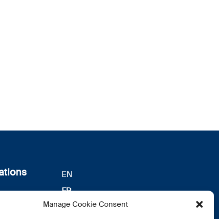
ations
EN
FR
s
Manage Cookie Consent
DE
identialité