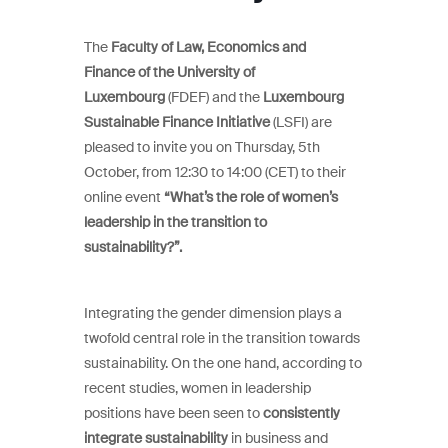
The
Faculty of Law, Economics and
Finance of the University of
Luxembourg
(FDEF) and the
Luxembourg
Sustainable Finance Initiative
(LSFI) are
pleased to invite you on Thursday, 5th
October, from 12:30 to 14:00 (CET) to their
online event
“What’s the role of women’s
leadership in the transition to
sustainability?”.
Integrating the gender dimension plays a
twofold central role in the transition towards
sustainability. On the one hand, according to
recent studies, women in leadership
positions have been seen to
consistently
integrate sustainability
in business and