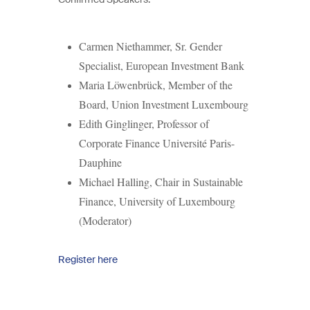
Carmen Niethammer,
Sr. Gender
Specialist, European Investment Bank
Maria Löwenbrück,
Member of the
Board, Union Investment Luxembourg
Edith Ginglinger, Professor of
Corporate Finance Université Paris-
Dauphine
Michael Halling,
Chair in Sustainable
Finance, University of Luxembourg
(Moderator)
Register here