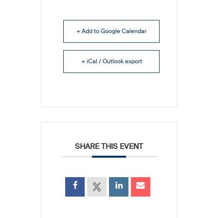
+ Add to Google Calendar
+ iCal / Outlook export
SHARE THIS EVENT