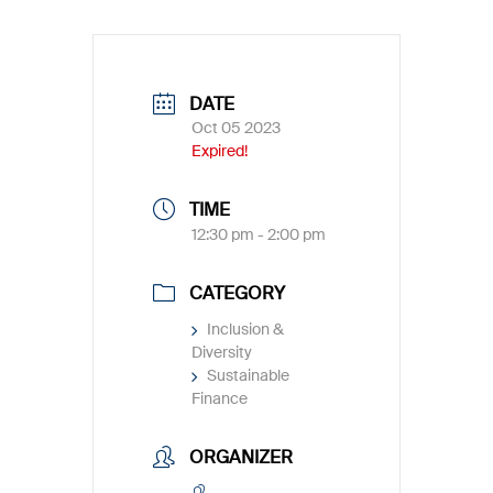
DATE
Oct 05 2023
Expired!
TIME
12:30 pm - 2:00 pm
CATEGORY
Inclusion &
Diversity
Sustainable
Finance
ORGANIZER