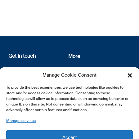
Get in touch
More
12, rue Erasme
About us
Manage Cookie Consent
L-1468 Luxembourg
Privacy Policy
Subscribe
To provide the best experiences, we use technologies like cookies to
E:
info@lsfi.lu
store and/or access device information. Consenting to these
technologies will allow us to process data such as browsing behavior or
unique IDs on this site. Not consenting or withdrawing consent, may
adversely affect certain features and functions.
Manage services
EN
FR
DE
Accept