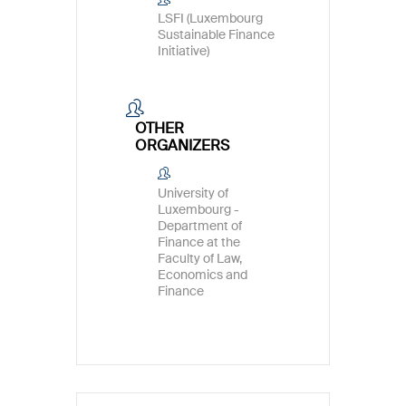
LSFI (Luxembourg
Sustainable Finance
Initiative)
OTHER
ORGANIZERS
University of
Luxembourg -
Department of
Finance at the
Faculty of Law,
Economics and
Finance