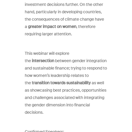
investment decisions further. On the other
hand, particularly in developing countries,
the consequences of climate change have
a
greater impact on women
, therefore
requiring larger attention.
This webinar will explore
the
intersection
between gender integration
and sustainable finance; trying to respond to
how women’s leadership relates to
the
transition towards sustainability
as well
as showcasing best practices, opportunities
and challenges associated with integrating
the gender dimension into financial
decisions.
Confirmed Speakers: