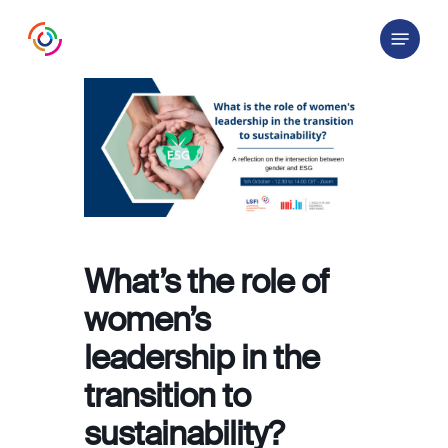
Skip
Menu
to
main
content
What’s the role of
women’s
leadership in the
transition to
sustainability?