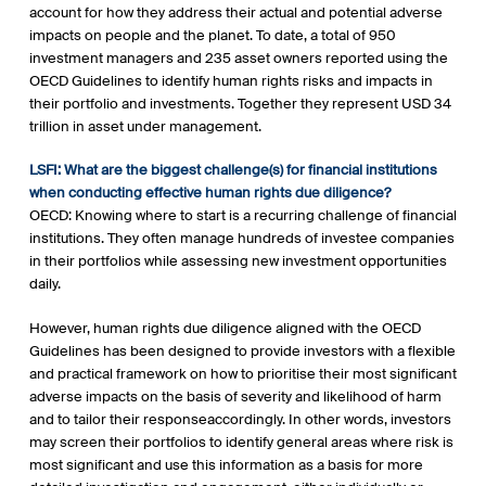
account for how they address their actual and potential adverse
impacts on people and the planet. To date, a total of 950
investment managers and 235 asset owners reported using the
OECD Guidelines to identify human rights risks and impacts in
their portfolio and investments. Together they represent USD 34
trillion in asset under management.
LSFI: What are the biggest challenge(s) for financial institutions
when conducting effective human rights due diligence?
OECD: Knowing where to start is a recurring challenge of financial
institutions. They often manage hundreds of investee companies
in their portfolios while assessing new investment opportunities
daily.
However, human rights due diligence aligned with the OECD
Guidelines has been designed to provide investors with a flexible
and practical framework on how to prioritise their most significant
adverse impacts on the basis of severity and likelihood of harm
and to tailor their responseaccordingly. In other words, investors
may screen their portfolios to identify general areas where risk is
most significant and use this information as a basis for more