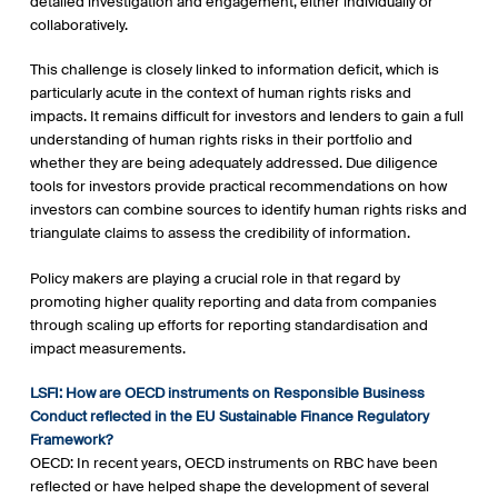
detailed investigation and engagement, either individually or
collaboratively.
This challenge is closely linked to information deficit, which is
particularly acute in the context of human rights risks and
impacts. It remains difficult for investors and lenders to gain a full
understanding of human rights risks in their portfolio and
whether they are being adequately addressed. Due diligence
tools for investors provide practical recommendations on how
investors can combine sources to identify human rights risks and
triangulate claims to assess the credibility of information.
Policy makers are playing a crucial role in that regard by
promoting higher quality reporting and data from companies
through scaling up efforts for reporting standardisation and
impact measurements.
LSFI: How are OECD instruments on Responsible Business
Conduct reflected in the EU Sustainable Finance Regulatory
Framework?
OECD: In recent years, OECD instruments on RBC have been
reflected or have helped shape the development of several