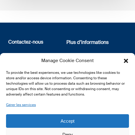
Contactez-nous
Plus d’informations
12, rue Erasme
Qui sommes nous
Manage Cookie Consent
L-1468 Luxembourg
Politique de confidentialité
Abonnez-vous à notre
To provide the best experiences, we use technologies like cookies to
E:
info@lsfi.lu
newsletter
store and/or access device information. Consenting to these
technologies will allow us to process data such as browsing behavior or
unique IDs on this site. Not consenting or withdrawing consent, may
adversely affect certain features and functions.
Gérer les services
EN
FR
DE
Accept
Deny