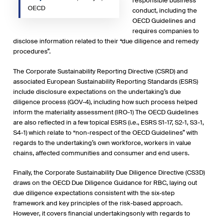
responsible business
OECD
conduct, including the
OECD Guidelines and
requires companies to
disclose information related to their “due diligence and remedy
procedures”.
The Corporate Sustainability Reporting Directive (CSRD) and
associated European Sustainability Reporting Standards (ESRS)
include disclosure expectations on the undertaking’s due
diligence process (GOV-4), including how such process helped
inform the materiality assessment (IRO-1) The OECD Guidelines
are also reflected in a few topical ESRS (i.e., ESRS S1-17, S2-1, S3-1,
S4-1) which relate to “non-respect of the OECD Guidelines” with
regards to the undertaking’s own workforce, workers in value
chains, affected communities and consumer and end users.
Finally, the Corporate Sustainability Due Diligence Directive (CS3D)
draws on the OECD Due Diligence Guidance for RBC, laying out
due diligence expectations consistent with the six-step
framework and key principles of the risk-based approach.
However, it covers financial undertakingsonly with regards to