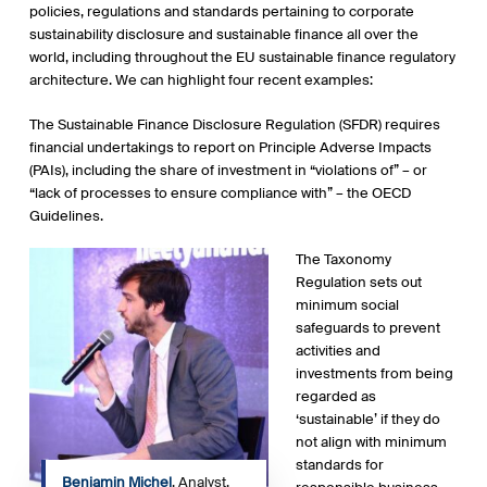
policies, regulations and standards pertaining to corporate
sustainability disclosure and sustainable finance all over the
world, including throughout the EU sustainable finance regulatory
architecture. We can highlight four recent examples:
The Sustainable Finance Disclosure Regulation (SFDR) requires
financial undertakings to report on Principle Adverse Impacts
(PAIs), including the share of investment in “violations of” – or
“lack of processes to ensure compliance with” – the OECD
Guidelines.
The Taxonomy
Regulation sets out
minimum social
safeguards to prevent
activities and
investments from being
regarded as
‘sustainable’ if they do
not align with minimum
standards for
Benjamin Michel
, Analyst,