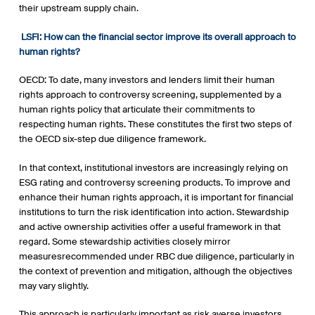
their upstream supply chain.
LSFI:
How can the financial sector improve its overall approach to
human rights?
OECD: To date, many investors and lenders limit their human
rights approach to controversy screening, supplemented by a
human rights policy that articulate their commitments to
respecting human rights. These constitutes the first two steps of
the OECD six-step due diligence framework.
In that context, institutional investors are increasingly relying on
ESG rating and controversy screening products. To improve and
enhance their human rights approach, it is important for financial
institutions to turn the risk identification into action. Stewardship
and active ownership activities offer a useful framework in that
regard. Some stewardship activities closely mirror
measuresrecommended under RBC due diligence, particularly in
the context of prevention and mitigation, although the objectives
may vary slightly.
This approach is particularly important as risk averse investors