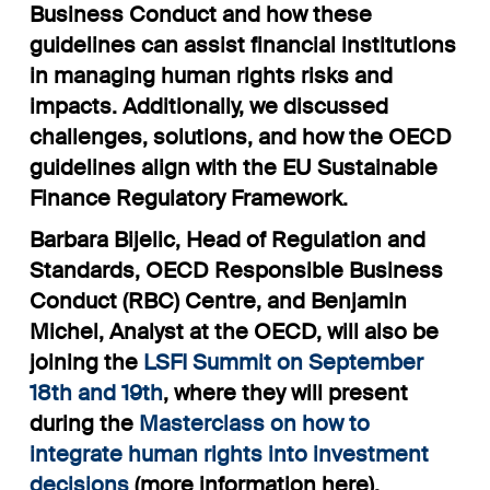
Business Conduct and how these
guidelines can assist financial institutions
in managing human rights risks and
impacts. Additionally, we discussed
challenges, solutions, and how the OECD
guidelines align with the EU Sustainable
Finance Regulatory Framework.
Barbara Bijelic, Head of Regulation and
Standards, OECD Responsible Business
Conduct (RBC) Centre, and Benjamin
Michel, Analyst at the OECD, will also be
joining the
LSFI Summit on September
18th and 19th
, where they will present
during the
Masterclass on how to
integrate human rights into investment
decisions
(
more information here
).