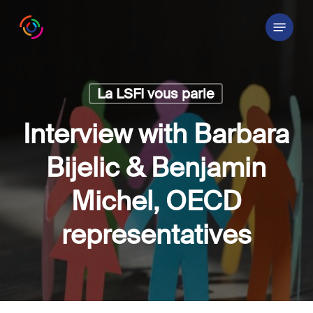
Skip
Menu
to
main
content
La LSFI vous parle
Interview with Barbara
Bijelic & Benjamin
Michel, OECD
representatives