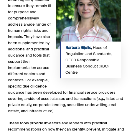
to ensure they remain fit
for purpose and
comprehensively
address a wide range of
human rights risks and
impacts. They have also
been supplemented by
Barbara Bijelic
, Head of
additional and practical
Regulation and Standards,
guidance and tools that
OECD Responsible
support their
Business Conduct (RBC)
implementation across
Centre
different sectors and
contexts. For example,
specific due diligence
guidance has been developed for financial service providers
covering a wide of asset classes and transactions (e.g., listed and
private equity, corporate lending, securities underwriting, real
estate, and infrastructure).
These tools provide investors and lenders with practical
recommendations on how they can identify, prevent, mitigate and