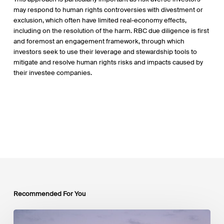
may respond to human rights controversies with divestment or
exclusion, which often have limited real-economy effects,
including on the resolution of the harm. RBC due diligence is first
and foremost an engagement framework, through which
investors seek to use their leverage and stewardship tools to
mitigate and resolve human rights risks and impacts caused by
their investee companies.
Recommended For You
Luxembourg