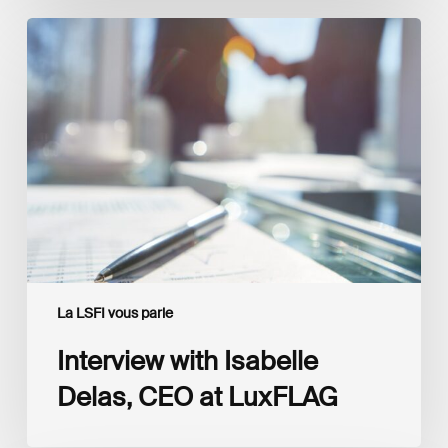
Interview
with
Isabelle
Delas,
CEO
at
LuxFLAG
La LSFI vous parle
Interview with Isabelle
Delas, CEO at LuxFLAG