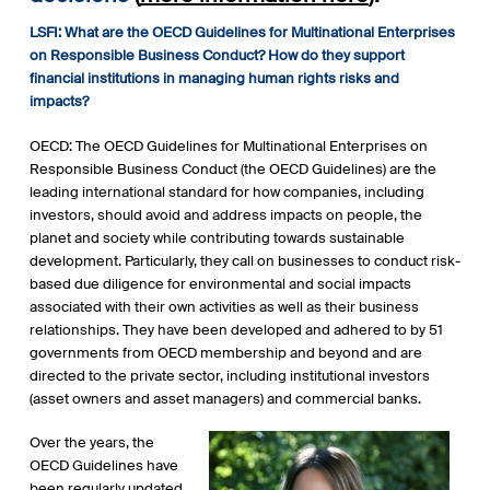
LSFI: What are the OECD Guidelines for Multinational Enterprises
on Responsible Business Conduct? How do they support
financial institutions in managing human rights risks and
impacts?
OECD: The OECD Guidelines for Multinational Enterprises on
Responsible Business Conduct (the OECD Guidelines) are the
leading international standard for how companies, including
investors, should avoid and address impacts on people, the
planet and society while contributing towards sustainable
development. Particularly, they call on businesses to conduct risk-
based due diligence for environmental and social impacts
associated with their own activities as well as their business
relationships. They have been developed and adhered to by 51
governments from OECD membership and beyond and are
directed to the private sector, including institutional investors
(asset owners and asset managers) and commercial banks.
Over the years, the
OECD Guidelines have
been regularly updated