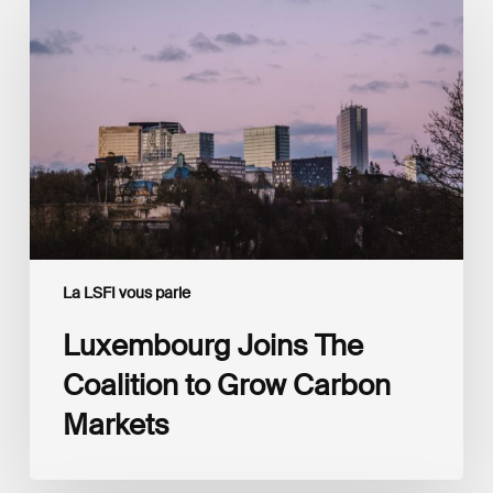
Joins
The
Coalition
to
Grow
Carbon
Markets
La LSFI vous parle
Luxembourg Joins The
Coalition to Grow Carbon
Markets