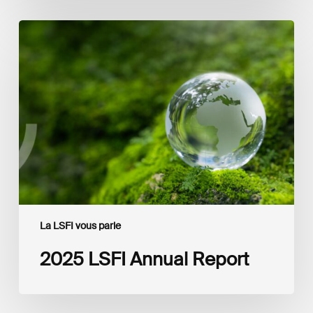
2025
LSFI
Annual
Report
La LSFI vous parle
2025 LSFI Annual Report