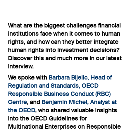
What are the biggest challenges financial
institutions face when it comes to human
rights, and how can they better integrate
human rights into investment decisions?
Discover this and much more in our latest
interview.
We spoke with
Barbara Bijelic
, Head of
Regulation and Standards, OECD
Responsible Business Conduct (RBC)
Centre
, and
Benjamin Michel
, Analyst at
the OECD
, who shared valuable insights
into the OECD Guidelines for
Multinational Enterprises on Responsible