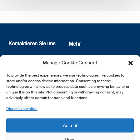
Kontaktieren Sie uns
Mehr
12, rue Erasme
Wer sind wir
Manage Cookie Consent
L-1468 Luxembourg
Datenschutz
Newsletter Anmeldung
To provide the best experiences, we use technologies like cookies to
E:
info@lsfi.lu
store and/or access device information. Consenting to these
technologies will allow us to process data such as browsing behavior or
unique IDs on this site. Not consenting or withdrawing consent, may
adversely affect certain features and functions.
Dienste verwalten
EN
FR
DE
Accept
Deny