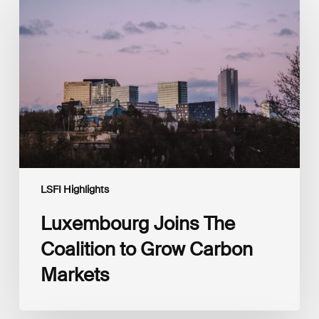
Joins
The
Coalition
to
Grow
Carbon
Markets
LSFI Highlights
Luxembourg Joins The
Coalition to Grow Carbon
Markets