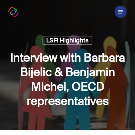
Skip
Menu
to
main
content
LSFI Highlights
Interview with Barbara
Bijelic & Benjamin
Michel, OECD
representatives