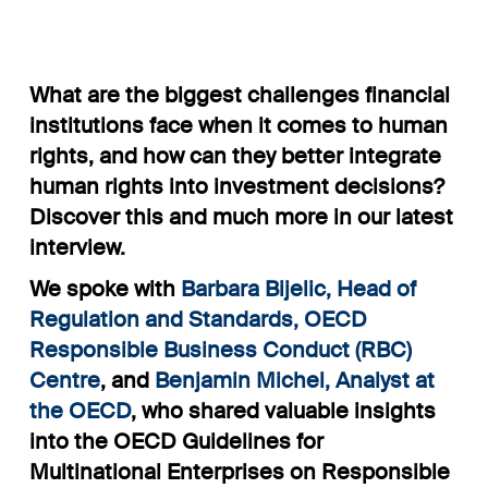
What are the biggest challenges financial
institutions face when it comes to human
rights, and how can they better integrate
human rights into investment decisions?
Discover this and much more in our latest
interview.
We spoke with
Barbara Bijelic
, Head of
Regulation and Standards, OECD
Responsible Business Conduct (RBC)
Centre
, and
Benjamin Michel
, Analyst at
the OECD
, who shared valuable insights
into the OECD Guidelines for
Multinational Enterprises on Responsible