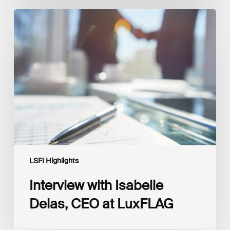
Interview
with
Isabelle
Delas,
CEO
at
LuxFLAG
LSFI Highlights
Interview with Isabelle
Delas, CEO at LuxFLAG