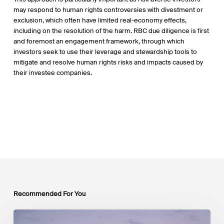
may respond to human rights controversies with divestment or
exclusion, which often have limited real-economy effects,
including on the resolution of the harm. RBC due diligence is first
and foremost an engagement framework, through which
investors seek to use their leverage and stewardship tools to
mitigate and resolve human rights risks and impacts caused by
their investee companies.
Recommended For You
Luxembourg