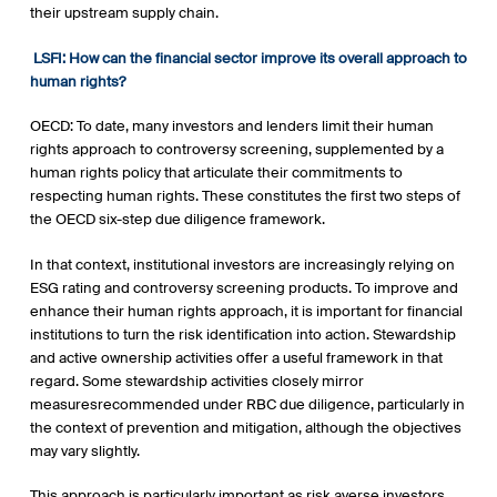
their upstream supply chain.
LSFI:
How can the financial sector improve its overall approach to
human rights?
OECD: To date, many investors and lenders limit their human
rights approach to controversy screening, supplemented by a
human rights policy that articulate their commitments to
respecting human rights. These constitutes the first two steps of
the OECD six-step due diligence framework.
In that context, institutional investors are increasingly relying on
ESG rating and controversy screening products. To improve and
enhance their human rights approach, it is important for financial
institutions to turn the risk identification into action. Stewardship
and active ownership activities offer a useful framework in that
regard. Some stewardship activities closely mirror
measuresrecommended under RBC due diligence, particularly in
the context of prevention and mitigation, although the objectives
may vary slightly.
This approach is particularly important as risk averse investors