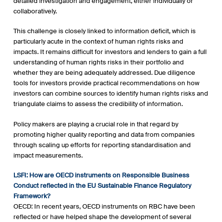
detailed investigation and engagement, either individually or
collaboratively.
This challenge is closely linked to information deficit, which is
particularly acute in the context of human rights risks and
impacts. It remains difficult for investors and lenders to gain a full
understanding of human rights risks in their portfolio and
whether they are being adequately addressed. Due diligence
tools for investors provide practical recommendations on how
investors can combine sources to identify human rights risks and
triangulate claims to assess the credibility of information.
Policy makers are playing a crucial role in that regard by
promoting higher quality reporting and data from companies
through scaling up efforts for reporting standardisation and
impact measurements.
LSFI: How are OECD instruments on Responsible Business
Conduct reflected in the EU Sustainable Finance Regulatory
Framework?
OECD: In recent years, OECD instruments on RBC have been
reflected or have helped shape the development of several