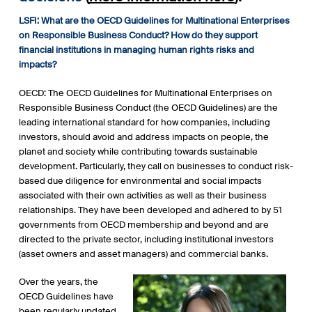
LSFI: What are the OECD Guidelines for Multinational Enterprises
on Responsible Business Conduct? How do they support
financial institutions in managing human rights risks and
impacts?
OECD: The OECD Guidelines for Multinational Enterprises on
Responsible Business Conduct (the OECD Guidelines) are the
leading international standard for how companies, including
investors, should avoid and address impacts on people, the
planet and society while contributing towards sustainable
development. Particularly, they call on businesses to conduct risk-
based due diligence for environmental and social impacts
associated with their own activities as well as their business
relationships. They have been developed and adhered to by 51
governments from OECD membership and beyond and are
directed to the private sector, including institutional investors
(asset owners and asset managers) and commercial banks.
Over the years, the
OECD Guidelines have
been regularly updated