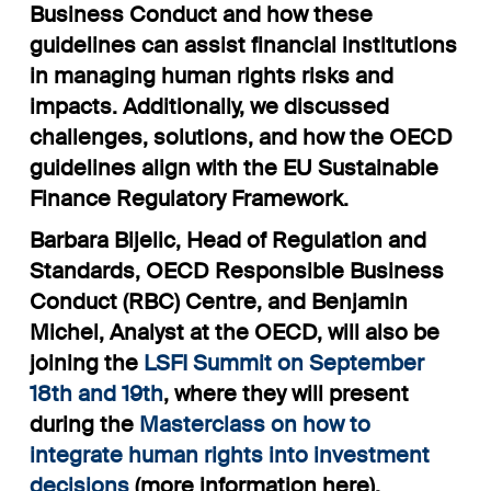
Business Conduct and how these
guidelines can assist financial institutions
in managing human rights risks and
impacts. Additionally, we discussed
challenges, solutions, and how the OECD
guidelines align with the EU Sustainable
Finance Regulatory Framework.
Barbara Bijelic, Head of Regulation and
Standards, OECD Responsible Business
Conduct (RBC) Centre, and Benjamin
Michel, Analyst at the OECD, will also be
joining the
LSFI Summit on September
18th and 19th
, where they will present
during the
Masterclass on how to
integrate human rights into investment
decisions
(
more information here
).