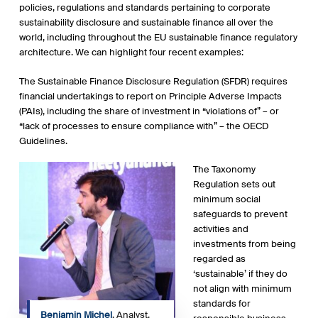
policies, regulations and standards pertaining to corporate
sustainability disclosure and sustainable finance all over the
world, including throughout the EU sustainable finance regulatory
architecture. We can highlight four recent examples:
The Sustainable Finance Disclosure Regulation (SFDR) requires
financial undertakings to report on Principle Adverse Impacts
(PAIs), including the share of investment in “violations of” – or
“lack of processes to ensure compliance with” – the OECD
Guidelines.
The Taxonomy
Regulation sets out
minimum social
safeguards to prevent
activities and
investments from being
regarded as
‘sustainable’ if they do
not align with minimum
standards for
Benjamin Michel
, Analyst,