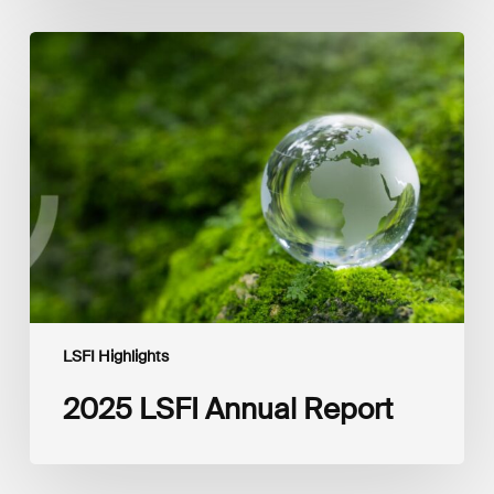
2025
LSFI
Annual
Report
LSFI Highlights
2025 LSFI Annual Report