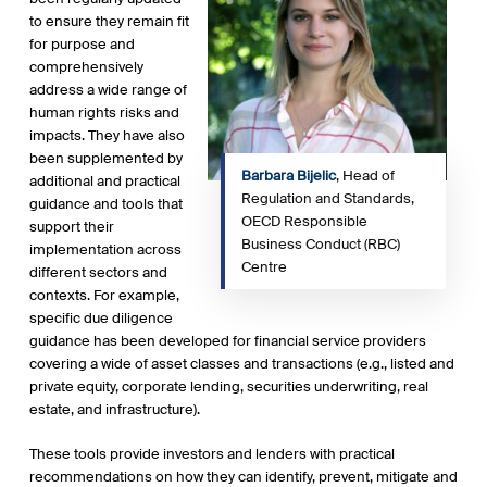
to ensure they remain fit
for purpose and
comprehensively
address a wide range of
human rights risks and
impacts. They have also
been supplemented by
Barbara Bijelic
, Head of
additional and practical
Regulation and Standards,
guidance and tools that
OECD Responsible
support their
Business Conduct (RBC)
implementation across
Centre
different sectors and
contexts. For example,
specific due diligence
guidance has been developed for financial service providers
covering a wide of asset classes and transactions (e.g., listed and
private equity, corporate lending, securities underwriting, real
estate, and infrastructure).
These tools provide investors and lenders with practical
recommendations on how they can identify, prevent, mitigate and