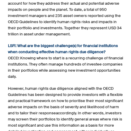
account for how they address their actual and potential adverse
impacts on people and the planet. To date, a total of 950
investment managers and 235 asset owners reported using the
OECD Guidelines to identify human rights risks and impacts in
their portfolio and investments. Together they represent USD 34
trillion in asset under management.
LSFI: What are the biggest challenge(s) for financial institutions
when conducting effective human rights due diligence?
OECD: Knowing where to start is a recurring challenge of financial
institutions. They often manage hundreds of investee companies
in their portfolios while assessing new investment opportunities
daily.
However, human rights due diligence aligned with the OECD
Guidelines has been designed to provide investors with a flexible
and practical framework on how to prioritise their most significant
adverse impacts on the basis of severity and likelihood of harm
and to tailor their responseaccordingly. In other words, investors
may screen their portfolios to identify general areas where risk is
most significant and use this information as a basis for more