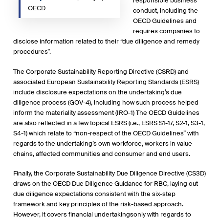
responsible business
OECD
conduct, including the
OECD Guidelines and
requires companies to
disclose information related to their “due diligence and remedy
procedures”.
The Corporate Sustainability Reporting Directive (CSRD) and
associated European Sustainability Reporting Standards (ESRS)
include disclosure expectations on the undertaking’s due
diligence process (GOV-4), including how such process helped
inform the materiality assessment (IRO-1) The OECD Guidelines
are also reflected in a few topical ESRS (i.e., ESRS S1-17, S2-1, S3-1,
S4-1) which relate to “non-respect of the OECD Guidelines” with
regards to the undertaking’s own workforce, workers in value
chains, affected communities and consumer and end users.
Finally, the Corporate Sustainability Due Diligence Directive (CS3D)
draws on the OECD Due Diligence Guidance for RBC, laying out
due diligence expectations consistent with the six-step
framework and key principles of the risk-based approach.
However, it covers financial undertakingsonly with regards to