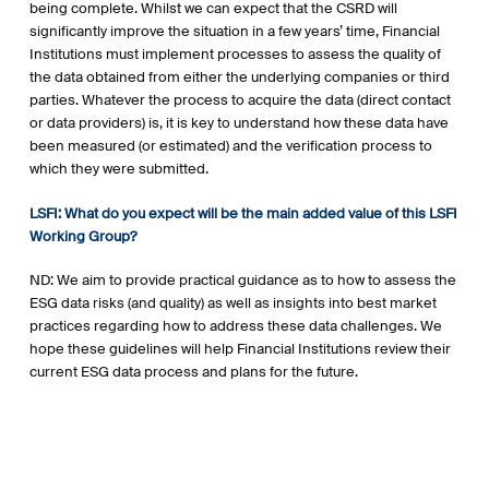
being complete. Whilst we can expect that the CSRD will
significantly improve the situation in a few years’ time, Financial
Institutions must implement processes to assess the quality of
the data obtained from either the underlying companies or third
parties. Whatever the process to acquire the data (direct contact
or data providers) is, it is key to understand how these data have
been measured (or estimated) and the verification process to
which they were submitted.
LSFI: What do you expect will be the main added value of this LSFI
Working Group?
ND: We aim to provide practical guidance as to how to assess the
ESG data risks (and quality) as well as insights into best market
practices regarding how to address these data challenges. We
hope these guidelines will help Financial Institutions review their
current ESG data process and plans for the future.