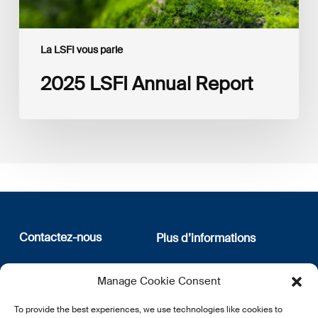
La LSFI vous parle
2025 LSFI Annual Report
Contactez-nous
Plus d’informations
12, rue Erasme
Qui sommes nous
Manage Cookie Consent
L-1468 Luxembourg
Politique de confidentialité
Abonnez-vous à notre
To provide the best experiences, we use technologies like cookies to
E:
info@lsfi.lu
newsletter