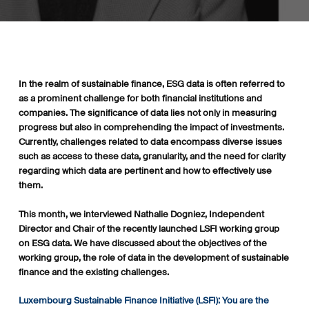
In the realm of sustainable finance, ESG data is often referred to
as a prominent challenge for both financial institutions and
companies. The significance of data lies not only in measuring
progress but also in comprehending the impact of investments.
Currently, challenges related to data encompass diverse issues
such as access to these data, granularity, and the need for clarity
regarding which data are pertinent and how to effectively use
them.
This month, we interviewed Nathalie Dogniez, Independent
Director and Chair of the recently launched LSFI working group
on ESG data. We have discussed about the objectives of the
working group, the role of data in the development of sustainable
finance and the existing challenges.
Luxembourg Sustainable Finance Initiative (LSFI): You are the