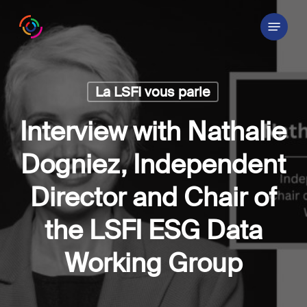
Skip
Menu
to
main
content
La LSFI vous parle
Interview with Nathalie
Dogniez, Independent
Director and Chair of
the LSFI ESG Data
Working Group