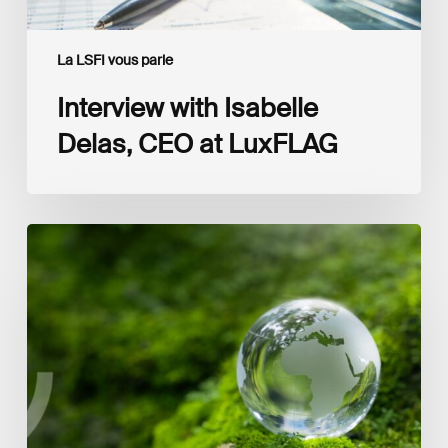
La LSFI vous parle
Interview with Isabelle
Delas, CEO at LuxFLAG
2025
LSFI
Annual
Report