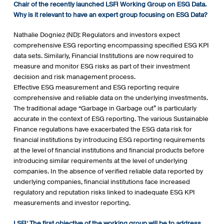
Chair of the recently launched LSFI Working Group on ESG Data.
Why is it relevant to have an expert group focusing on ESG Data?
Nathalie Dogniez (ND): Regulators and investors expect
comprehensive ESG reporting encompassing specified ESG KPI
data sets. Similarly, Financial Institutions are now required to
measure and monitor ESG risks as part of their investment
decision and risk management process.
Effective ESG measurement and ESG reporting require
comprehensive and reliable data on the underlying investments.
The traditional adage “Garbage in Garbage out” is particularly
accurate in the context of ESG reporting. The various Sustainable
Finance regulations have exacerbated the ESG data risk for
financial institutions by introducing ESG reporting requirements
at the level of financial institutions and financial products before
introducing similar requirements at the level of underlying
companies. In the absence of verified reliable data reported by
underlying companies, financial institutions face increased
regulatory and reputation risks linked to inadequate ESG KPI
measurements and investor reporting.
LSFI: The first objective of the working group will be to address