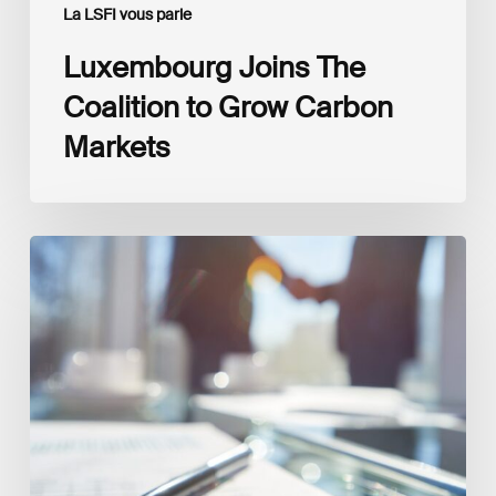
La LSFI vous parle
Luxembourg Joins The
Coalition to Grow Carbon
Markets
Interview
with
Isabelle
Delas,
CEO
at
LuxFLAG