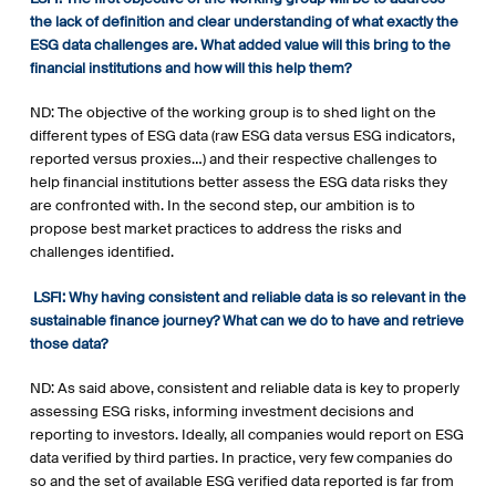
the lack of definition and clear understanding of what exactly the
ESG data challenges are. What added value will this bring to the
financial institutions and how will this help them?
ND: The objective of the working group is to shed light on the
different types of ESG data (raw ESG data versus ESG indicators,
reported versus proxies…) and their respective challenges to
help financial institutions better assess the ESG data risks they
are confronted with. In the second step, our ambition is to
propose best market practices to address the risks and
challenges identified.
LSFI:
Why having consistent and reliable data is so relevant in the
sustainable finance journey? What can we do to have and retrieve
those data?
ND: As said above, consistent and reliable data is key to properly
assessing ESG risks, informing investment decisions and
reporting to investors. Ideally, all companies would report on ESG
data verified by third parties. In practice, very few companies do
so and the set of available ESG verified data reported is far from