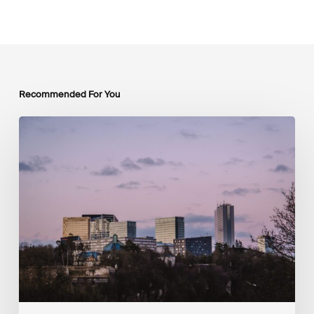
Recommended For You
Luxembourg
Joins
The
Coalition
to
Grow
Carbon
Markets